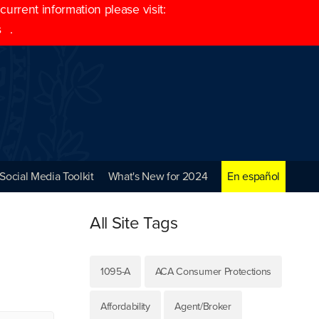
rrent information please visit:
s
.
Social Media Toolkit
What's New for 2024
En español
All Site Tags
1095-A
ACA Consumer Protections
Affordability
Agent/Broker