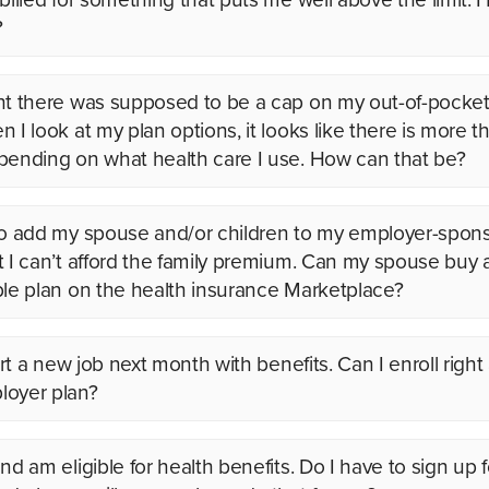
?
ht there was supposed to be a cap on my out-of-pocket
n I look at my plan options, it looks like there is more 
pending on what health care I use. How can that be?
to add my spouse and/or children to my employer-spon
t I can’t afford the family premium. Can my spouse buy
ble plan on the health insurance Marketplace?
tart a new job next month with benefits. Can I enroll right
oyer plan?
nd am eligible for health benefits. Do I have to sign up 