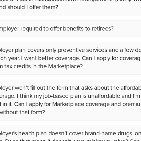
nd should I offer them?
ployer required to offer benefits to retirees?
oyer plan covers only preventive services and a few do
each year. I want better coverage. Can I apply for covera
 tax credits in the Marketplace?
yer won’t fill out the form that asks about the affordabi
erage. I think my job-based plan is unaffordable and I’m
d in it. Can I apply for Marketplace coverage and premi
 without that form?
oyer’s health plan doesn’t cover brand-name drugs, on