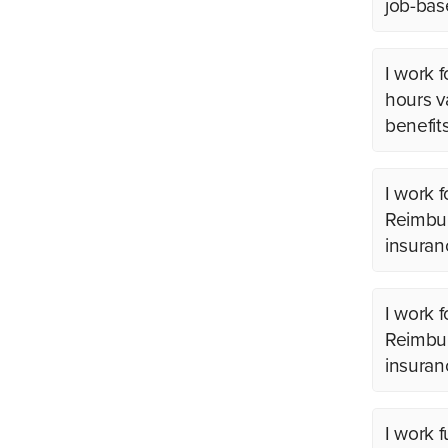
job-bas
I work 
hours v
benefit
I work 
Reimbur
insuran
I work 
Reimbur
insuran
I work 