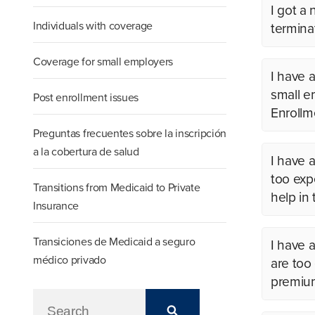
I got a
Individuals with coverage
termina
Coverage for small employers
I have
small em
Post enrollment issues
Enrollm
Preguntas frecuentes sobre la inscripción
a la cobertura de salud
I have 
too expe
Transitions from Medicaid to Private
help in
Insurance
Transiciones de Medicaid a seguro
I have 
médico privado
are too
premium