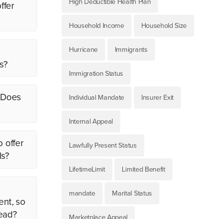
High Deductible Health Plan
ffer
Household Income
Household Size
Hurricane
Immigrants
s?
Immigration Status
. Does
Individual Mandate
Insurer Exit
Internal Appeal
o offer
Lawfully Present Status
ds?
LifetimeLimit
Limited Benefit
mandate
Marital Status
ent, so
tead?
Marketplace Appeal