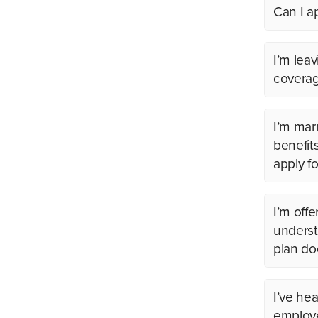
Can I a
I’m lea
coverag
I’m marr
benefit
apply f
I’m offe
underst
plan do
I’ve hea
employe