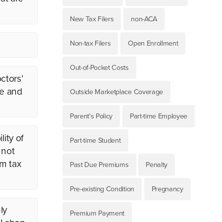
New Tax Filers
non-ACA
Non-tax Filers
Open Enrollment
Out-of-Pocket Costs
ctors’
ge and
Outside Marketplace Coverage
Parent's Policy
Part-time Employee
lity of
Part-time Student
 not
um tax
Past Due Premiums
Penalty
Pre-existing Condition
Pregnancy
ly
Premium Payment