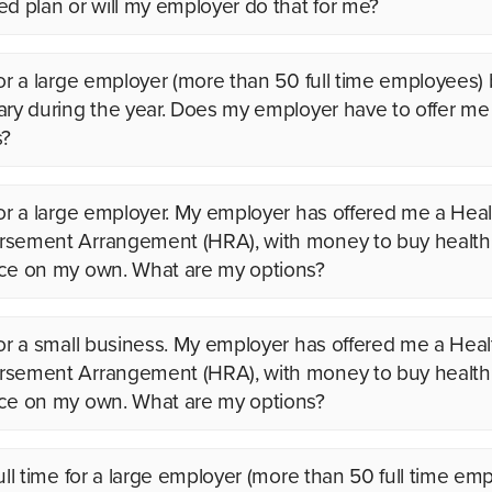
ed plan or will my employer do that for me?
for a large employer (more than 50 full time employees)
ary during the year. Does my employer have to offer me
s?
for a large employer. My employer has offered me a Heal
sement Arrangement (HRA), with money to buy health
ce on my own. What are my options?
for a small business. My employer has offered me a Heal
sement Arrangement (HRA), with money to buy health
ce on my own. What are my options?
full time for a large employer (more than 50 full time em