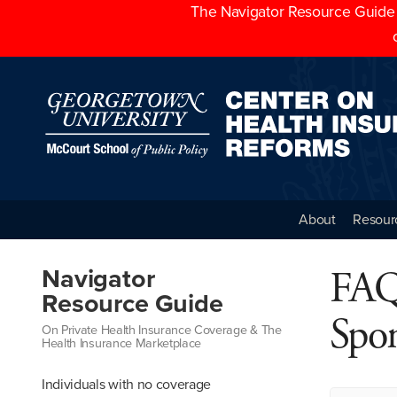
The Navigator Resource Guide h
About
Resour
FAQ
Navigator
Resource Guide
Spo
On Private Health Insurance Coverage & The
Health Insurance Marketplace
Individuals with no coverage