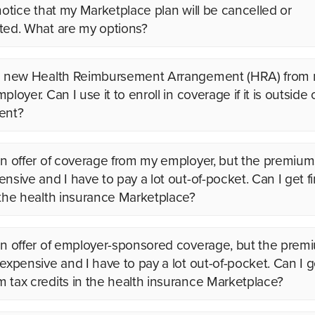
 notice that my Marketplace plan will be cancelled or
ted. What are my options?
 a new Health Reimbursement Arrangement (HRA) from
ployer. Can I use it to enroll in coverage if it is outside
ent?
an offer of coverage from my employer, but the premium
nsive and I have to pay a lot out-of-pocket. Can I get fi
 the health insurance Marketplace?
an offer of employer-sponsored coverage, but the prem
 expensive and I have to pay a lot out-of-pocket. Can I g
 tax credits in the health insurance Marketplace?