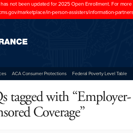
as not been updated for 2025 Open Enrollment. For more cu
cms.gov/marketplace/in-person-assisters/information-partner
ces
ACA Consumer Protections
Federal Poverty Level Table
s tagged with “Employer-
nsored Coverage”