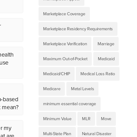
Marketplace Coverage
r
Marketplace Residency Requirements
Marketplace Verification
Marriage
health
Maximum Out-of-Pocket
Medicaid
ouse
Medicaid/CHIP
Medical Loss Ratio
Medicare
Metal Levels
ob-based
minimum essential coverage
at mean?
Minimum Value
MLR
Move
er my
Multi-State Plan
Natural Disaster
at are