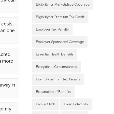
Eligibility for Marketplace Coverage
Eligibility for Premium Tax Credit
 costs,
Employer Tax Penalty
than one
Employer-Sponsored Coverage
sored
Essential Health Benefits
 a more
Exceptional Circumstances
Exemptions from Tax Penalty
 away in
Explanation of Benefits
Family Glitch
Fixed Indemnity
for my