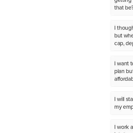
that be
I thoug
but whe
cap, de
I want 
plan bu
afforda
I will s
my empl
I work a