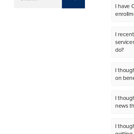
I have 
enrollm
I recent
service
do?
I thoug
on benef
I thoug
news th
I thoug
getting