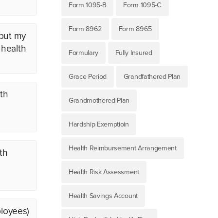
Form 1095-B
Form 1095-C
Form 8962
Form 8965
 but my
 health
Formulary
Fully Insured
Grace Period
Grandfathered Plan
th
Grandmothered Plan
Hardship Exemptioin
Health Reimbursement Arrangement
th
Health Risk Assessment
Health Savings Account
ployees)