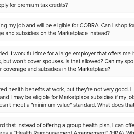
pply for premium tax credits?
ving my job and will be eligible for COBRA. Can I shop fo
e and subsidies on the Marketplace instead?
ied. I work full-time for a large employer that offers me 
s, but won’t cover spouses. Is that allowed? Can my sp
or coverage and subsidies in the Marketplace?
red health benefits at work, but they’re not very good. I
and I may be eligible for Marketplace subsidies if my j
esn't meet a "minimum value" standard. What does th
rd that instead of offering a group health plan, I can off
es a “Health Reimbursement Arrangement” (HRA). Wh