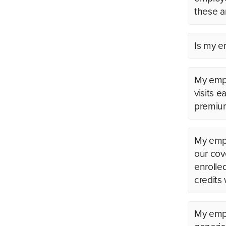
these a
Is my em
My empl
visits 
premium
My emplo
our cov
enrolle
credits
My empl