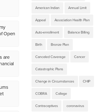
American Indian
Annual Limit
Appeal
Association Health Plan
 my
Auto-enrollment
Balance Billing
 of Open
Birth
Bronze Plan
s are
Canceled Coverage
Cancer
nancial
Catastrophic Plans
Change in Circumstances
CHIP
iums
et
COBRA
College
Contraceptives
coronavirus