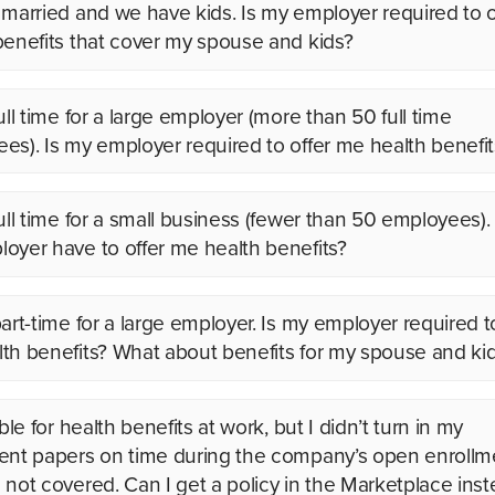
 married and we have kids. Is my employer required to o
benefits that cover my spouse and kids?
ull time for a large employer (more than 50 full time
es). Is my employer required to offer me health benefit
full time for a small business (fewer than 50 employees)
oyer have to offer me health benefits?
art-time for a large employer. Is my employer required t
th benefits? What about benefits for my spouse and ki
ible for health benefits at work, but I didn’t turn in my
ent papers on time during the company’s open enrollm
 not covered. Can I get a policy in the Marketplace ins