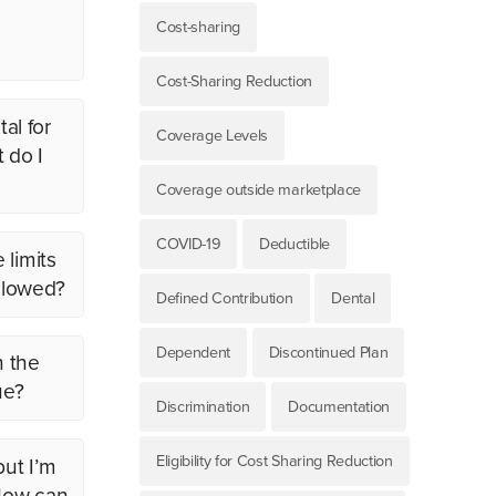
Cost-sharing
Cost-Sharing Reduction
al for
Coverage Levels
 do I
Coverage outside marketplace
COVID-19
Deductible
 limits
allowed?
Defined Contribution
Dental
Dependent
Discontinued Plan
n the
ue?
Discrimination
Documentation
Eligibility for Cost Sharing Reduction
but I’m
 How can