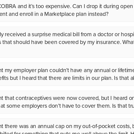
COBRA and it’s too expensive. Can I drop it during open
ent and enroll in a Marketplace plan instead?
ly received a surprise medical bill from a doctor or hospit
s that should have been covered by my insurance. What
ht my employer plan couldn’t have any annual or lifetime
its but I heard that there are limits in our plan. Is that 
ht that contraceptives were now covered, but I heard o
at some employers don’t have to cover them. Is that tr
ht there was an annual cap on my out-of-pocket costs, 
 billed for something that puts me well above the limit.