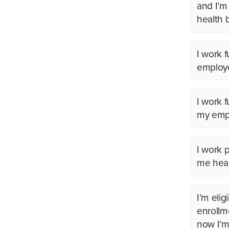
and I’m
health 
I work f
employe
I work 
my empl
I work p
me heal
I’m elig
enrollm
now I’m