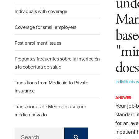
unde
Individuals with coverage
Mark
Coverage for small employers
base
Post enrollment issues
"mi
Preguntas frecuentes sobre la inscripción
does
a la cobertura de salud
Individuals 
Transitions from Medicaid to Private
Insurance
ANSWER
Your job-
Transiciones de Medicaid a seguro
standard i
médico privado
for an av
inpatient 