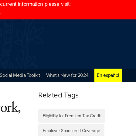
rrent information please visit:
s
.
Social Media Toolkit
What's New for 2024
En español
Related Tags
work,
Eligibility for Premium Tax Credit
Employer-Sponsored Coverage