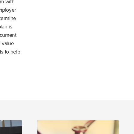
rm with
mployer
etermine
lan is
ocument
 value
ts to help