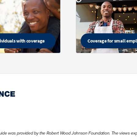
ividuals with coverage
Coverage for small emp
Guide was provided by the Robert Wood Johnson Foundation. The views expre