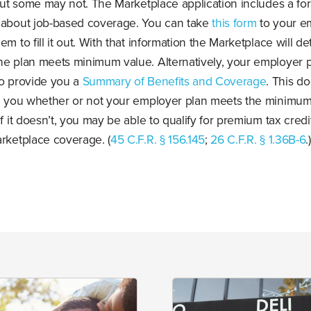
 but some may not. The Marketplace application includes a fo
 about job-based coverage. You can take
this form
to your e
em to fill it out. With that information the Marketplace will d
he plan meets minimum value. Alternatively, your employer p
to provide you a
Summary of Benefits and Coverage
. This d
ll you whether or not your employer plan meets the minimum
If it doesn’t, you may be able to qualify for premium tax credi
rketplace coverage. (
45 C.F.R. § 156.145
;
26 C.F.R. § 1.36B-6
.)