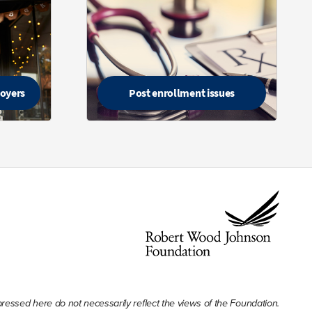
loyers
Post enrollment issues
ssed here do not necessarily reflect the views of the Foundation.