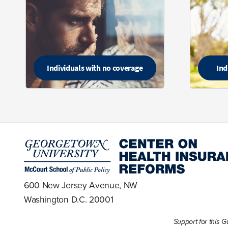
Individuals with no coverage
Ind
600 New Jersey Avenue, NW
Washington D.C. 20001
Support for this 