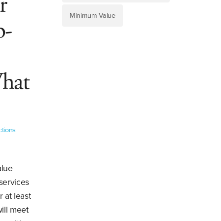
r
Minimum Value
b-
What
ctions
alue
 services
 at least
ill meet