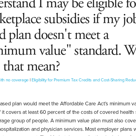
rstand I may be eligible fo
etplace subsidies if my jo
d plan doesn't meet a
nimum value" standard. 
 that mean?
with no coverage
|
Eligibility for Premium Tax Credits and Cost-Sharing Redu
based plan would meet the Affordable Care Act’s minimum v
f it covers at least 60 percent of the costs of covered health
erage group of people. A minimum value plan must also cover
hospitalization and physician services. Most employer plans w