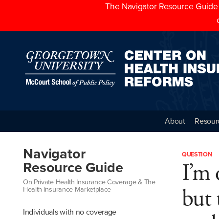
The Navigator Resource Guide h
About
Resour
Navigator
QUESTION
I’m 
Resource Guide
On Private Health Insurance Coverage & The
but 
Health Insurance Marketplace
Individuals with no coverage