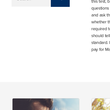
this test,
questions
and ask th
whether t
required 
should te
standard. 
pay for Ma