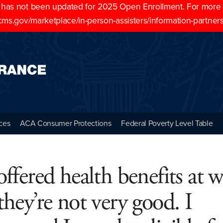
as not been updated for 2025 Open Enrollment. For more cu
cms.gov/marketplace/in-person-assisters/information-partner
ces
ACA Consumer Protections
Federal Poverty Level Table
offered health benefits at 
they’re not very good. I