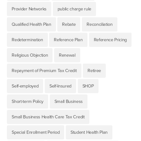
Provider Networks
public charge rule
Qualified Health Plan
Rebate
Reconciliation
Redetermination
Reference Plan
Reference Pricing
Religious Objection
Renewal
Repayment of Premium Tax Credit
Retiree
Self-employed
Self-Insured
SHOP
Short-term Policy
Small Business
Small Business Health Care Tax Credit
Special Enrollment Period
Student Health Plan