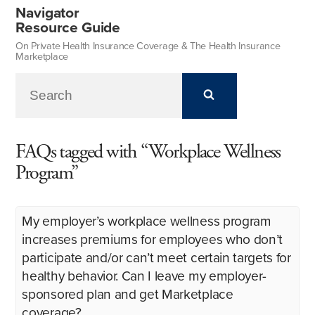
Navigator
Resource Guide
On Private Health Insurance Coverage & The Health Insurance
Marketplace
FAQs tagged with “Workplace Wellness
Program”
My employer’s workplace wellness program
increases premiums for employees who don’t
participate and/or can’t meet certain targets for
healthy behavior. Can I leave my employer-
sponsored plan and get Marketplace
coverage?