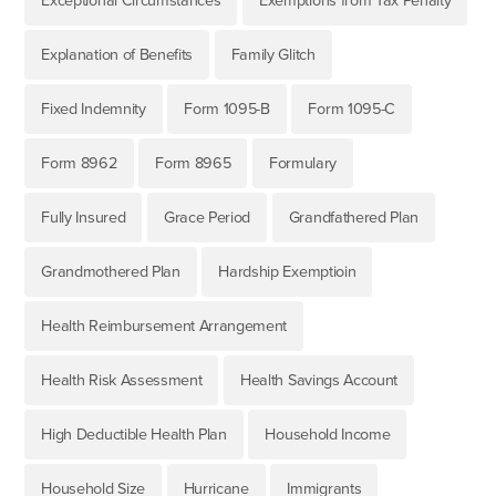
Exceptional Circumstances
Exemptions from Tax Penalty
Explanation of Benefits
Family Glitch
Fixed Indemnity
Form 1095-B
Form 1095-C
Form 8962
Form 8965
Formulary
Fully Insured
Grace Period
Grandfathered Plan
Grandmothered Plan
Hardship Exemptioin
Health Reimbursement Arrangement
Health Risk Assessment
Health Savings Account
High Deductible Health Plan
Household Income
Household Size
Hurricane
Immigrants