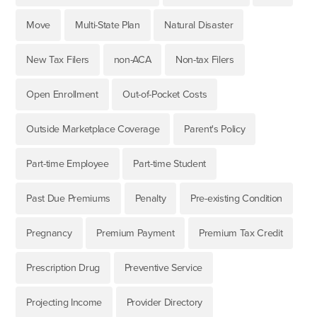
Move
Multi-State Plan
Natural Disaster
New Tax Filers
non-ACA
Non-tax Filers
Open Enrollment
Out-of-Pocket Costs
Outside Marketplace Coverage
Parent's Policy
Part-time Employee
Part-time Student
Past Due Premiums
Penalty
Pre-existing Condition
Pregnancy
Premium Payment
Premium Tax Credit
Prescription Drug
Preventive Service
Projecting Income
Provider Directory