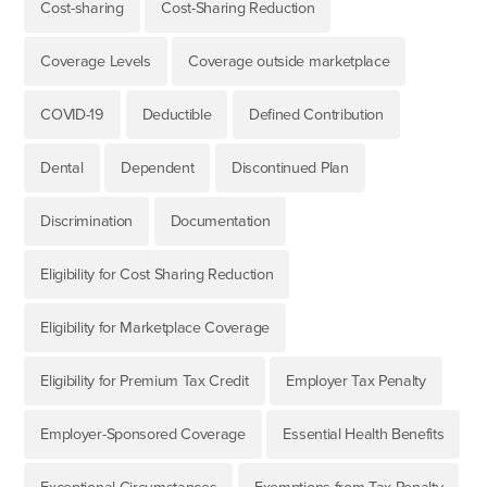
Cost-sharing
Cost-Sharing Reduction
Coverage Levels
Coverage outside marketplace
COVID-19
Deductible
Defined Contribution
Dental
Dependent
Discontinued Plan
Discrimination
Documentation
Eligibility for Cost Sharing Reduction
Eligibility for Marketplace Coverage
Eligibility for Premium Tax Credit
Employer Tax Penalty
Employer-Sponsored Coverage
Essential Health Benefits