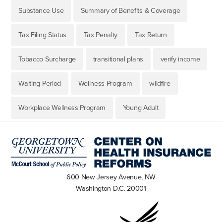
Substance Use
Summary of Benefits & Coverage
Tax Filing Status
Tax Penalty
Tax Return
Tobacco Surcharge
transitional plans
verify income
Waiting Period
Wellness Program
wildfire
Workplace Wellness Program
Young Adult
600 New Jersey Avenue, NW
Washington D.C. 20001