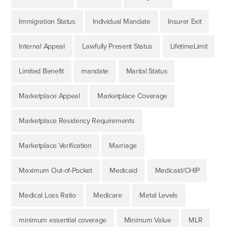
Immigration Status
Individual Mandate
Insurer Exit
Internal Appeal
Lawfully Present Status
LifetimeLimit
Limited Benefit
mandate
Marital Status
Marketplace Appeal
Marketplace Coverage
Marketplace Residency Requirements
Marketplace Verification
Marriage
Maximum Out-of-Pocket
Medicaid
Medicaid/CHIP
Medical Loss Ratio
Medicare
Metal Levels
minimum essential coverage
Minimum Value
MLR