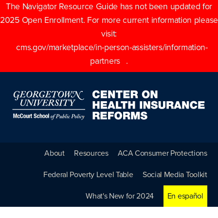
The Navigator Resource Guide has not been updated for
2025 Open Enrollment. For more current information please
visit:
cms.gov/marketplace/in-person-assisters/information-
partners
.
About
Resources
ACA Consumer Protections
Federal Poverty Level Table
Social Media Toolkit
What's New for 2024
En español