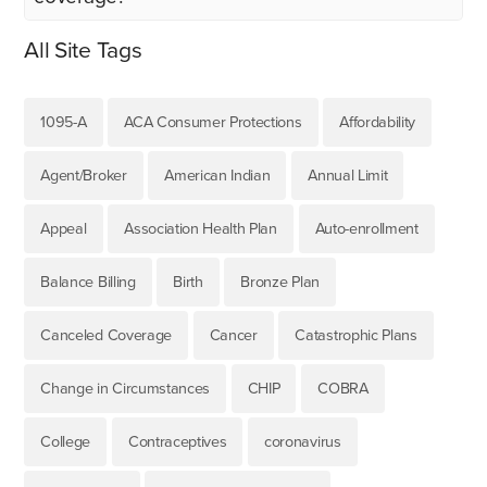
All Site Tags
1095-A
ACA Consumer Protections
Affordability
Agent/Broker
American Indian
Annual Limit
Appeal
Association Health Plan
Auto-enrollment
Balance Billing
Birth
Bronze Plan
Canceled Coverage
Cancer
Catastrophic Plans
Change in Circumstances
CHIP
COBRA
College
Contraceptives
coronavirus