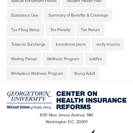
Special Enrollment Period
Student Health Plan
Substance Use
Summary of Benefits & Coverage
Tax Filing Status
Tax Penalty
Tax Return
Tobacco Surcharge
transitional plans
verify income
Waiting Period
Wellness Program
wildfire
Workplace Wellness Program
Young Adult
600 New Jersey Avenue, NW
Washington D.C. 20001