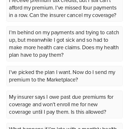
I receive premium tax credits, but I still can’t
afford my premium. I’ve missed four payments
in a row. Can the insurer cancel my coverage?
I’m behind on my payments and trying to catch
up, but meanwhile I got sick and so had to
make more health care claims. Does my health
plan have to pay them?
I’ve picked the plan I want. Now do I send my
premium to the Marketplace?
My insurer says I owe past due premiums for
coverage and won’t enroll me for new
coverage until I pay them. Is this allowed?