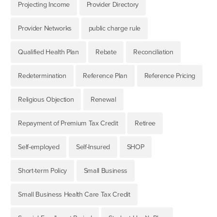
Projecting Income
Provider Directory
Provider Networks
public charge rule
Qualified Health Plan
Rebate
Reconciliation
Redetermination
Reference Plan
Reference Pricing
Religious Objection
Renewal
Repayment of Premium Tax Credit
Retiree
Self-employed
Self-Insured
SHOP
Short-term Policy
Small Business
Small Business Health Care Tax Credit