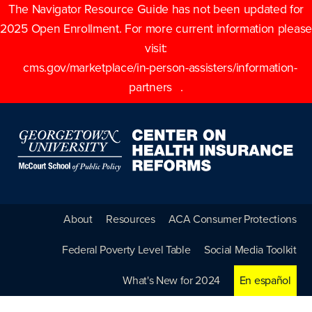
The Navigator Resource Guide has not been updated for
2025 Open Enrollment. For more current information please
visit:
cms.gov/marketplace/in-person-assisters/information-
partners
.
About
Resources
ACA Consumer Protections
Federal Poverty Level Table
Social Media Toolkit
What's New for 2024
En español