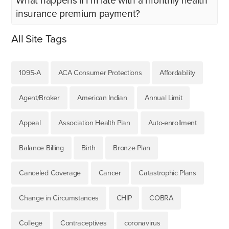
What happens if I’m late with a monthly health
insurance premium payment?
All Site Tags
1095-A
ACA Consumer Protections
Affordability
Agent/Broker
American Indian
Annual Limit
Appeal
Association Health Plan
Auto-enrollment
Balance Billing
Birth
Bronze Plan
Canceled Coverage
Cancer
Catastrophic Plans
Change in Circumstances
CHIP
COBRA
College
Contraceptives
coronavirus