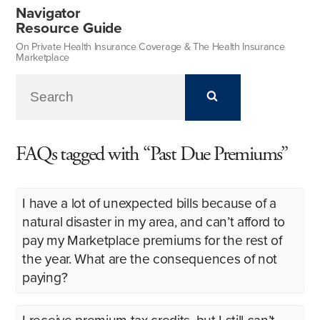
Navigator
Resource Guide
On Private Health Insurance Coverage & The Health Insurance
Marketplace
FAQs tagged with “Past Due Premiums”
I have a lot of unexpected bills because of a
natural disaster in my area, and can’t afford to
pay my Marketplace premiums for the rest of
the year. What are the consequences of not
paying?