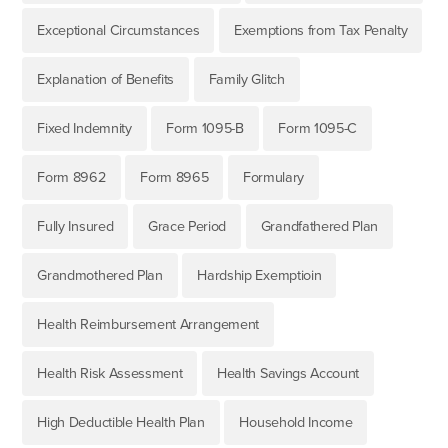
Exceptional Circumstances
Exemptions from Tax Penalty
Explanation of Benefits
Family Glitch
Fixed Indemnity
Form 1095-B
Form 1095-C
Form 8962
Form 8965
Formulary
Fully Insured
Grace Period
Grandfathered Plan
Grandmothered Plan
Hardship Exemptioin
Health Reimbursement Arrangement
Health Risk Assessment
Health Savings Account
High Deductible Health Plan
Household Income