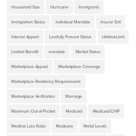
Household Size
Hurricane
Immigrants
Immigration Status
Individual Mandate
Insurer Exit
Internal Appeal
Lawfully Present Status
LifetimeLimit
Limited Benefit
mandate
Marital Status
Marketplace Appeal
Marketplace Coverage
Marketplace Residency Requirements
Marketplace Verification
Marriage
Maximum Out-of-Pocket
Medicaid
Medicaid/CHIP
Medical Loss Ratio
Medicare
Metal Levels