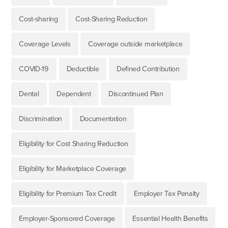
Cost-sharing
Cost-Sharing Reduction
Coverage Levels
Coverage outside marketplace
COVID-19
Deductible
Defined Contribution
Dental
Dependent
Discontinued Plan
Discrimination
Documentation
Eligibility for Cost Sharing Reduction
Eligibility for Marketplace Coverage
Eligibility for Premium Tax Credit
Employer Tax Penalty
Employer-Sponsored Coverage
Essential Health Benefits