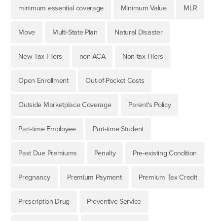
minimum essential coverage
Minimum Value
MLR
Move
Multi-State Plan
Natural Disaster
New Tax Filers
non-ACA
Non-tax Filers
Open Enrollment
Out-of-Pocket Costs
Outside Marketplace Coverage
Parent's Policy
Part-time Employee
Part-time Student
Past Due Premiums
Penalty
Pre-existing Condition
Pregnancy
Premium Payment
Premium Tax Credit
Prescription Drug
Preventive Service