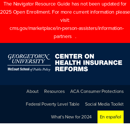
The Navigator Resource Guide has not been updated for
2025 Open Enrollment. For more current information please
visit:
cms.gov/marketplace/in-person-assisters/information-
partners
.
About
Resources
ACA Consumer Protections
Federal Poverty Level Table
Social Media Toolkit
What's New for 2024
En español