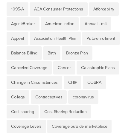
1095-A
ACA Consumer Protections
Affordability
Agent/Broker
American Indian
Annual Limit
Appeal
Association Health Plan
Auto-enrollment
Balance Billing
Birth
Bronze Plan
Canceled Coverage
Cancer
Catastrophic Plans
Change in Circumstances
CHIP
COBRA
College
Contraceptives
coronavirus
Cost-sharing
Cost-Sharing Reduction
Coverage Levels
Coverage outside marketplace