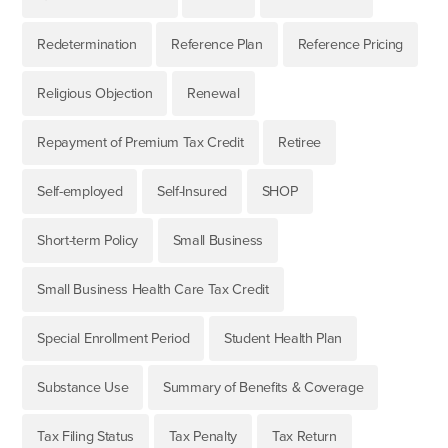
Redetermination
Reference Plan
Reference Pricing
Religious Objection
Renewal
Repayment of Premium Tax Credit
Retiree
Self-employed
Self-Insured
SHOP
Short-term Policy
Small Business
Small Business Health Care Tax Credit
Special Enrollment Period
Student Health Plan
Substance Use
Summary of Benefits & Coverage
Tax Filing Status
Tax Penalty
Tax Return