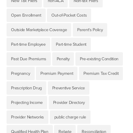
New Tax Filers
non-ACA
Non-tax Filers
Open Enrollment
Out-of-Pocket Costs
Outside Marketplace Coverage
Parent's Policy
Part-time Employee
Part-time Student
Past Due Premiums
Penalty
Pre-existing Condition
Pregnancy
Premium Payment
Premium Tax Credit
Prescription Drug
Preventive Service
Projecting Income
Provider Directory
Provider Networks
public charge rule
Qualified Health Plan
Rebate
Reconciliation