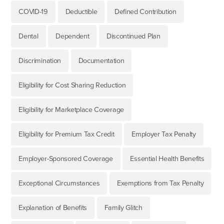
COVID-19
Deductible
Defined Contribution
Dental
Dependent
Discontinued Plan
Discrimination
Documentation
Eligibility for Cost Sharing Reduction
Eligibility for Marketplace Coverage
Eligibility for Premium Tax Credit
Employer Tax Penalty
Employer-Sponsored Coverage
Essential Health Benefits
Exceptional Circumstances
Exemptions from Tax Penalty
Explanation of Benefits
Family Glitch