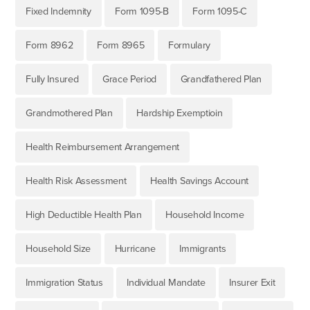
Fixed Indemnity
Form 1095-B
Form 1095-C
Form 8962
Form 8965
Formulary
Fully Insured
Grace Period
Grandfathered Plan
Grandmothered Plan
Hardship Exemptioin
Health Reimbursement Arrangement
Health Risk Assessment
Health Savings Account
High Deductible Health Plan
Household Income
Household Size
Hurricane
Immigrants
Immigration Status
Individual Mandate
Insurer Exit