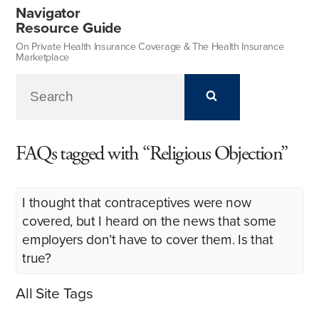
Navigator
Resource Guide
On Private Health Insurance Coverage & The Health Insurance
Marketplace
FAQs tagged with “Religious Objection”
I thought that contraceptives were now
covered, but I heard on the news that some
employers don’t have to cover them. Is that
true?
All Site Tags