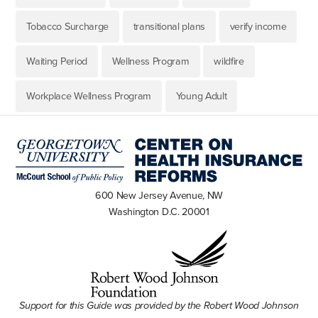
Tobacco Surcharge
transitional plans
verify income
Waiting Period
Wellness Program
wildfire
Workplace Wellness Program
Young Adult
600 New Jersey Avenue, NW
Washington D.C. 20001
Support for this Guide was provided by the Robert Wood Johnson