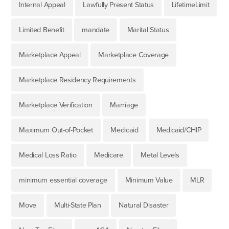
Internal Appeal
Lawfully Present Status
LifetimeLimit
Limited Benefit
mandate
Marital Status
Marketplace Appeal
Marketplace Coverage
Marketplace Residency Requirements
Marketplace Verification
Marriage
Maximum Out-of-Pocket
Medicaid
Medicaid/CHIP
Medical Loss Ratio
Medicare
Metal Levels
minimum essential coverage
Minimum Value
MLR
Move
Multi-State Plan
Natural Disaster