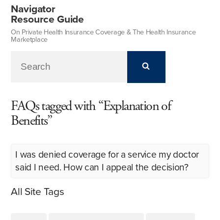
Navigator
Resource Guide
On Private Health Insurance Coverage & The Health Insurance
Marketplace
FAQs tagged with “Explanation of
Benefits”
I was denied coverage for a service my doctor
said I need. How can I appeal the decision?
All Site Tags