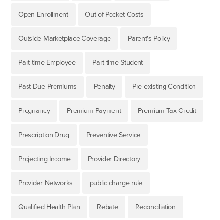
Open Enrollment
Out-of-Pocket Costs
Outside Marketplace Coverage
Parent's Policy
Part-time Employee
Part-time Student
Past Due Premiums
Penalty
Pre-existing Condition
Pregnancy
Premium Payment
Premium Tax Credit
Prescription Drug
Preventive Service
Projecting Income
Provider Directory
Provider Networks
public charge rule
Qualified Health Plan
Rebate
Reconciliation