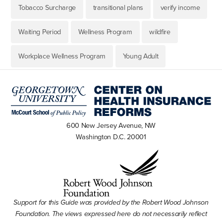
Tobacco Surcharge
transitional plans
verify income
Waiting Period
Wellness Program
wildfire
Workplace Wellness Program
Young Adult
600 New Jersey Avenue, NW
Washington D.C. 20001
Support for this Guide was provided by the Robert Wood Johnson
Foundation. The views expressed here do not necessarily reflect