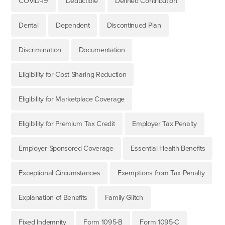
COVID-19
Deductible
Defined Contribution
Dental
Dependent
Discontinued Plan
Discrimination
Documentation
Eligibility for Cost Sharing Reduction
Eligibility for Marketplace Coverage
Eligibility for Premium Tax Credit
Employer Tax Penalty
Employer-Sponsored Coverage
Essential Health Benefits
Exceptional Circumstances
Exemptions from Tax Penalty
Explanation of Benefits
Family Glitch
Fixed Indemnity
Form 1095-B
Form 1095-C