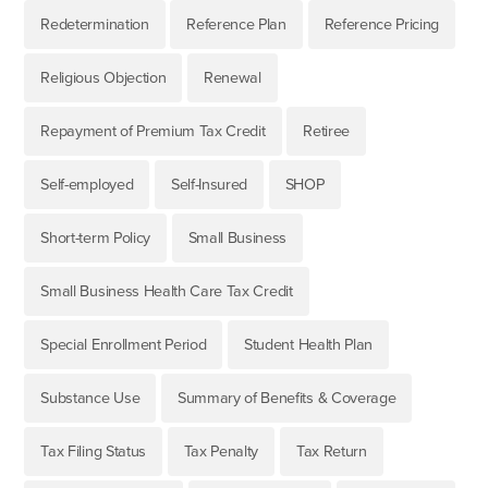
Redetermination
Reference Plan
Reference Pricing
Religious Objection
Renewal
Repayment of Premium Tax Credit
Retiree
Self-employed
Self-Insured
SHOP
Short-term Policy
Small Business
Small Business Health Care Tax Credit
Special Enrollment Period
Student Health Plan
Substance Use
Summary of Benefits & Coverage
Tax Filing Status
Tax Penalty
Tax Return