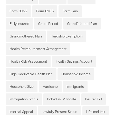
Form 8962
Form 8965
Formulary
Fully Insured
Grace Period
Grandfathered Plan
Grandmothered Plan
Hardship Exemptioin
Health Reimbursement Arrangement
Health Risk Assessment
Health Savings Account
High Deductible Health Plan
Household Income
Household Size
Hurricane
Immigrants
Immigration Status
Individual Mandate
Insurer Exit
Internal Appeal
Lawfully Present Status
LifetimeLimit