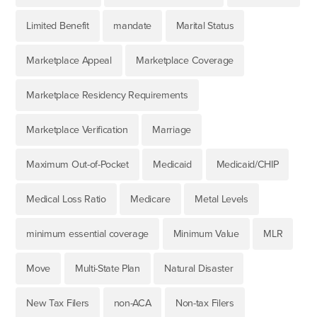
Limited Benefit
mandate
Marital Status
Marketplace Appeal
Marketplace Coverage
Marketplace Residency Requirements
Marketplace Verification
Marriage
Maximum Out-of-Pocket
Medicaid
Medicaid/CHIP
Medical Loss Ratio
Medicare
Metal Levels
minimum essential coverage
Minimum Value
MLR
Move
Multi-State Plan
Natural Disaster
New Tax Filers
non-ACA
Non-tax Filers