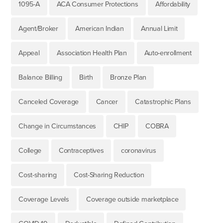
1095-A
ACA Consumer Protections
Affordability
Agent/Broker
American Indian
Annual Limit
Appeal
Association Health Plan
Auto-enrollment
Balance Billing
Birth
Bronze Plan
Canceled Coverage
Cancer
Catastrophic Plans
Change in Circumstances
CHIP
COBRA
College
Contraceptives
coronavirus
Cost-sharing
Cost-Sharing Reduction
Coverage Levels
Coverage outside marketplace