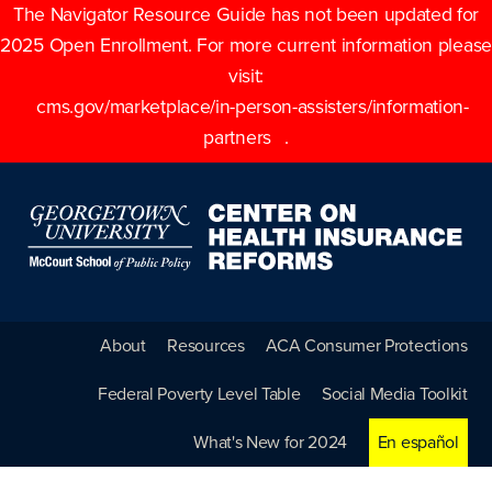
The Navigator Resource Guide has not been updated for
2025 Open Enrollment. For more current information please
visit:
cms.gov/marketplace/in-person-assisters/information-
partners
.
About
Resources
ACA Consumer Protections
Federal Poverty Level Table
Social Media Toolkit
What's New for 2024
En español