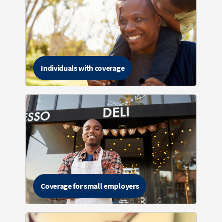
Individuals with coverage
Coverage for small employers