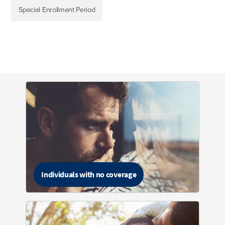
Special Enrollment Period
Individuals with no coverage