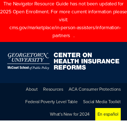
The Navigator Resource Guide has not been updated for
2025 Open Enrollment. For more current information please
visit:
cms.gov/marketplace/in-person-assisters/information-
partners
.
About
Resources
ACA Consumer Protections
Federal Poverty Level Table
Social Media Toolkit
What's New for 2024
En español