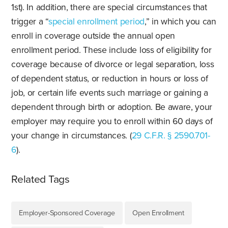
1st). In addition, there are special circumstances that
trigger a “
special enrollment period
,” in which you can
enroll in coverage outside the annual open
enrollment period. These include loss of eligibility for
coverage because of divorce or legal separation, loss
of dependent status, or reduction in hours or loss of
job, or certain life events such marriage or gaining a
dependent through birth or adoption. Be aware, your
employer may require you to enroll within 60 days of
your change in circumstances. (
29 C.F.R. § 2590.701-
6
).
Related Tags
Employer-Sponsored Coverage
Open Enrollment