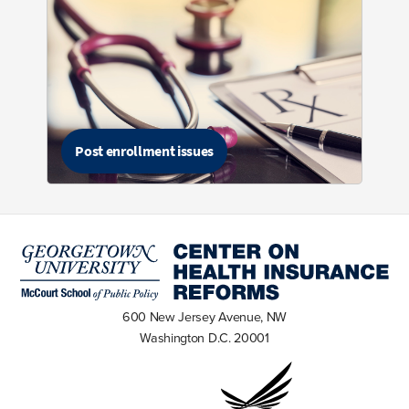
Post enrollment issues
600 New Jersey Avenue, NW
Washington D.C. 20001