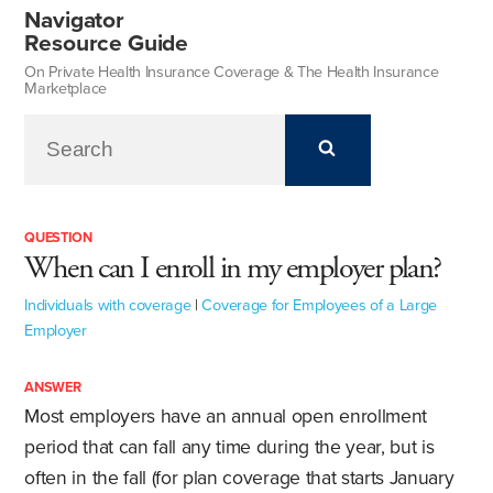
Navigator
Resource Guide
On Private Health Insurance Coverage & The Health Insurance
Marketplace
QUESTION
When can I enroll in my employer plan?
Individuals with coverage
|
Coverage for Employees of a Large
Employer
ANSWER
Most employers have an annual open enrollment
period that can fall any time during the year, but is
often in the fall (for plan coverage that starts January