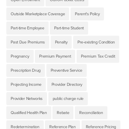
Outside Marketplace Coverage
Parent's Policy
Part-time Employee
Part-time Student
Past Due Premiums
Penalty
Pre-existing Condition
Pregnancy
Premium Payment
Premium Tax Credit
Prescription Drug
Preventive Service
Projecting Income
Provider Directory
Provider Networks
public charge rule
Qualified Health Plan
Rebate
Reconciliation
Redetermination
Reference Plan
Reference Pricing