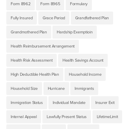
Form 8962
Form 8965
Formulary
Fully Insured
Grace Period
Grandfathered Plan
Grandmothered Plan
Hardship Exemptioin
Health Reimbursement Arrangement
Health Risk Assessment
Health Savings Account
High Deductible Health Plan
Household Income
Household Size
Hurricane
Immigrants
Immigration Status
Individual Mandate
Insurer Exit
Internal Appeal
Lawfully Present Status
LifetimeLimit