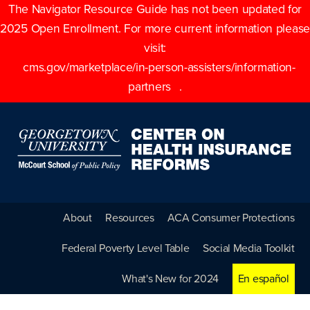
The Navigator Resource Guide has not been updated for
2025 Open Enrollment. For more current information please
visit:
cms.gov/marketplace/in-person-assisters/information-
partners
.
About
Resources
ACA Consumer Protections
Federal Poverty Level Table
Social Media Toolkit
What's New for 2024
En español