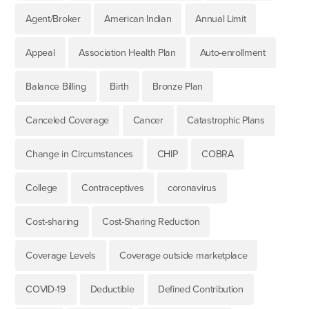
Agent/Broker
American Indian
Annual Limit
Appeal
Association Health Plan
Auto-enrollment
Balance Billing
Birth
Bronze Plan
Canceled Coverage
Cancer
Catastrophic Plans
Change in Circumstances
CHIP
COBRA
College
Contraceptives
coronavirus
Cost-sharing
Cost-Sharing Reduction
Coverage Levels
Coverage outside marketplace
COVID-19
Deductible
Defined Contribution