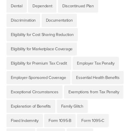
Dental
Dependent
Discontinued Plan
Discrimination
Documentation
Eligibility for Cost Sharing Reduction
Eligibility for Marketplace Coverage
Eligibility for Premium Tax Credit
Employer Tax Penalty
Employer-Sponsored Coverage
Essential Health Benefits
Exceptional Circumstances
Exemptions from Tax Penalty
Explanation of Benefits
Family Glitch
Fixed Indemnity
Form 1095-B
Form 1095-C