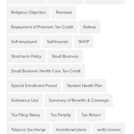
Religious Objection
Renewal
Repayment of Premium Tax Credit
Retiree
Self-employed
Self-Insured
SHOP
Short-term Policy
Small Business
Small Business Health Care Tax Credit
Special Enrollment Period
Student Health Plan
Substance Use
Summary of Benefits & Coverage
Tax Filing Status
Tax Penalty
Tax Return
Tobacco Surcharge
transitional plans
verify income