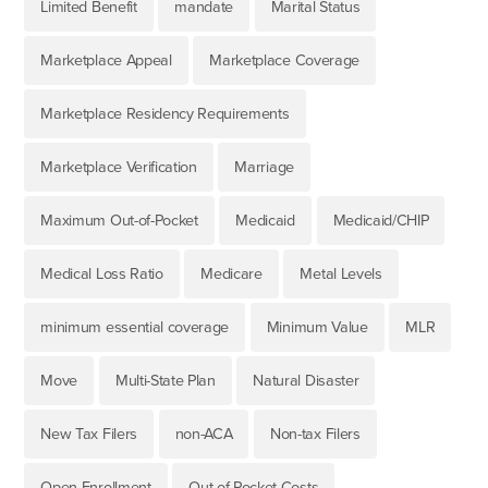
Limited Benefit
mandate
Marital Status
Marketplace Appeal
Marketplace Coverage
Marketplace Residency Requirements
Marketplace Verification
Marriage
Maximum Out-of-Pocket
Medicaid
Medicaid/CHIP
Medical Loss Ratio
Medicare
Metal Levels
minimum essential coverage
Minimum Value
MLR
Move
Multi-State Plan
Natural Disaster
New Tax Filers
non-ACA
Non-tax Filers
Open Enrollment
Out-of-Pocket Costs