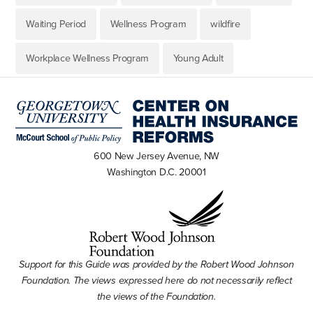
Waiting Period
Wellness Program
wildfire
Workplace Wellness Program
Young Adult
600 New Jersey Avenue, NW
Washington D.C. 20001
Support for this Guide was provided by the Robert Wood Johnson
Foundation. The views expressed here do not necessarily reflect
the views of the Foundation.