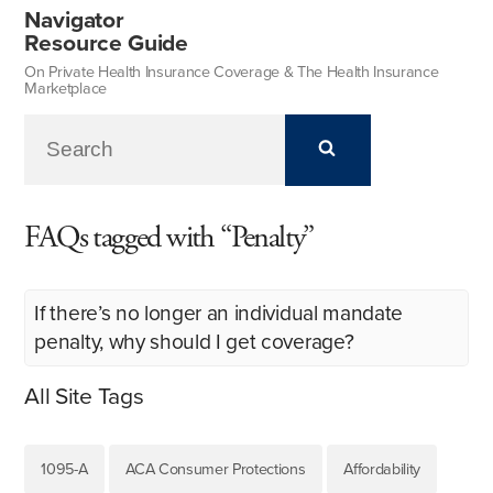
Navigator
Resource Guide
On Private Health Insurance Coverage & The Health Insurance
Marketplace
FAQs tagged with “Penalty”
If there’s no longer an individual mandate
penalty, why should I get coverage?
All Site Tags
1095-A
ACA Consumer Protections
Affordability