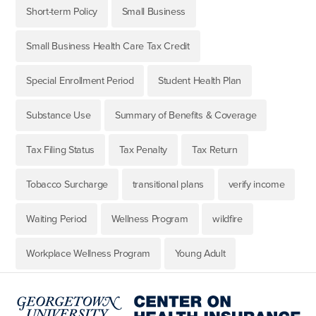
Short-term Policy
Small Business
Small Business Health Care Tax Credit
Special Enrollment Period
Student Health Plan
Substance Use
Summary of Benefits & Coverage
Tax Filing Status
Tax Penalty
Tax Return
Tobacco Surcharge
transitional plans
verify income
Waiting Period
Wellness Program
wildfire
Workplace Wellness Program
Young Adult