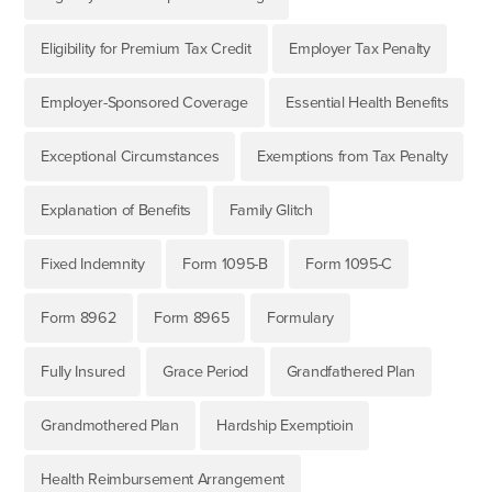
Eligibility for Premium Tax Credit
Employer Tax Penalty
Employer-Sponsored Coverage
Essential Health Benefits
Exceptional Circumstances
Exemptions from Tax Penalty
Explanation of Benefits
Family Glitch
Fixed Indemnity
Form 1095-B
Form 1095-C
Form 8962
Form 8965
Formulary
Fully Insured
Grace Period
Grandfathered Plan
Grandmothered Plan
Hardship Exemptioin
Health Reimbursement Arrangement