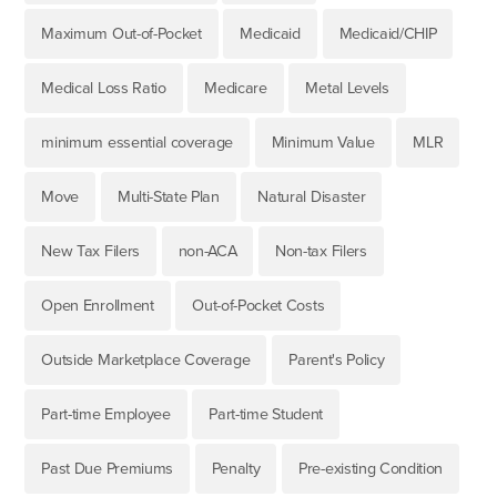
Maximum Out-of-Pocket
Medicaid
Medicaid/CHIP
Medical Loss Ratio
Medicare
Metal Levels
minimum essential coverage
Minimum Value
MLR
Move
Multi-State Plan
Natural Disaster
New Tax Filers
non-ACA
Non-tax Filers
Open Enrollment
Out-of-Pocket Costs
Outside Marketplace Coverage
Parent's Policy
Part-time Employee
Part-time Student
Past Due Premiums
Penalty
Pre-existing Condition