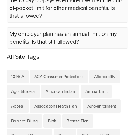
me to pay co-pays even after I’ve met the out-
of-pocket limit for other medical benefits. Is
that allowed?
My employer plan has an annual limit on my
benefits. Is that still allowed?
All Site Tags
1095-A
ACA Consumer Protections
Affordability
Agent/Broker
American Indian
Annual Limit
Appeal
Association Health Plan
Auto-enrollment
Balance Billing
Birth
Bronze Plan