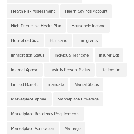
Health Risk Assessment
Health Savings Account
High Deductible Health Plan
Household Income
Household Size
Hurricane
Immigrants
Immigration Status
Individual Mandate
Insurer Exit
Internal Appeal
Lawfully Present Status
LifetimeLimit
Limited Benefit
mandate
Marital Status
Marketplace Appeal
Marketplace Coverage
Marketplace Residency Requirements
Marketplace Verification
Marriage