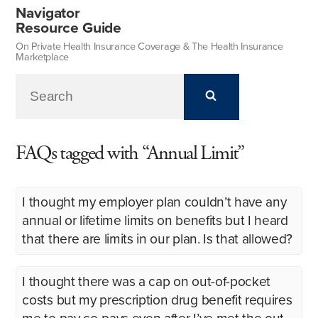
Navigator
Resource Guide
On Private Health Insurance Coverage & The Health Insurance
Marketplace
FAQs tagged with “Annual Limit”
I thought my employer plan couldn’t have any
annual or lifetime limits on benefits but I heard
that there are limits in our plan. Is that allowed?
I thought there was a cap on out-of-pocket
costs but my prescription drug benefit requires