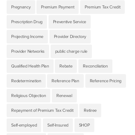
Pregnancy
Premium Payment
Premium Tax Credit
Prescription Drug
Preventive Service
Projecting Income
Provider Directory
Provider Networks
public charge rule
Qualified Health Plan
Rebate
Reconciliation
Redetermination
Reference Plan
Reference Pricing
Religious Objection
Renewal
Repayment of Premium Tax Credit
Retiree
Self-employed
Self-Insured
SHOP