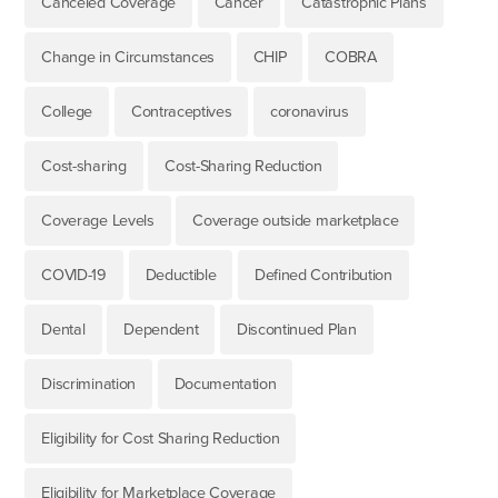
Canceled Coverage
Cancer
Catastrophic Plans
Change in Circumstances
CHIP
COBRA
College
Contraceptives
coronavirus
Cost-sharing
Cost-Sharing Reduction
Coverage Levels
Coverage outside marketplace
COVID-19
Deductible
Defined Contribution
Dental
Dependent
Discontinued Plan
Discrimination
Documentation
Eligibility for Cost Sharing Reduction
Eligibility for Marketplace Coverage