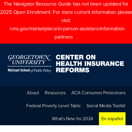
The Navigator Resource Guide has not been updated for
2025 Open Enrollment. For more current information please
visit:
cms.gov/marketplace/in-person-assisters/information-
partners
.
About
Resources
ACA Consumer Protections
Federal Poverty Level Table
Social Media Toolkit
What's New for 2024
En español