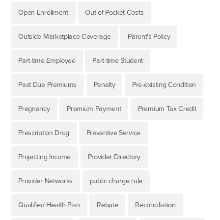
Open Enrollment
Out-of-Pocket Costs
Outside Marketplace Coverage
Parent's Policy
Part-time Employee
Part-time Student
Past Due Premiums
Penalty
Pre-existing Condition
Pregnancy
Premium Payment
Premium Tax Credit
Prescription Drug
Preventive Service
Projecting Income
Provider Directory
Provider Networks
public charge rule
Qualified Health Plan
Rebate
Reconciliation