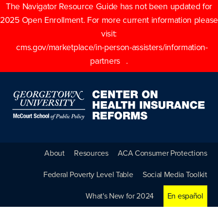
The Navigator Resource Guide has not been updated for
2025 Open Enrollment. For more current information please
visit:
cms.gov/marketplace/in-person-assisters/information-
partners
.
About
Resources
ACA Consumer Protections
Federal Poverty Level Table
Social Media Toolkit
What's New for 2024
En español