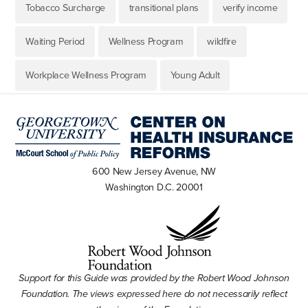
Tobacco Surcharge
transitional plans
verify income
Waiting Period
Wellness Program
wildfire
Workplace Wellness Program
Young Adult
600 New Jersey Avenue, NW
Washington D.C. 20001
Support for this Guide was provided by the Robert Wood Johnson
Foundation. The views expressed here do not necessarily reflect