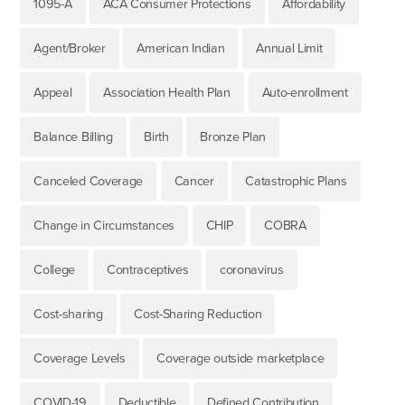
1095-A
ACA Consumer Protections
Affordability
Agent/Broker
American Indian
Annual Limit
Appeal
Association Health Plan
Auto-enrollment
Balance Billing
Birth
Bronze Plan
Canceled Coverage
Cancer
Catastrophic Plans
Change in Circumstances
CHIP
COBRA
College
Contraceptives
coronavirus
Cost-sharing
Cost-Sharing Reduction
Coverage Levels
Coverage outside marketplace
COVID-19
Deductible
Defined Contribution