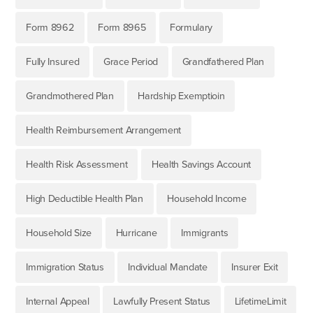
Form 8962
Form 8965
Formulary
Fully Insured
Grace Period
Grandfathered Plan
Grandmothered Plan
Hardship Exemptioin
Health Reimbursement Arrangement
Health Risk Assessment
Health Savings Account
High Deductible Health Plan
Household Income
Household Size
Hurricane
Immigrants
Immigration Status
Individual Mandate
Insurer Exit
Internal Appeal
Lawfully Present Status
LifetimeLimit