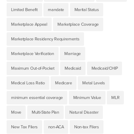
Limited Benefit
mandate
Marital Status
Marketplace Appeal
Marketplace Coverage
Marketplace Residency Requirements
Marketplace Verification
Marriage
Maximum Out-of-Pocket
Medicaid
Medicaid/CHIP
Medical Loss Ratio
Medicare
Metal Levels
minimum essential coverage
Minimum Value
MLR
Move
Multi-State Plan
Natural Disaster
New Tax Filers
non-ACA
Non-tax Filers