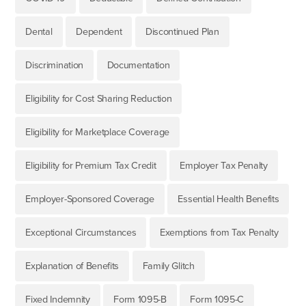
Dental
Dependent
Discontinued Plan
Discrimination
Documentation
Eligibility for Cost Sharing Reduction
Eligibility for Marketplace Coverage
Eligibility for Premium Tax Credit
Employer Tax Penalty
Employer-Sponsored Coverage
Essential Health Benefits
Exceptional Circumstances
Exemptions from Tax Penalty
Explanation of Benefits
Family Glitch
Fixed Indemnity
Form 1095-B
Form 1095-C