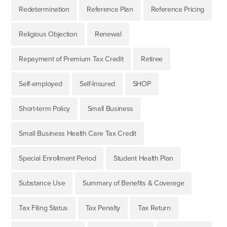
Redetermination
Reference Plan
Reference Pricing
Religious Objection
Renewal
Repayment of Premium Tax Credit
Retiree
Self-employed
Self-Insured
SHOP
Short-term Policy
Small Business
Small Business Health Care Tax Credit
Special Enrollment Period
Student Health Plan
Substance Use
Summary of Benefits & Coverage
Tax Filing Status
Tax Penalty
Tax Return