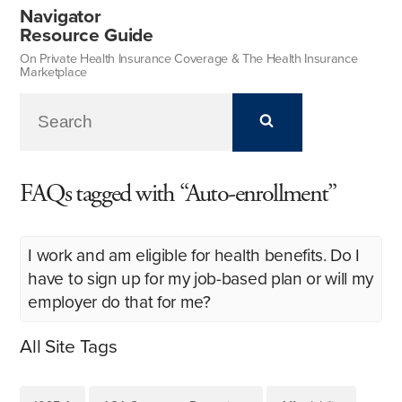
Navigator
Resource Guide
On Private Health Insurance Coverage & The Health Insurance
Marketplace
FAQs tagged with “Auto-enrollment”
I work and am eligible for health benefits. Do I
have to sign up for my job-based plan or will my
employer do that for me?
All Site Tags