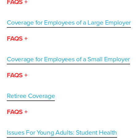
FAQS +
Coverage for Employees of a Large Employer
FAQS +
Coverage for Employees of a Small Employer
FAQS +
Retiree Coverage
FAQS +
Issues For Young Adults: Student Health