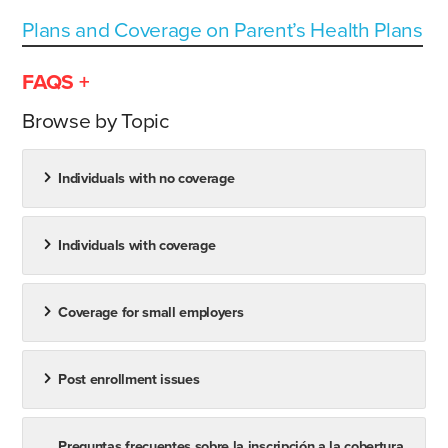
Plans and Coverage on Parent’s Health Plans
FAQS +
Browse by Topic
Individuals with no coverage
Individuals with coverage
Coverage for small employers
Post enrollment issues
Preguntas frecuentes sobre la inscripción a la cobertura