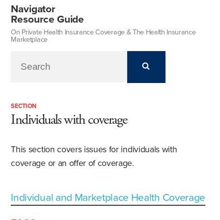
Navigator
Resource Guide
On Private Health Insurance Coverage & The Health Insurance
Marketplace
SECTION
Individuals with coverage
This section covers issues for individuals with
coverage or an offer of coverage.
Individual and Marketplace Health Coverage