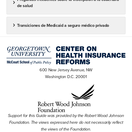
de salud
Transiciones de Medicaid a seguro médico privado
600 New Jersey Avenue, NW
Washington D.C. 20001
Support for this Guide was provided by the Robert Wood Johnson
Foundation. The views expressed here do not necessarily reflect
the views of the Foundation.