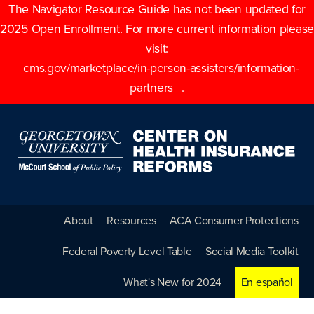
The Navigator Resource Guide has not been updated for
2025 Open Enrollment. For more current information please
visit:
cms.gov/marketplace/in-person-assisters/information-
partners
.
About
Resources
ACA Consumer Protections
Federal Poverty Level Table
Social Media Toolkit
What's New for 2024
En español