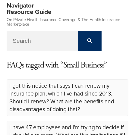
Navigator
Resource Guide
On Private Health Insurance Coverage & The Health Insurance
Marketplace
FAQs tagged with “Small Business”
I got this notice that says I can renew my
insurance plan, which I've had since 2013.
Should I renew? What are the benefits and
disadvantages of doing that?
I have 47 employees and I’m trying to decide if