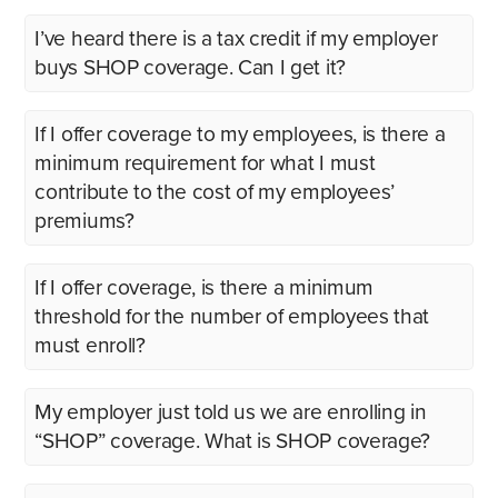
I’ve heard there is a tax credit if my employer
buys SHOP coverage. Can I get it?
If I offer coverage to my employees, is there a
minimum requirement for what I must
contribute to the cost of my employees’
premiums?
If I offer coverage, is there a minimum
threshold for the number of employees that
must enroll?
My employer just told us we are enrolling in
“SHOP” coverage. What is SHOP coverage?