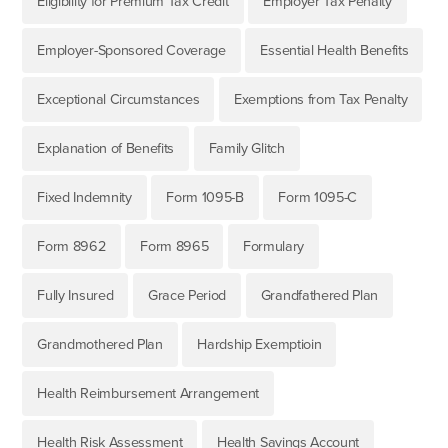
Eligibility for Premium Tax Credit
Employer Tax Penalty
Employer-Sponsored Coverage
Essential Health Benefits
Exceptional Circumstances
Exemptions from Tax Penalty
Explanation of Benefits
Family Glitch
Fixed Indemnity
Form 1095-B
Form 1095-C
Form 8962
Form 8965
Formulary
Fully Insured
Grace Period
Grandfathered Plan
Grandmothered Plan
Hardship Exemptioin
Health Reimbursement Arrangement
Health Risk Assessment
Health Savings Account