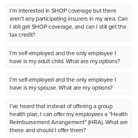
I’m interested in SHOP coverage but there
aren’t any participating insurers in my area. Can
I still get SHOP coverage, and can I still get the
tax credit?
I’m self-employed and the only employee I
have is my adult child. What are my options?
I’m self-employed and the only employee I
have is my spouse. What are my options?
I’ve heard that instead of offering a group
health plan, I can offer my employees a “Health
Reimbursement Arrangement” (HRA). What are
these and should I offer them?