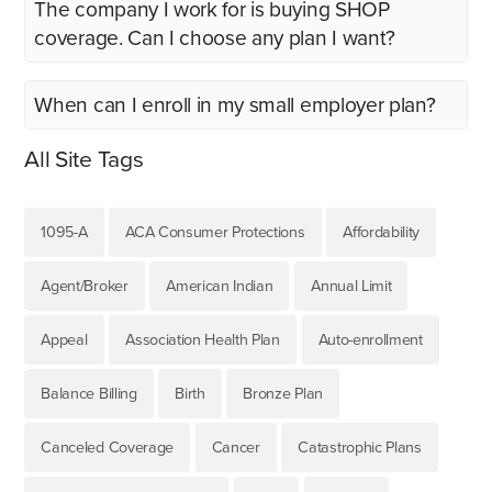
The company I work for is buying SHOP
coverage. Can I choose any plan I want?
When can I enroll in my small employer plan?
All Site Tags
1095-A
ACA Consumer Protections
Affordability
Agent/Broker
American Indian
Annual Limit
Appeal
Association Health Plan
Auto-enrollment
Balance Billing
Birth
Bronze Plan
Canceled Coverage
Cancer
Catastrophic Plans