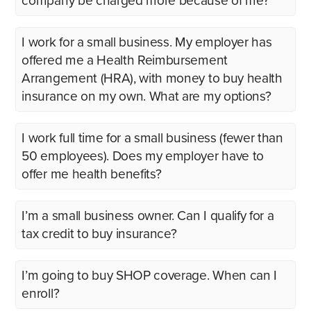
company be charged more because of me?
I work for a small business. My employer has
offered me a Health Reimbursement
Arrangement (HRA), with money to buy health
insurance on my own. What are my options?
I work full time for a small business (fewer than
50 employees). Does my employer have to
offer me health benefits?
I’m a small business owner. Can I qualify for a
tax credit to buy insurance?
I’m going to buy SHOP coverage. When can I
enroll?