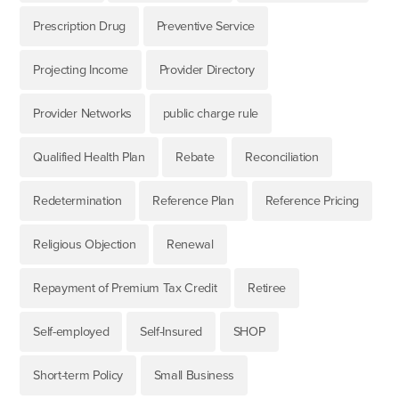
Prescription Drug
Preventive Service
Projecting Income
Provider Directory
Provider Networks
public charge rule
Qualified Health Plan
Rebate
Reconciliation
Redetermination
Reference Plan
Reference Pricing
Religious Objection
Renewal
Repayment of Premium Tax Credit
Retiree
Self-employed
Self-Insured
SHOP
Short-term Policy
Small Business