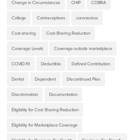
Change in Circumstances
CHIP
COBRA
College
Contraceptives
coronavirus
Cost-sharing
Cost-Sharing Reduction
Coverage Levels
Coverage outside marketplace
COVID-19
Deductible
Defined Contribution
Dental
Dependent
Discontinued Plan
Discrimination
Documentation
Eligibility for Cost Sharing Reduction
Eligibility for Marketplace Coverage