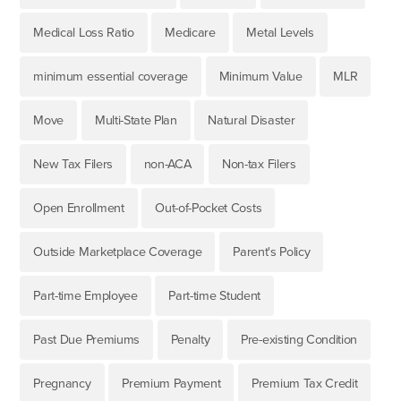
Medical Loss Ratio
Medicare
Metal Levels
minimum essential coverage
Minimum Value
MLR
Move
Multi-State Plan
Natural Disaster
New Tax Filers
non-ACA
Non-tax Filers
Open Enrollment
Out-of-Pocket Costs
Outside Marketplace Coverage
Parent's Policy
Part-time Employee
Part-time Student
Past Due Premiums
Penalty
Pre-existing Condition
Pregnancy
Premium Payment
Premium Tax Credit