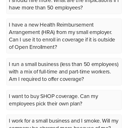
I should hire more. What are the implications if I
have more than 50 employees?
I have a new Health Reimbursement
Arrangement (HRA) from my small employer.
Can I use it to enroll in coverage if it is outside
of Open Enrollment?
I run a small business (less than 50 employees)
with a mix of full-time and part-time workers.
Am I required to offer coverage?
I want to buy SHOP coverage. Can my
employees pick their own plan?
I work for a small business and I smoke. Will my