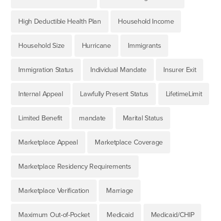
High Deductible Health Plan
Household Income
Household Size
Hurricane
Immigrants
Immigration Status
Individual Mandate
Insurer Exit
Internal Appeal
Lawfully Present Status
LifetimeLimit
Limited Benefit
mandate
Marital Status
Marketplace Appeal
Marketplace Coverage
Marketplace Residency Requirements
Marketplace Verification
Marriage
Maximum Out-of-Pocket
Medicaid
Medicaid/CHIP