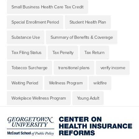
Small Business Health Care Tax Credit
Special Enrollment Period
Student Health Plan
Substance Use
Summary of Benefits & Coverage
Tax Filing Status
Tax Penalty
Tax Return
Tobacco Surcharge
transitional plans
verify income
Waiting Period
Wellness Program
wildfire
Workplace Wellness Program
Young Adult