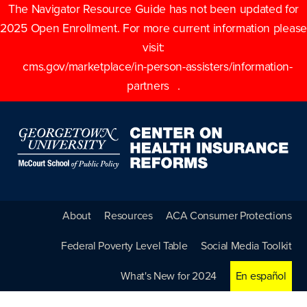
The Navigator Resource Guide has not been updated for
2025 Open Enrollment. For more current information please
visit:
cms.gov/marketplace/in-person-assisters/information-
partners
.
About
Resources
ACA Consumer Protections
Federal Poverty Level Table
Social Media Toolkit
What's New for 2024
En español