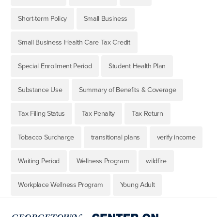
Short-term Policy
Small Business
Small Business Health Care Tax Credit
Special Enrollment Period
Student Health Plan
Substance Use
Summary of Benefits & Coverage
Tax Filing Status
Tax Penalty
Tax Return
Tobacco Surcharge
transitional plans
verify income
Waiting Period
Wellness Program
wildfire
Workplace Wellness Program
Young Adult