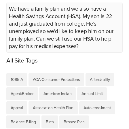
We have a family plan and we also have a
Health Savings Account (HSA). My son is 22
and just graduated from college. He’s
unemployed so we'd like to keep him on our
family plan. Can we still use our HSA to help
pay for his medical expenses?
All Site Tags
1095-A
ACA Consumer Protections
Affordability
Agent/Broker
American Indian
Annual Limit
Appeal
Association Health Plan
Auto-enrollment
Balance Billing
Birth
Bronze Plan