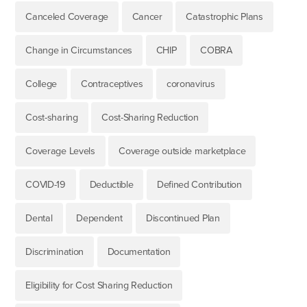
Canceled Coverage
Cancer
Catastrophic Plans
Change in Circumstances
CHIP
COBRA
College
Contraceptives
coronavirus
Cost-sharing
Cost-Sharing Reduction
Coverage Levels
Coverage outside marketplace
COVID-19
Deductible
Defined Contribution
Dental
Dependent
Discontinued Plan
Discrimination
Documentation
Eligibility for Cost Sharing Reduction