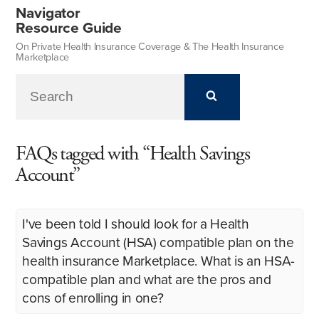
Navigator
Resource Guide
On Private Health Insurance Coverage & The Health Insurance
Marketplace
FAQs tagged with “Health Savings
Account”
I've been told I should look for a Health
Savings Account (HSA) compatible plan on the
health insurance Marketplace. What is an HSA-
compatible plan and what are the pros and
cons of enrolling in one?