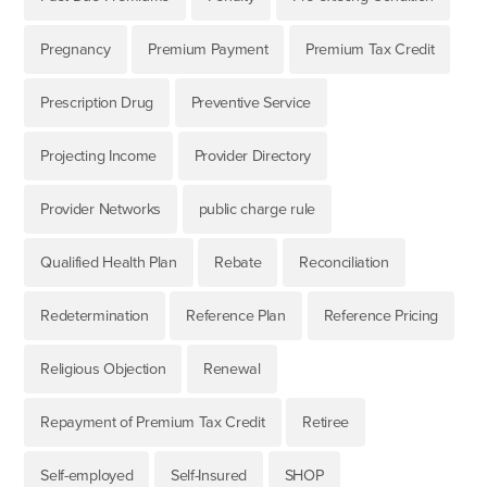
Pregnancy
Premium Payment
Premium Tax Credit
Prescription Drug
Preventive Service
Projecting Income
Provider Directory
Provider Networks
public charge rule
Qualified Health Plan
Rebate
Reconciliation
Redetermination
Reference Plan
Reference Pricing
Religious Objection
Renewal
Repayment of Premium Tax Credit
Retiree
Self-employed
Self-Insured
SHOP