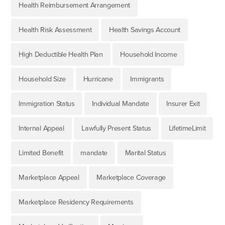
Health Reimbursement Arrangement
Health Risk Assessment
Health Savings Account
High Deductible Health Plan
Household Income
Household Size
Hurricane
Immigrants
Immigration Status
Individual Mandate
Insurer Exit
Internal Appeal
Lawfully Present Status
LifetimeLimit
Limited Benefit
mandate
Marital Status
Marketplace Appeal
Marketplace Coverage
Marketplace Residency Requirements