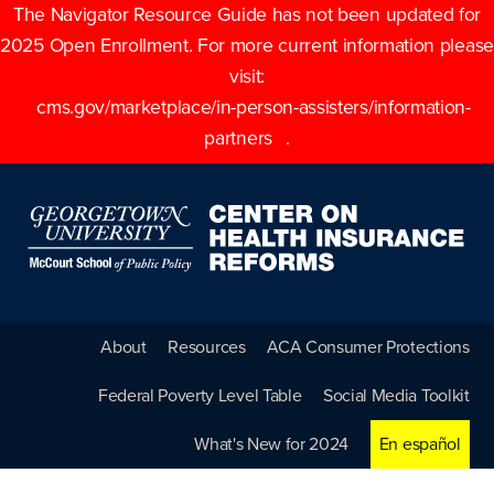
The Navigator Resource Guide has not been updated for
2025 Open Enrollment. For more current information please
visit:
cms.gov/marketplace/in-person-assisters/information-
partners
.
About
Resources
ACA Consumer Protections
Federal Poverty Level Table
Social Media Toolkit
What's New for 2024
En español