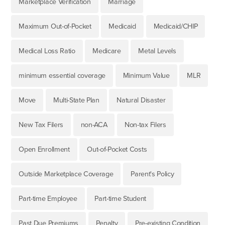
Marketplace Verification
Marriage
Maximum Out-of-Pocket
Medicaid
Medicaid/CHIP
Medical Loss Ratio
Medicare
Metal Levels
minimum essential coverage
Minimum Value
MLR
Move
Multi-State Plan
Natural Disaster
New Tax Filers
non-ACA
Non-tax Filers
Open Enrollment
Out-of-Pocket Costs
Outside Marketplace Coverage
Parent's Policy
Part-time Employee
Part-time Student
Past Due Premiums
Penalty
Pre-existing Condition