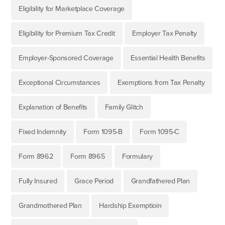
Eligibility for Marketplace Coverage
Eligibility for Premium Tax Credit
Employer Tax Penalty
Employer-Sponsored Coverage
Essential Health Benefits
Exceptional Circumstances
Exemptions from Tax Penalty
Explanation of Benefits
Family Glitch
Fixed Indemnity
Form 1095-B
Form 1095-C
Form 8962
Form 8965
Formulary
Fully Insured
Grace Period
Grandfathered Plan
Grandmothered Plan
Hardship Exemptioin