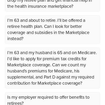
drop my retiree plan and get financial help in
the health insurance marketplace?
I’m 63 and about to retire. I’ll be offered a
retiree health plan. Can I look for better
coverage and subsidies in the Marketplace
instead?
I’m 63 and my husband is 65 and on Medicare.
I'd like to apply for premium tax credits for
Marketplace coverage. Can we count my
husband’s premiums for Medicare, his
supplemental, and Part D against my required
contribution for Marketplace coverage?
Is my employer required to offer benefits to
retirees?