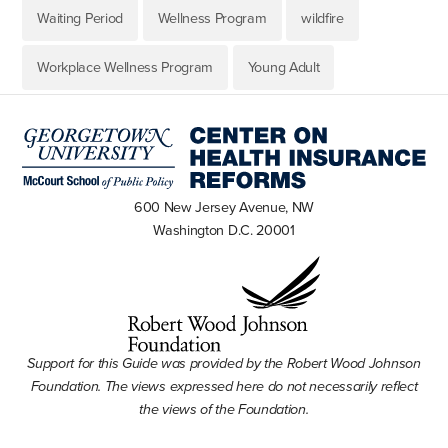
Waiting Period
Wellness Program
wildfire
Workplace Wellness Program
Young Adult
600 New Jersey Avenue, NW
Washington D.C. 20001
Support for this Guide was provided by the Robert Wood Johnson
Foundation. The views expressed here do not necessarily reflect
the views of the Foundation.