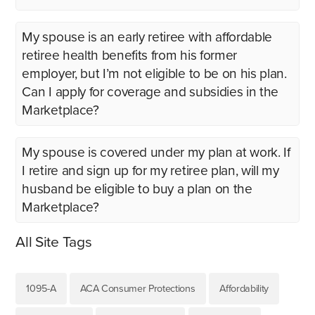
My spouse is an early retiree with affordable
retiree health benefits from his former
employer, but I’m not eligible to be on his plan.
Can I apply for coverage and subsidies in the
Marketplace?
My spouse is covered under my plan at work. If
I retire and sign up for my retiree plan, will my
husband be eligible to buy a plan on the
Marketplace?
All Site Tags
1095-A
ACA Consumer Protections
Affordability