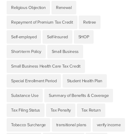
Religious Objection
Renewal
Repayment of Premium Tax Credit
Retiree
Self-employed
Self-Insured
SHOP
Short-term Policy
Small Business
Small Business Health Care Tax Credit
Special Enrollment Period
Student Health Plan
Substance Use
Summary of Benefits & Coverage
Tax Filing Status
Tax Penalty
Tax Return
Tobacco Surcharge
transitional plans
verify income