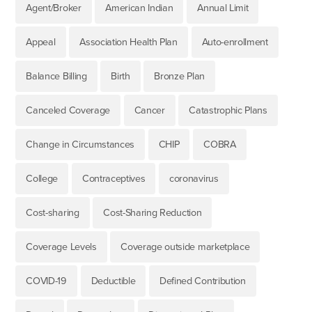
Agent/Broker
American Indian
Annual Limit
Appeal
Association Health Plan
Auto-enrollment
Balance Billing
Birth
Bronze Plan
Canceled Coverage
Cancer
Catastrophic Plans
Change in Circumstances
CHIP
COBRA
College
Contraceptives
coronavirus
Cost-sharing
Cost-Sharing Reduction
Coverage Levels
Coverage outside marketplace
COVID-19
Deductible
Defined Contribution