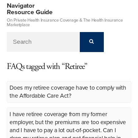
Navigator
Resource Guide
On Private Health Insurance Coverage & The Health Insurance
Marketplace
FAQs tagged with “Retiree”
Does my retiree coverage have to comply with
the Affordable Care Act?
I have retiree coverage from my former
employer, but the premiums are too expensive
and I have to pay a lot out-of-pocket. Can I