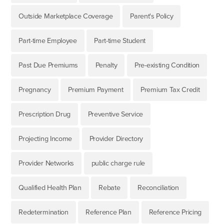
Outside Marketplace Coverage
Parent's Policy
Part-time Employee
Part-time Student
Past Due Premiums
Penalty
Pre-existing Condition
Pregnancy
Premium Payment
Premium Tax Credit
Prescription Drug
Preventive Service
Projecting Income
Provider Directory
Provider Networks
public charge rule
Qualified Health Plan
Rebate
Reconciliation
Redetermination
Reference Plan
Reference Pricing