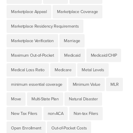
Marketplace Appeal
Marketplace Coverage
Marketplace Residency Requirements
Marketplace Verification
Marriage
Maximum Out-of-Pocket
Medicaid
Medicaid/CHIP
Medical Loss Ratio
Medicare
Metal Levels
minimum essential coverage
Minimum Value
MLR
Move
Multi-State Plan
Natural Disaster
New Tax Filers
non-ACA
Non-tax Filers
Open Enrollment
Out-of-Pocket Costs