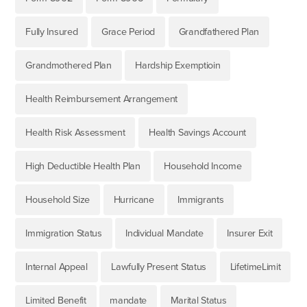
Fully Insured
Grace Period
Grandfathered Plan
Grandmothered Plan
Hardship Exemptioin
Health Reimbursement Arrangement
Health Risk Assessment
Health Savings Account
High Deductible Health Plan
Household Income
Household Size
Hurricane
Immigrants
Immigration Status
Individual Mandate
Insurer Exit
Internal Appeal
Lawfully Present Status
LifetimeLimit
Limited Benefit
mandate
Marital Status