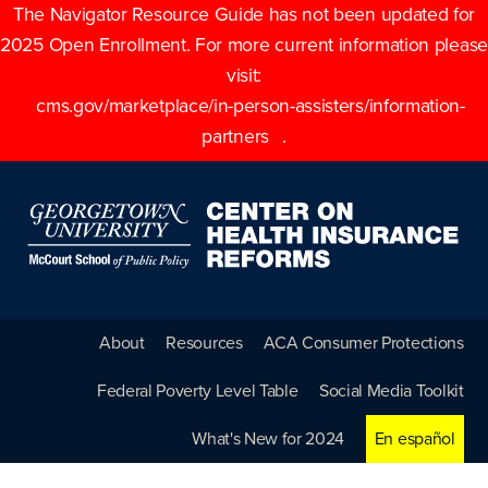
The Navigator Resource Guide has not been updated for
2025 Open Enrollment. For more current information please
visit:
cms.gov/marketplace/in-person-assisters/information-
partners
.
About
Resources
ACA Consumer Protections
Federal Poverty Level Table
Social Media Toolkit
What's New for 2024
En español