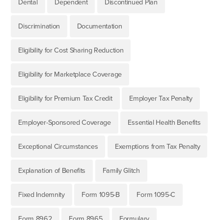
Dental
Dependent
Discontinued Plan
Discrimination
Documentation
Eligibility for Cost Sharing Reduction
Eligibility for Marketplace Coverage
Eligibility for Premium Tax Credit
Employer Tax Penalty
Employer-Sponsored Coverage
Essential Health Benefits
Exceptional Circumstances
Exemptions from Tax Penalty
Explanation of Benefits
Family Glitch
Fixed Indemnity
Form 1095-B
Form 1095-C
Form 8962
Form 8965
Formulary