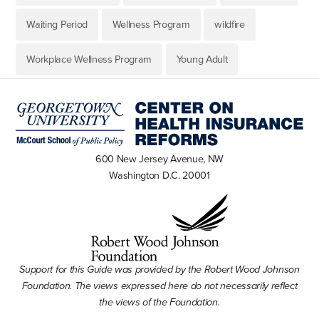
Waiting Period
Wellness Program
wildfire
Workplace Wellness Program
Young Adult
600 New Jersey Avenue, NW
Washington D.C. 20001
Support for this Guide was provided by the Robert Wood Johnson
Foundation. The views expressed here do not necessarily reflect
the views of the Foundation.