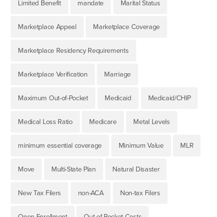
Limited Benefit
mandate
Marital Status
Marketplace Appeal
Marketplace Coverage
Marketplace Residency Requirements
Marketplace Verification
Marriage
Maximum Out-of-Pocket
Medicaid
Medicaid/CHIP
Medical Loss Ratio
Medicare
Metal Levels
minimum essential coverage
Minimum Value
MLR
Move
Multi-State Plan
Natural Disaster
New Tax Filers
non-ACA
Non-tax Filers
Open Enrollment
Out-of-Pocket Costs