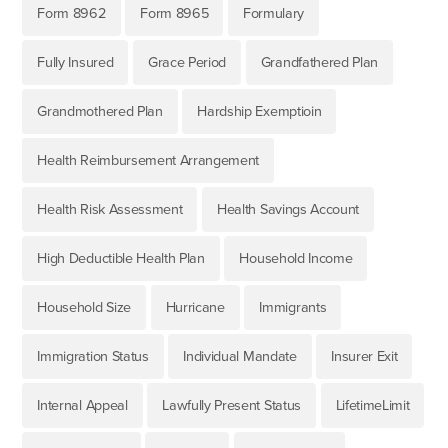
Form 8962
Form 8965
Formulary
Fully Insured
Grace Period
Grandfathered Plan
Grandmothered Plan
Hardship Exemptioin
Health Reimbursement Arrangement
Health Risk Assessment
Health Savings Account
High Deductible Health Plan
Household Income
Household Size
Hurricane
Immigrants
Immigration Status
Individual Mandate
Insurer Exit
Internal Appeal
Lawfully Present Status
LifetimeLimit