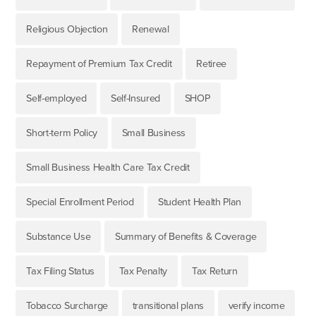
Religious Objection
Renewal
Repayment of Premium Tax Credit
Retiree
Self-employed
Self-Insured
SHOP
Short-term Policy
Small Business
Small Business Health Care Tax Credit
Special Enrollment Period
Student Health Plan
Substance Use
Summary of Benefits & Coverage
Tax Filing Status
Tax Penalty
Tax Return
Tobacco Surcharge
transitional plans
verify income