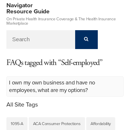
Navigator
Resource Guide
On Private Health Insurance Coverage & The Health Insurance
Marketplace
FAQs tagged with “Self-employed”
I own my own business and have no
employees, what are my options?
All Site Tags
1095-A
ACA Consumer Protections
Affordability