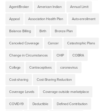
Agent/Broker
American Indian
Annual Limit
Appeal
Association Health Plan
Auto-enrollment
Balance Billing
Birth
Bronze Plan
Canceled Coverage
Cancer
Catastrophic Plans
Change in Circumstances
CHIP
COBRA
College
Contraceptives
coronavirus
Cost-sharing
Cost-Sharing Reduction
Coverage Levels
Coverage outside marketplace
COVID-19
Deductible
Defined Contribution