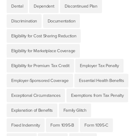
Dental
Dependent
Discontinued Plan
Discrimination
Documentation
Eligibility for Cost Sharing Reduction
Eligibility for Marketplace Coverage
Eligibility for Premium Tax Credit
Employer Tax Penalty
Employer-Sponsored Coverage
Essential Health Benefits
Exceptional Circumstances
Exemptions from Tax Penalty
Explanation of Benefits
Family Glitch
Fixed Indemnity
Form 1095-B
Form 1095-C