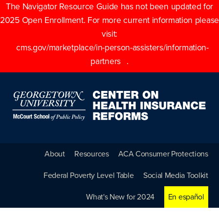
The Navigator Resource Guide has not been updated for
2025 Open Enrollment. For more current information please
visit:
cms.gov/marketplace/in-person-assisters/information-
partners
.
About
Resources
ACA Consumer Protections
Federal Poverty Level Table
Social Media Toolkit
What's New for 2024
En español