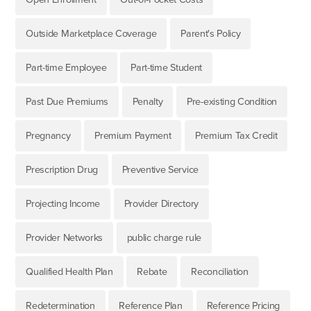
Outside Marketplace Coverage
Parent's Policy
Part-time Employee
Part-time Student
Past Due Premiums
Penalty
Pre-existing Condition
Pregnancy
Premium Payment
Premium Tax Credit
Prescription Drug
Preventive Service
Projecting Income
Provider Directory
Provider Networks
public charge rule
Qualified Health Plan
Rebate
Reconciliation
Redetermination
Reference Plan
Reference Pricing