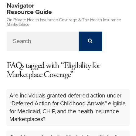
Navigator
Resource Guide
On Private Health Insurance Coverage & The Health Insurance
Marketplace
FAQs tagged with “Eligibility for
Marketplace Coverage”
Are individuals granted deferred action under
“Deferred Action for Childhood Arrivals” eligible
for Medicaid, CHIP, and the health insurance
Marketplaces?