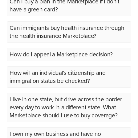
Can I buy a plan in the Marketplace if I don’t
have a green card?
Can immigrants buy health insurance through
the health insurance Marketplace?
How do I appeal a Marketplace decision?
How will an individual’s citizenship and
immigration status be checked?
I live in one state, but drive across the border
every day to work in a different state. What
Marketplace should I use to buy coverage?
I own my own business and have no