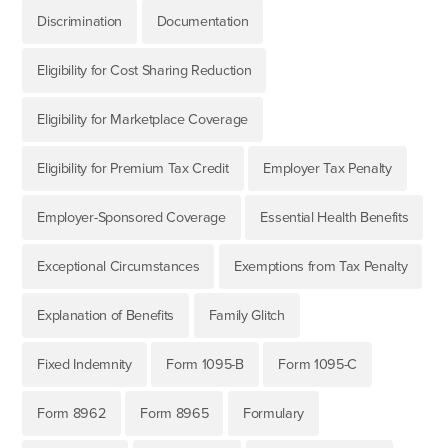
Discrimination
Documentation
Eligibility for Cost Sharing Reduction
Eligibility for Marketplace Coverage
Eligibility for Premium Tax Credit
Employer Tax Penalty
Employer-Sponsored Coverage
Essential Health Benefits
Exceptional Circumstances
Exemptions from Tax Penalty
Explanation of Benefits
Family Glitch
Fixed Indemnity
Form 1095-B
Form 1095-C
Form 8962
Form 8965
Formulary