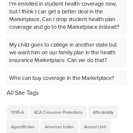
I’m enrolled in student health coverage now,
but I think I can get a better deal in the
Marketplace. Can I drop student health plan
coverage and go to the Marketplace instead?
My child goes to college in another state but
we want him on our family plan in the health
insurance Marketplace. Can we do that?
Who can buy coverage in the Marketplace?
All Site Tags
1095-A
ACA Consumer Protections
Affordability
Agent/Broker
American Indian
Annual Limit