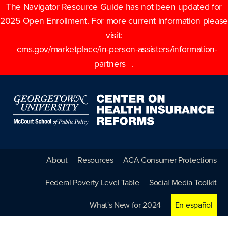
The Navigator Resource Guide has not been updated for
2025 Open Enrollment. For more current information please
visit:
cms.gov/marketplace/in-person-assisters/information-
partners
.
About
Resources
ACA Consumer Protections
Federal Poverty Level Table
Social Media Toolkit
What's New for 2024
En español