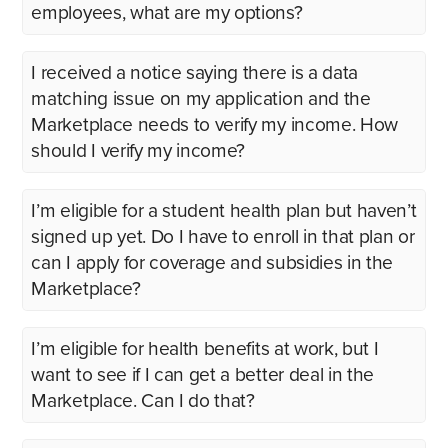
employees, what are my options?
I received a notice saying there is a data
matching issue on my application and the
Marketplace needs to verify my income. How
should I verify my income?
I’m eligible for a student health plan but haven’t
signed up yet. Do I have to enroll in that plan or
can I apply for coverage and subsidies in the
Marketplace?
I’m eligible for health benefits at work, but I
want to see if I can get a better deal in the
Marketplace. Can I do that?