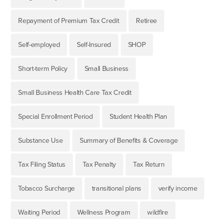
Repayment of Premium Tax Credit
Retiree
Self-employed
Self-Insured
SHOP
Short-term Policy
Small Business
Small Business Health Care Tax Credit
Special Enrollment Period
Student Health Plan
Substance Use
Summary of Benefits & Coverage
Tax Filing Status
Tax Penalty
Tax Return
Tobacco Surcharge
transitional plans
verify income
Waiting Period
Wellness Program
wildfire