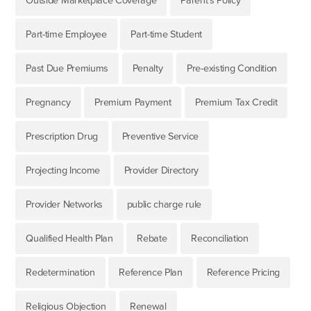
Outside Marketplace Coverage
Parent's Policy
Part-time Employee
Part-time Student
Past Due Premiums
Penalty
Pre-existing Condition
Pregnancy
Premium Payment
Premium Tax Credit
Prescription Drug
Preventive Service
Projecting Income
Provider Directory
Provider Networks
public charge rule
Qualified Health Plan
Rebate
Reconciliation
Redetermination
Reference Plan
Reference Pricing
Religious Objection
Renewal