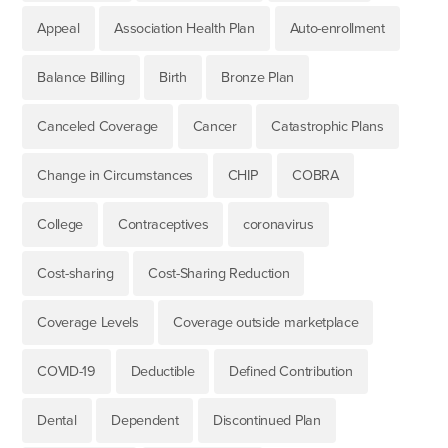
Appeal
Association Health Plan
Auto-enrollment
Balance Billing
Birth
Bronze Plan
Canceled Coverage
Cancer
Catastrophic Plans
Change in Circumstances
CHIP
COBRA
College
Contraceptives
coronavirus
Cost-sharing
Cost-Sharing Reduction
Coverage Levels
Coverage outside marketplace
COVID-19
Deductible
Defined Contribution
Dental
Dependent
Discontinued Plan