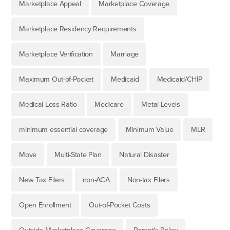
Marketplace Appeal
Marketplace Coverage
Marketplace Residency Requirements
Marketplace Verification
Marriage
Maximum Out-of-Pocket
Medicaid
Medicaid/CHIP
Medical Loss Ratio
Medicare
Metal Levels
minimum essential coverage
Minimum Value
MLR
Move
Multi-State Plan
Natural Disaster
New Tax Filers
non-ACA
Non-tax Filers
Open Enrollment
Out-of-Pocket Costs