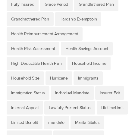
Fully Insured
Grace Period
Grandfathered Plan
Grandmothered Plan
Hardship Exemptioin
Health Reimbursement Arrangement
Health Risk Assessment
Health Savings Account
High Deductible Health Plan
Household Income
Household Size
Hurricane
Immigrants
Immigration Status
Individual Mandate
Insurer Exit
Internal Appeal
Lawfully Present Status
LifetimeLimit
Limited Benefit
mandate
Marital Status