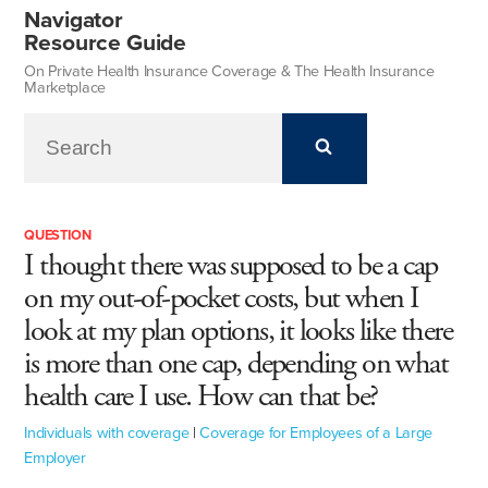
Navigator
Resource Guide
On Private Health Insurance Coverage & The Health Insurance
Marketplace
QUESTION
I thought there was supposed to be a cap
on my out-of-pocket costs, but when I
look at my plan options, it looks like there
is more than one cap, depending on what
health care I use. How can that be?
Individuals with coverage
|
Coverage for Employees of a Large
Employer