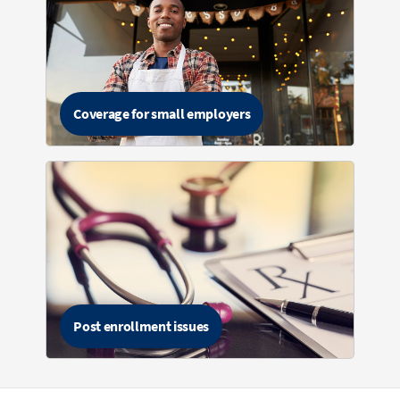
Coverage for small employers
Post enrollment issues