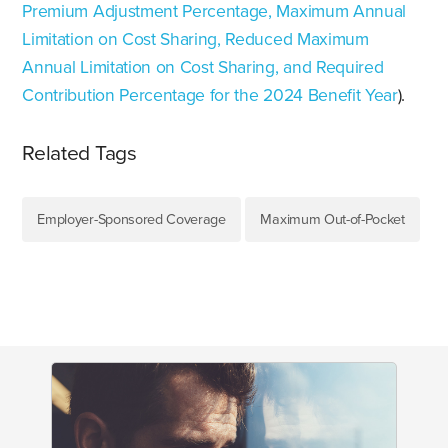
Premium Adjustment Percentage, Maximum Annual
Limitation on Cost Sharing, Reduced Maximum
Annual Limitation on Cost Sharing, and Required
Contribution Percentage for the 2024 Benefit Year
).
Related Tags
Employer-Sponsored Coverage
Maximum Out-of-Pocket