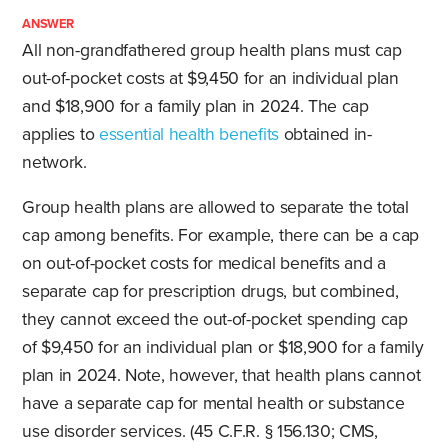
ANSWER
All non-grandfathered group health plans must cap
out-of-pocket costs at $9,450 for an individual plan
and $18,900 for a family plan in 2024. The cap
applies to
essential health benefits
obtained in-
network.
Group health plans are allowed to separate the total
cap among benefits. For example, there can be a cap
on out-of-pocket costs for medical benefits and a
separate cap for prescription drugs, but combined,
they cannot exceed the out-of-pocket spending cap
of $9,450 for an individual plan or $18,900 for a family
plan in 2024. Note, however, that health plans cannot
have a separate cap for mental health or substance
use disorder services. (45 C.F.R. § 156.130; CMS,