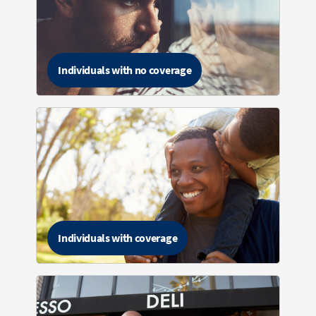
Individuals with no coverage
Individuals with coverage