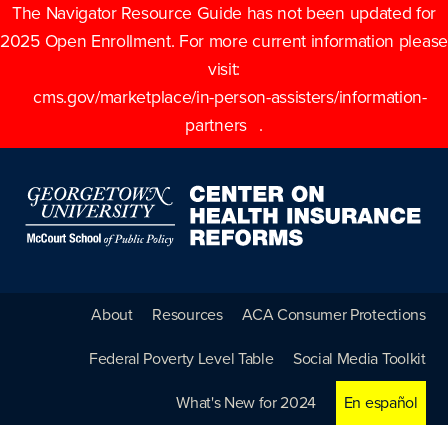
The Navigator Resource Guide has not been updated for
2025 Open Enrollment. For more current information please
visit:
cms.gov/marketplace/in-person-assisters/information-
partners
.
About
Resources
ACA Consumer Protections
Federal Poverty Level Table
Social Media Toolkit
What's New for 2024
En español