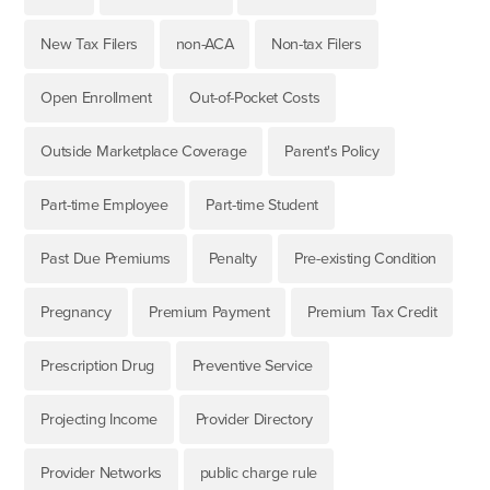
New Tax Filers
non-ACA
Non-tax Filers
Open Enrollment
Out-of-Pocket Costs
Outside Marketplace Coverage
Parent's Policy
Part-time Employee
Part-time Student
Past Due Premiums
Penalty
Pre-existing Condition
Pregnancy
Premium Payment
Premium Tax Credit
Prescription Drug
Preventive Service
Projecting Income
Provider Directory
Provider Networks
public charge rule