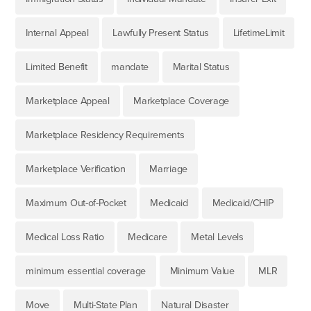
Internal Appeal
Lawfully Present Status
LifetimeLimit
Limited Benefit
mandate
Marital Status
Marketplace Appeal
Marketplace Coverage
Marketplace Residency Requirements
Marketplace Verification
Marriage
Maximum Out-of-Pocket
Medicaid
Medicaid/CHIP
Medical Loss Ratio
Medicare
Metal Levels
minimum essential coverage
Minimum Value
MLR
Move
Multi-State Plan
Natural Disaster