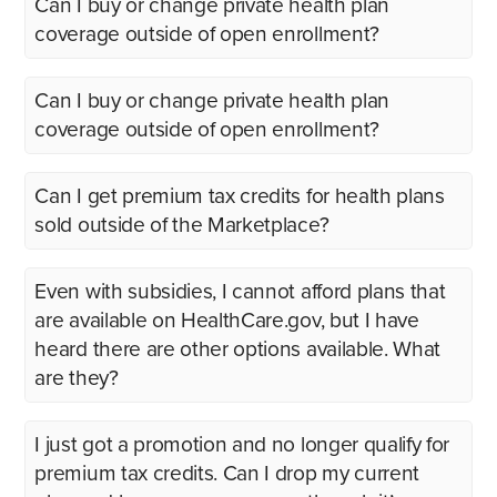
Can I buy or change private health plan
coverage outside of open enrollment?
Can I buy or change private health plan
coverage outside of open enrollment?
Can I get premium tax credits for health plans
sold outside of the Marketplace?
Even with subsidies, I cannot afford plans that
are available on HealthCare.gov, but I have
heard there are other options available. What
are they?
I just got a promotion and no longer qualify for
premium tax credits. Can I drop my current