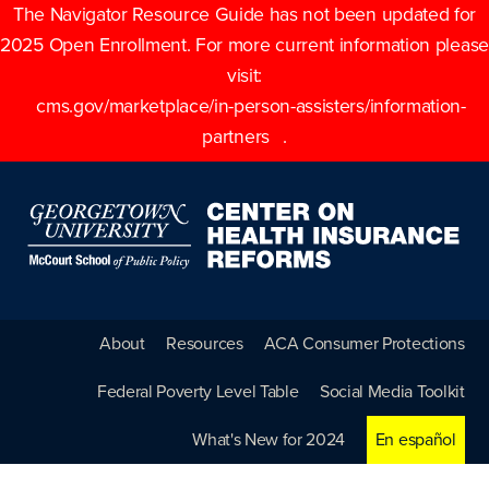
The Navigator Resource Guide has not been updated for
2025 Open Enrollment. For more current information please
visit:
cms.gov/marketplace/in-person-assisters/information-
partners
.
About
Resources
ACA Consumer Protections
Federal Poverty Level Table
Social Media Toolkit
What's New for 2024
En español