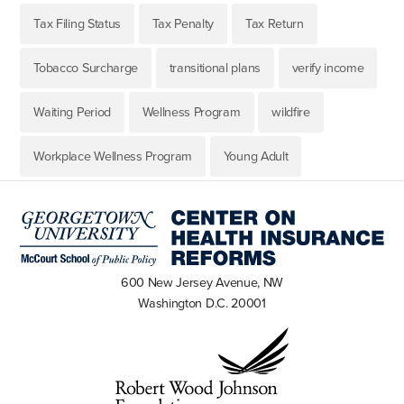
Tax Filing Status
Tax Penalty
Tax Return
Tobacco Surcharge
transitional plans
verify income
Waiting Period
Wellness Program
wildfire
Workplace Wellness Program
Young Adult
600 New Jersey Avenue, NW
Washington D.C. 20001