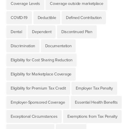
Coverage Levels
Coverage outside marketplace
COVID-19
Deductible
Defined Contribution
Dental
Dependent
Discontinued Plan
Discrimination
Documentation
Eligibility for Cost Sharing Reduction
Eligibility for Marketplace Coverage
Eligibility for Premium Tax Credit
Employer Tax Penalty
Employer-Sponsored Coverage
Essential Health Benefits
Exceptional Circumstances
Exemptions from Tax Penalty