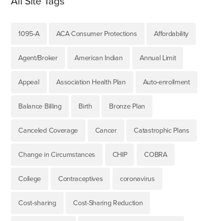
All Site Tags
1095-A
ACA Consumer Protections
Affordability
Agent/Broker
American Indian
Annual Limit
Appeal
Association Health Plan
Auto-enrollment
Balance Billing
Birth
Bronze Plan
Canceled Coverage
Cancer
Catastrophic Plans
Change in Circumstances
CHIP
COBRA
College
Contraceptives
coronavirus
Cost-sharing
Cost-Sharing Reduction