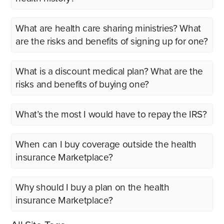
What are health care sharing ministries? What
are the risks and benefits of signing up for one?
What is a discount medical plan? What are the
risks and benefits of buying one?
What’s the most I would have to repay the IRS?
When can I buy coverage outside the health
insurance Marketplace?
Why should I buy a plan on the health
insurance Marketplace?