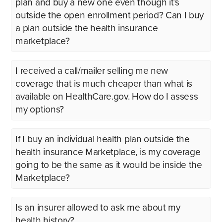
plan and buy a new one even though it’s
outside the open enrollment period? Can I buy
a plan outside the health insurance
marketplace?
I received a call/mailer selling me new
coverage that is much cheaper than what is
available on HealthCare.gov. How do I assess
my options?
If I buy an individual health plan outside the
health insurance Marketplace, is my coverage
going to be the same as it would be inside the
Marketplace?
Is an insurer allowed to ask me about my
health history?