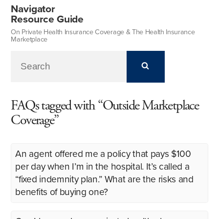
Navigator
Resource Guide
On Private Health Insurance Coverage & The Health Insurance
Marketplace
FAQs tagged with “Outside Marketplace
Coverage”
An agent offered me a policy that pays $100
per day when I’m in the hospital. It’s called a
“fixed indemnity plan.” What are the risks and
benefits of buying one?