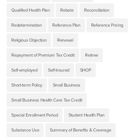
Qualified Health Plan
Rebate
Reconciliation
Redetermination
Reference Plan
Reference Pricing
Religious Objection
Renewal
Repayment of Premium Tax Credit
Retiree
Self-employed
Self-Insured
SHOP
Short-term Policy
Small Business
Small Business Health Care Tax Credit
Special Enrollment Period
Student Health Plan
Substance Use
Summary of Benefits & Coverage