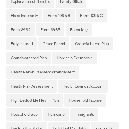
Explanation of Benefits
Family Glitch
Fixed Indemnity
Form 1095-B
Form 1095-C
Form 8962
Form 8965
Formulary
Fully Insured
Grace Period
Grandfathered Plan
Grandmothered Plan
Hardship Exemptioin
Health Reimbursement Arrangement
Health Risk Assessment
Health Savings Account
High Deductible Health Plan
Household Income
Household Size
Hurricane
Immigrants
Immigration Status
Individual Mandate
Insurer Exit