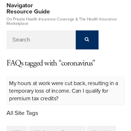
Navigator
Resource Guide
On Private Health Insurance Coverage & The Health Insurance
Marketplace
FAQs tagged with “coronavirus”
My hours at work were cut back, resulting in a
temporary loss of income. Can I qualify for
premium tax credits?
All Site Tags