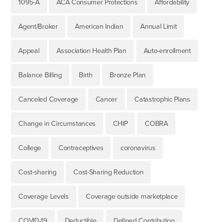
1095-A
ACA Consumer Protections
Affordability
Agent/Broker
American Indian
Annual Limit
Appeal
Association Health Plan
Auto-enrollment
Balance Billing
Birth
Bronze Plan
Canceled Coverage
Cancer
Catastrophic Plans
Change in Circumstances
CHIP
COBRA
College
Contraceptives
coronavirus
Cost-sharing
Cost-Sharing Reduction
Coverage Levels
Coverage outside marketplace
COVID-19
Deductible
Defined Contribution