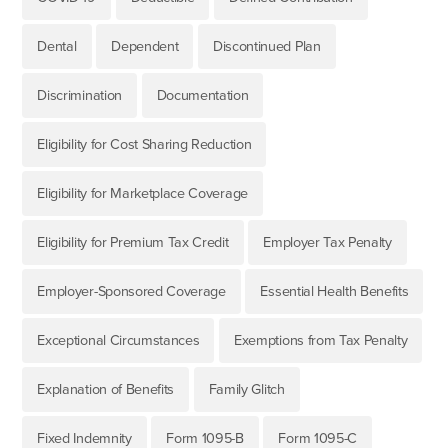
Dental
Dependent
Discontinued Plan
Discrimination
Documentation
Eligibility for Cost Sharing Reduction
Eligibility for Marketplace Coverage
Eligibility for Premium Tax Credit
Employer Tax Penalty
Employer-Sponsored Coverage
Essential Health Benefits
Exceptional Circumstances
Exemptions from Tax Penalty
Explanation of Benefits
Family Glitch
Fixed Indemnity
Form 1095-B
Form 1095-C