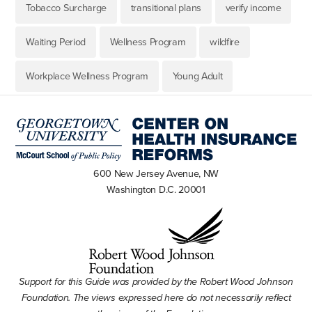
Tobacco Surcharge
transitional plans
verify income
Waiting Period
Wellness Program
wildfire
Workplace Wellness Program
Young Adult
600 New Jersey Avenue, NW
Washington D.C. 20001
Support for this Guide was provided by the Robert Wood Johnson
Foundation. The views expressed here do not necessarily reflect