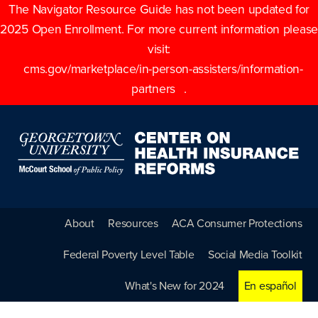
The Navigator Resource Guide has not been updated for
2025 Open Enrollment. For more current information please
visit:
cms.gov/marketplace/in-person-assisters/information-
partners
.
About
Resources
ACA Consumer Protections
Federal Poverty Level Table
Social Media Toolkit
What's New for 2024
En español