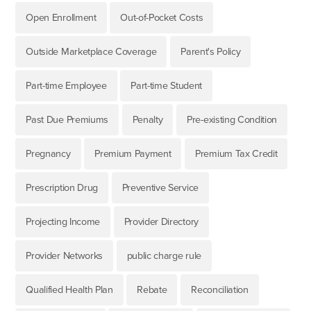
Open Enrollment
Out-of-Pocket Costs
Outside Marketplace Coverage
Parent's Policy
Part-time Employee
Part-time Student
Past Due Premiums
Penalty
Pre-existing Condition
Pregnancy
Premium Payment
Premium Tax Credit
Prescription Drug
Preventive Service
Projecting Income
Provider Directory
Provider Networks
public charge rule
Qualified Health Plan
Rebate
Reconciliation