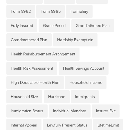
Form 8962
Form 8965
Formulary
Fully Insured
Grace Period
Grandfathered Plan
Grandmothered Plan
Hardship Exemptioin
Health Reimbursement Arrangement
Health Risk Assessment
Health Savings Account
High Deductible Health Plan
Household Income
Household Size
Hurricane
Immigrants
Immigration Status
Individual Mandate
Insurer Exit
Internal Appeal
Lawfully Present Status
LifetimeLimit