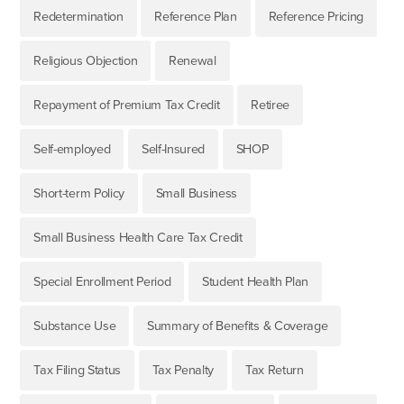
Redetermination
Reference Plan
Reference Pricing
Religious Objection
Renewal
Repayment of Premium Tax Credit
Retiree
Self-employed
Self-Insured
SHOP
Short-term Policy
Small Business
Small Business Health Care Tax Credit
Special Enrollment Period
Student Health Plan
Substance Use
Summary of Benefits & Coverage
Tax Filing Status
Tax Penalty
Tax Return