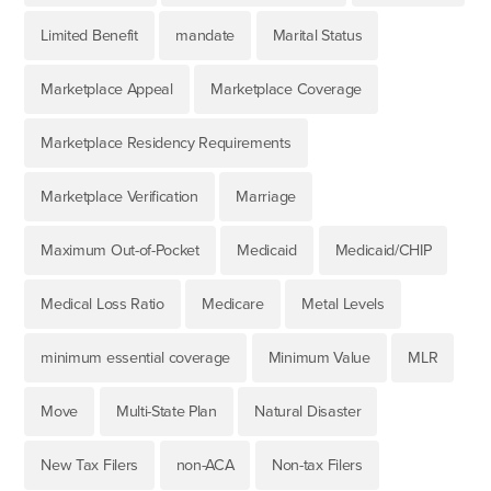
Limited Benefit
mandate
Marital Status
Marketplace Appeal
Marketplace Coverage
Marketplace Residency Requirements
Marketplace Verification
Marriage
Maximum Out-of-Pocket
Medicaid
Medicaid/CHIP
Medical Loss Ratio
Medicare
Metal Levels
minimum essential coverage
Minimum Value
MLR
Move
Multi-State Plan
Natural Disaster
New Tax Filers
non-ACA
Non-tax Filers