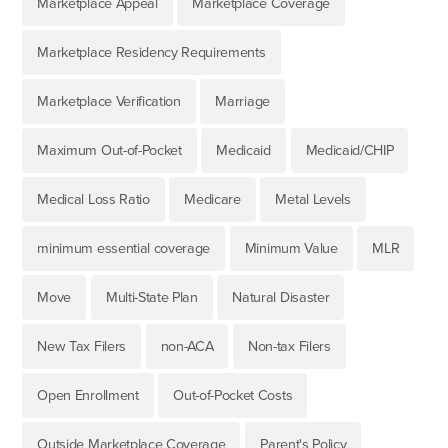
Marketplace Appeal
Marketplace Coverage
Marketplace Residency Requirements
Marketplace Verification
Marriage
Maximum Out-of-Pocket
Medicaid
Medicaid/CHIP
Medical Loss Ratio
Medicare
Metal Levels
minimum essential coverage
Minimum Value
MLR
Move
Multi-State Plan
Natural Disaster
New Tax Filers
non-ACA
Non-tax Filers
Open Enrollment
Out-of-Pocket Costs
Outside Marketplace Coverage
Parent's Policy