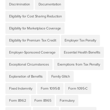
Discrimination
Documentation
Eligibility for Cost Sharing Reduction
Eligibility for Marketplace Coverage
Eligibility for Premium Tax Credit
Employer Tax Penalty
Employer-Sponsored Coverage
Essential Health Benefits
Exceptional Circumstances
Exemptions from Tax Penalty
Explanation of Benefits
Family Glitch
Fixed Indemnity
Form 1095-B
Form 1095-C
Form 8962
Form 8965
Formulary