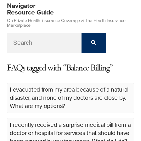
Navigator
Resource Guide
On Private Health Insurance Coverage & The Health Insurance
Marketplace
FAQs tagged with “Balance Billing”
I evacuated from my area because of a natural
disaster, and none of my doctors are close by.
What are my options?
I recently received a surprise medical bill from a
doctor or hospital for services that should have