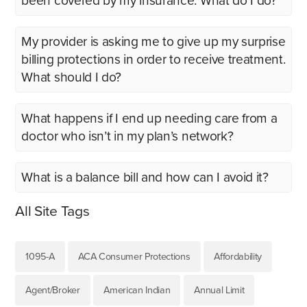
been covered by my insurance. What do I do?
My provider is asking me to give up my surprise
billing protections in order to receive treatment.
What should I do?
What happens if I end up needing care from a
doctor who isn’t in my plan’s network?
What is a balance bill and how can I avoid it?
All Site Tags
1095-A
ACA Consumer Protections
Affordability
Agent/Broker
American Indian
Annual Limit