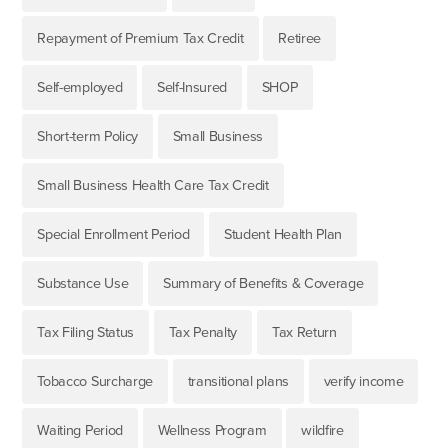
Repayment of Premium Tax Credit
Retiree
Self-employed
Self-Insured
SHOP
Short-term Policy
Small Business
Small Business Health Care Tax Credit
Special Enrollment Period
Student Health Plan
Substance Use
Summary of Benefits & Coverage
Tax Filing Status
Tax Penalty
Tax Return
Tobacco Surcharge
transitional plans
verify income
Waiting Period
Wellness Program
wildfire