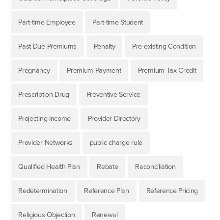
Part-time Employee
Part-time Student
Past Due Premiums
Penalty
Pre-existing Condition
Pregnancy
Premium Payment
Premium Tax Credit
Prescription Drug
Preventive Service
Projecting Income
Provider Directory
Provider Networks
public charge rule
Qualified Health Plan
Rebate
Reconciliation
Redetermination
Reference Plan
Reference Pricing
Religious Objection
Renewal