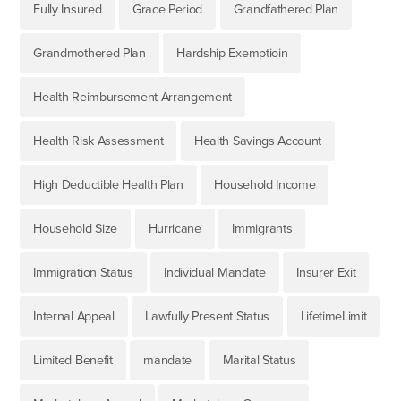
Fully Insured
Grace Period
Grandfathered Plan
Grandmothered Plan
Hardship Exemptioin
Health Reimbursement Arrangement
Health Risk Assessment
Health Savings Account
High Deductible Health Plan
Household Income
Household Size
Hurricane
Immigrants
Immigration Status
Individual Mandate
Insurer Exit
Internal Appeal
Lawfully Present Status
LifetimeLimit
Limited Benefit
mandate
Marital Status