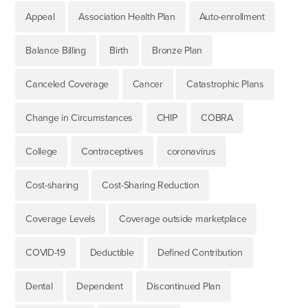
Appeal
Association Health Plan
Auto-enrollment
Balance Billing
Birth
Bronze Plan
Canceled Coverage
Cancer
Catastrophic Plans
Change in Circumstances
CHIP
COBRA
College
Contraceptives
coronavirus
Cost-sharing
Cost-Sharing Reduction
Coverage Levels
Coverage outside marketplace
COVID-19
Deductible
Defined Contribution
Dental
Dependent
Discontinued Plan