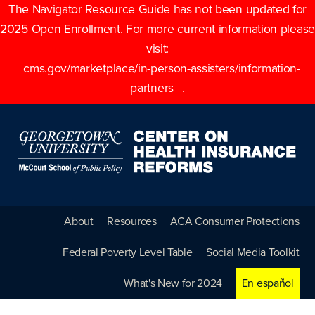
The Navigator Resource Guide has not been updated for
2025 Open Enrollment. For more current information please
visit:
cms.gov/marketplace/in-person-assisters/information-
partners
.
About
Resources
ACA Consumer Protections
Federal Poverty Level Table
Social Media Toolkit
What's New for 2024
En español