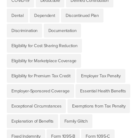
COVID-19
Deductible
Defined Contribution
Dental
Dependent
Discontinued Plan
Discrimination
Documentation
Eligibility for Cost Sharing Reduction
Eligibility for Marketplace Coverage
Eligibility for Premium Tax Credit
Employer Tax Penalty
Employer-Sponsored Coverage
Essential Health Benefits
Exceptional Circumstances
Exemptions from Tax Penalty
Explanation of Benefits
Family Glitch
Fixed Indemnity
Form 1095-B
Form 1095-C