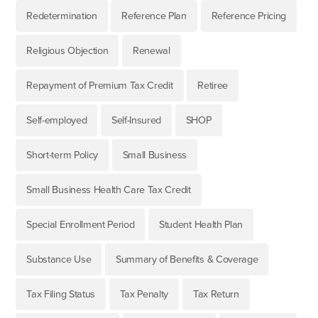
Redetermination
Reference Plan
Reference Pricing
Religious Objection
Renewal
Repayment of Premium Tax Credit
Retiree
Self-employed
Self-Insured
SHOP
Short-term Policy
Small Business
Small Business Health Care Tax Credit
Special Enrollment Period
Student Health Plan
Substance Use
Summary of Benefits & Coverage
Tax Filing Status
Tax Penalty
Tax Return