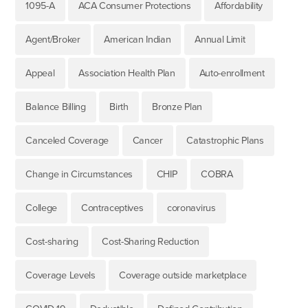
1095-A
ACA Consumer Protections
Affordability
Agent/Broker
American Indian
Annual Limit
Appeal
Association Health Plan
Auto-enrollment
Balance Billing
Birth
Bronze Plan
Canceled Coverage
Cancer
Catastrophic Plans
Change in Circumstances
CHIP
COBRA
College
Contraceptives
coronavirus
Cost-sharing
Cost-Sharing Reduction
Coverage Levels
Coverage outside marketplace