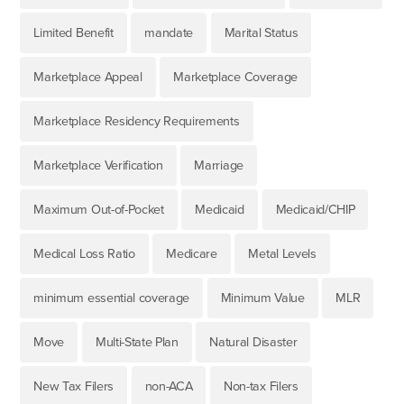
Limited Benefit
mandate
Marital Status
Marketplace Appeal
Marketplace Coverage
Marketplace Residency Requirements
Marketplace Verification
Marriage
Maximum Out-of-Pocket
Medicaid
Medicaid/CHIP
Medical Loss Ratio
Medicare
Metal Levels
minimum essential coverage
Minimum Value
MLR
Move
Multi-State Plan
Natural Disaster
New Tax Filers
non-ACA
Non-tax Filers