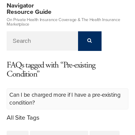
Navigator
Resource Guide
On Private Health Insurance Coverage & The Health Insurance
Marketplace
FAQs tagged with “Pre-existing
Condition”
Can I be charged more if I have a pre-existing
condition?
All Site Tags