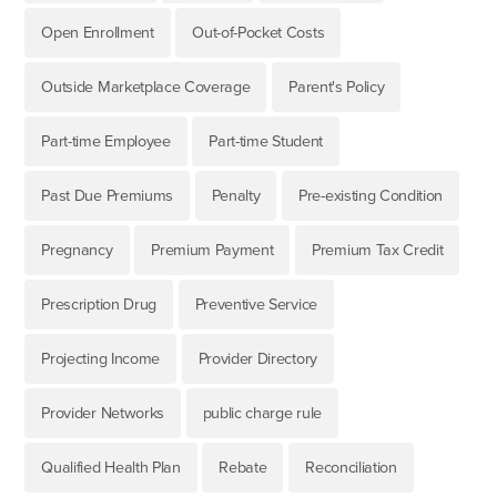
Open Enrollment
Out-of-Pocket Costs
Outside Marketplace Coverage
Parent's Policy
Part-time Employee
Part-time Student
Past Due Premiums
Penalty
Pre-existing Condition
Pregnancy
Premium Payment
Premium Tax Credit
Prescription Drug
Preventive Service
Projecting Income
Provider Directory
Provider Networks
public charge rule
Qualified Health Plan
Rebate
Reconciliation