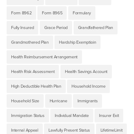
Form 8962
Form 8965
Formulary
Fully Insured
Grace Period
Grandfathered Plan
Grandmothered Plan
Hardship Exemptioin
Health Reimbursement Arrangement
Health Risk Assessment
Health Savings Account
High Deductible Health Plan
Household Income
Household Size
Hurricane
Immigrants
Immigration Status
Individual Mandate
Insurer Exit
Internal Appeal
Lawfully Present Status
LifetimeLimit