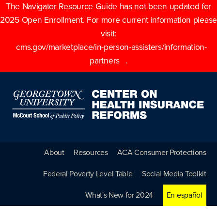
The Navigator Resource Guide has not been updated for
2025 Open Enrollment. For more current information please
visit:
cms.gov/marketplace/in-person-assisters/information-
partners
.
About
Resources
ACA Consumer Protections
Federal Poverty Level Table
Social Media Toolkit
What's New for 2024
En español