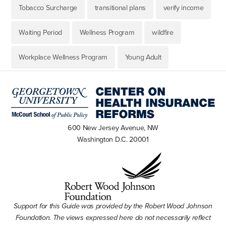
Tobacco Surcharge
transitional plans
verify income
Waiting Period
Wellness Program
wildfire
Workplace Wellness Program
Young Adult
600 New Jersey Avenue, NW
Washington D.C. 20001
Support for this Guide was provided by the Robert Wood Johnson
Foundation. The views expressed here do not necessarily reflect