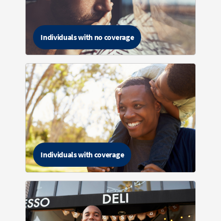
Individuals with no coverage
Individuals with coverage