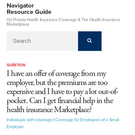
Navigator
Resource Guide
On Private Health Insurance Coverage & The Health Insurance
Marketplace
QUESTION
I have an offer of coverage from my
employer, but the premiums are too
expensive and I have to pay a lot out-of-
pocket. Can I get financial help in the
health insurance Marketplace?
Individuals with coverage
|
Coverage for Employees of a Small
Employer