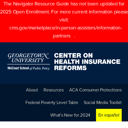
The Navigator Resource Guide has not been updated for
2025 Open Enrollment. For more current information please
visit:
cms.gov/marketplace/in-person-assisters/information-
partners
.
About
Resources
ACA Consumer Protections
Federal Poverty Level Table
Social Media Toolkit
What's New for 2024
En español