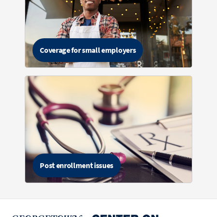
Coverage for small employers
Post enrollment issues