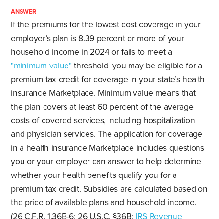
ANSWER
If the premiums for the lowest cost coverage in your
employer’s plan is 8.39 percent or more of your
household income in 2024 or fails to meet a
"minimum value"
threshold, you may be eligible for a
premium tax credit for coverage in your state’s health
insurance Marketplace. Minimum value means that
the plan covers at least 60 percent of the average
costs of covered services, including hospitalization
and physician services. The application for coverage
in a health insurance Marketplace includes questions
you or your employer can answer to help determine
whether your health benefits qualify you for a
premium tax credit. Subsidies are calculated based on
the price of available plans and household income.
(26 C.F.R. 1.36B-6; 26 U.S.C. §36B;
IRS Revenue