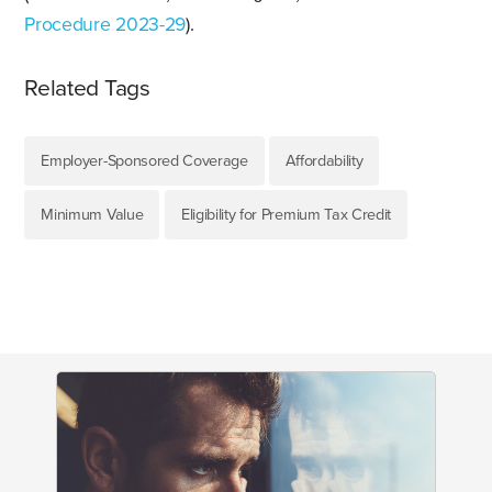
Procedure 2023-29
).
Related Tags
Employer-Sponsored Coverage
Affordability
Minimum Value
Eligibility for Premium Tax Credit