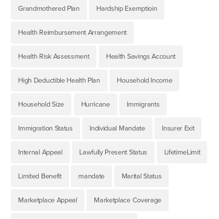
Grandmothered Plan
Hardship Exemptioin
Health Reimbursement Arrangement
Health Risk Assessment
Health Savings Account
High Deductible Health Plan
Household Income
Household Size
Hurricane
Immigrants
Immigration Status
Individual Mandate
Insurer Exit
Internal Appeal
Lawfully Present Status
LifetimeLimit
Limited Benefit
mandate
Marital Status
Marketplace Appeal
Marketplace Coverage