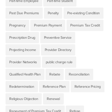
Part-time Employee
Part-time Student
Past Due Premiums
Penalty
Pre-existing Condition
Pregnancy
Premium Payment
Premium Tax Credit
Prescription Drug
Preventive Service
Projecting Income
Provider Directory
Provider Networks
public charge rule
Qualified Health Plan
Rebate
Reconciliation
Redetermination
Reference Plan
Reference Pricing
Religious Objection
Renewal
Repayment of Premium Tax Credit
Retiree