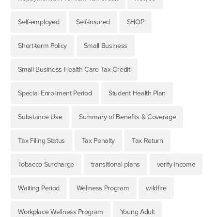
Self-employed
Self-Insured
SHOP
Short-term Policy
Small Business
Small Business Health Care Tax Credit
Special Enrollment Period
Student Health Plan
Substance Use
Summary of Benefits & Coverage
Tax Filing Status
Tax Penalty
Tax Return
Tobacco Surcharge
transitional plans
verify income
Waiting Period
Wellness Program
wildfire
Workplace Wellness Program
Young Adult