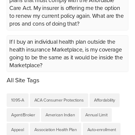
plans that must comply with the Affordable
Care Act. My insurer is offering me the option
to renew my current policy again. What are the
pros and cons of doing that?
If I buy an individual health plan outside the
health insurance Marketplace, is my coverage
going to be the same as it would be inside the
Marketplace?
All Site Tags
1095-A
ACA Consumer Protections
Affordability
Agent/Broker
American Indian
Annual Limit
Appeal
Association Health Plan
Auto-enrollment