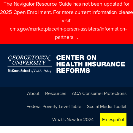
The Navigator Resource Guide has not been updated for
2025 Open Enrollment. For more current information please
visit:
cms.gov/marketplace/in-person-assisters/information-
partners
.
About
Resources
ACA Consumer Protections
Federal Poverty Level Table
Social Media Toolkit
What's New for 2024
En español