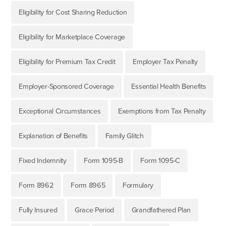
Eligibility for Cost Sharing Reduction
Eligibility for Marketplace Coverage
Eligibility for Premium Tax Credit
Employer Tax Penalty
Employer-Sponsored Coverage
Essential Health Benefits
Exceptional Circumstances
Exemptions from Tax Penalty
Explanation of Benefits
Family Glitch
Fixed Indemnity
Form 1095-B
Form 1095-C
Form 8962
Form 8965
Formulary
Fully Insured
Grace Period
Grandfathered Plan