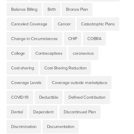
Balance Billing
Birth
Bronze Plan
Canceled Coverage
Cancer
Catastrophic Plans
Change in Circumstances
CHIP
COBRA
College
Contraceptives
coronavirus
Cost-sharing
Cost-Sharing Reduction
Coverage Levels
Coverage outside marketplace
COVID-19
Deductible
Defined Contribution
Dental
Dependent
Discontinued Plan
Discrimination
Documentation