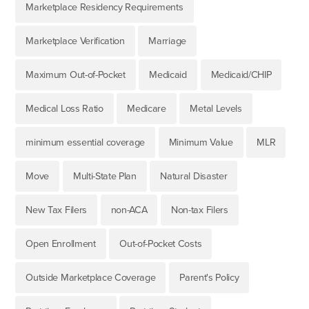
Marketplace Residency Requirements
Marketplace Verification
Marriage
Maximum Out-of-Pocket
Medicaid
Medicaid/CHIP
Medical Loss Ratio
Medicare
Metal Levels
minimum essential coverage
Minimum Value
MLR
Move
Multi-State Plan
Natural Disaster
New Tax Filers
non-ACA
Non-tax Filers
Open Enrollment
Out-of-Pocket Costs
Outside Marketplace Coverage
Parent's Policy