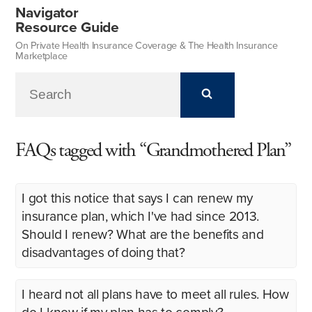
Navigator
Resource Guide
On Private Health Insurance Coverage & The Health Insurance
Marketplace
FAQs tagged with “Grandmothered Plan”
I got this notice that says I can renew my
insurance plan, which I've had since 2013.
Should I renew? What are the benefits and
disadvantages of doing that?
I heard not all plans have to meet all rules. How