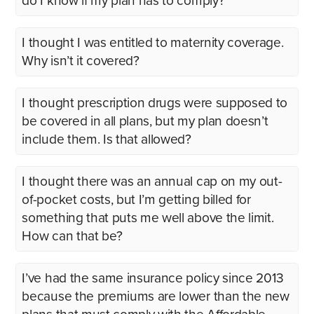
do I know if my plan has to comply?
I thought I was entitled to maternity coverage.
Why isn’t it covered?
I thought prescription drugs were supposed to
be covered in all plans, but my plan doesn’t
include them. Is that allowed?
I thought there was an annual cap on my out-
of-pocket costs, but I’m getting billed for
something that puts me well above the limit.
How can that be?
I’ve had the same insurance policy since 2013
because the premiums are lower than the new