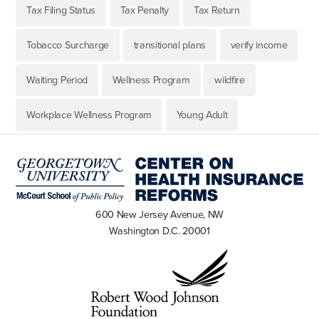
Tax Filing Status
Tax Penalty
Tax Return
Tobacco Surcharge
transitional plans
verify income
Waiting Period
Wellness Program
wildfire
Workplace Wellness Program
Young Adult
600 New Jersey Avenue, NW
Washington D.C. 20001