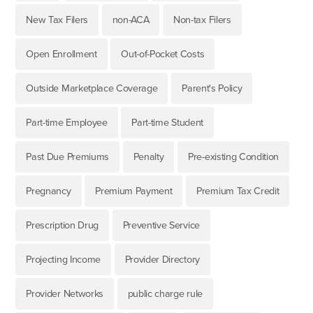
New Tax Filers
non-ACA
Non-tax Filers
Open Enrollment
Out-of-Pocket Costs
Outside Marketplace Coverage
Parent's Policy
Part-time Employee
Part-time Student
Past Due Premiums
Penalty
Pre-existing Condition
Pregnancy
Premium Payment
Premium Tax Credit
Prescription Drug
Preventive Service
Projecting Income
Provider Directory
Provider Networks
public charge rule