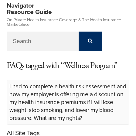
Navigator
Resource Guide
On Private Health Insurance Coverage & The Health Insurance
Marketplace
FAQs tagged with “Wellness Program”
I had to complete a health risk assessment and
now my employer is offering me a discount on
my health insurance premiums if I will lose
weight, stop smoking, and lower my blood
pressure. What are my rights?
All Site Tags