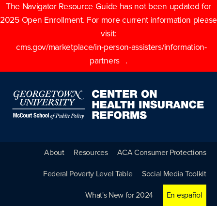
The Navigator Resource Guide has not been updated for
2025 Open Enrollment. For more current information please
visit:
cms.gov/marketplace/in-person-assisters/information-
partners
.
About
Resources
ACA Consumer Protections
Federal Poverty Level Table
Social Media Toolkit
What's New for 2024
En español