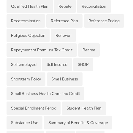
Qualified Health Plan
Rebate
Reconciliation
Redetermination
Reference Plan
Reference Pricing
Religious Objection
Renewal
Repayment of Premium Tax Credit
Retiree
Self-employed
Self-Insured
SHOP
Short-term Policy
Small Business
Small Business Health Care Tax Credit
Special Enrollment Period
Student Health Plan
Substance Use
Summary of Benefits & Coverage