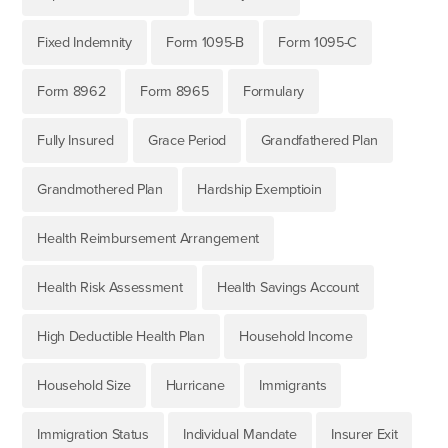
Fixed Indemnity
Form 1095-B
Form 1095-C
Form 8962
Form 8965
Formulary
Fully Insured
Grace Period
Grandfathered Plan
Grandmothered Plan
Hardship Exemptioin
Health Reimbursement Arrangement
Health Risk Assessment
Health Savings Account
High Deductible Health Plan
Household Income
Household Size
Hurricane
Immigrants
Immigration Status
Individual Mandate
Insurer Exit