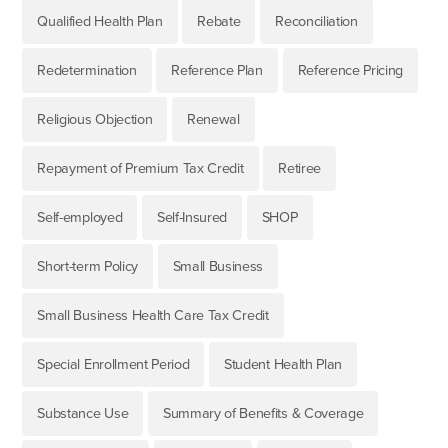
Qualified Health Plan
Rebate
Reconciliation
Redetermination
Reference Plan
Reference Pricing
Religious Objection
Renewal
Repayment of Premium Tax Credit
Retiree
Self-employed
Self-Insured
SHOP
Short-term Policy
Small Business
Small Business Health Care Tax Credit
Special Enrollment Period
Student Health Plan
Substance Use
Summary of Benefits & Coverage