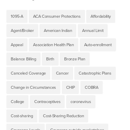
1095-A
ACA Consumer Protections
Affordability
Agent/Broker
American Indian
Annual Limit
Appeal
Association Health Plan
Auto-enrollment
Balance Billing
Birth
Bronze Plan
Canceled Coverage
Cancer
Catastrophic Plans
Change in Circumstances
CHIP
COBRA
College
Contraceptives
coronavirus
Cost-sharing
Cost-Sharing Reduction