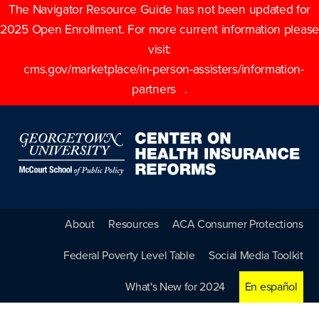
The Navigator Resource Guide has not been updated for
2025 Open Enrollment. For more current information please
visit:
cms.gov/marketplace/in-person-assisters/information-
partners
.
About
Resources
ACA Consumer Protections
Federal Poverty Level Table
Social Media Toolkit
What's New for 2024
En español