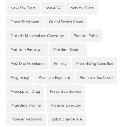
New Tax Filers
non-ACA
Non-tax Filers
Open Enrollment
Out-of-Pocket Costs
Outside Marketplace Coverage
Parent's Policy
Part-time Employee
Part-time Student
Past Due Premiums
Penalty
Pre-existing Condition
Pregnancy
Premium Payment
Premium Tax Credit
Prescription Drug
Preventive Service
Projecting Income
Provider Directory
Provider Networks
public charge rule