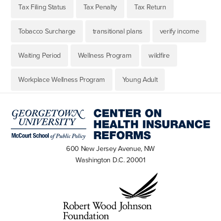
Tax Filing Status
Tax Penalty
Tax Return
Tobacco Surcharge
transitional plans
verify income
Waiting Period
Wellness Program
wildfire
Workplace Wellness Program
Young Adult
600 New Jersey Avenue, NW
Washington D.C. 20001