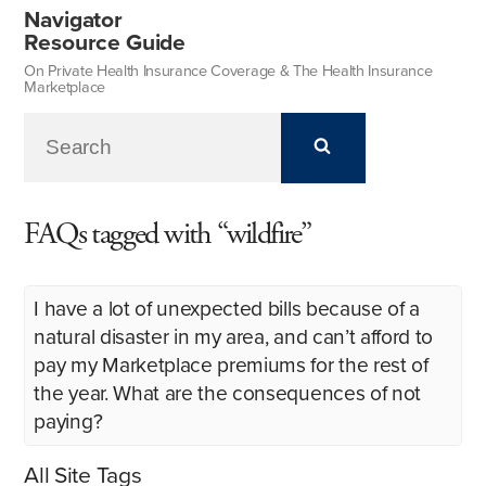
Navigator
Resource Guide
On Private Health Insurance Coverage & The Health Insurance
Marketplace
FAQs tagged with “wildfire”
I have a lot of unexpected bills because of a
natural disaster in my area, and can’t afford to
pay my Marketplace premiums for the rest of
the year. What are the consequences of not
paying?
All Site Tags