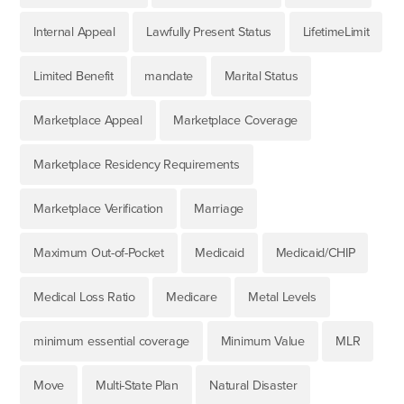
Internal Appeal
Lawfully Present Status
LifetimeLimit
Limited Benefit
mandate
Marital Status
Marketplace Appeal
Marketplace Coverage
Marketplace Residency Requirements
Marketplace Verification
Marriage
Maximum Out-of-Pocket
Medicaid
Medicaid/CHIP
Medical Loss Ratio
Medicare
Metal Levels
minimum essential coverage
Minimum Value
MLR
Move
Multi-State Plan
Natural Disaster