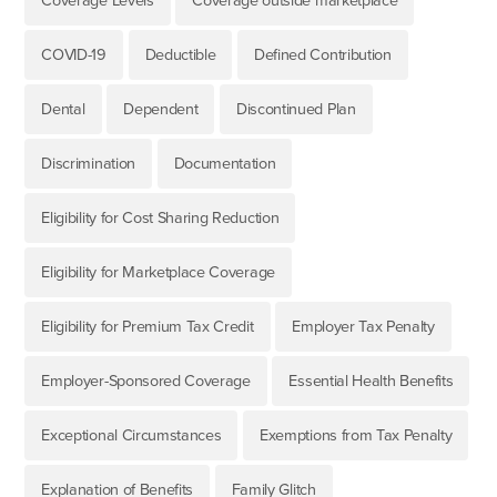
Coverage Levels
Coverage outside marketplace
COVID-19
Deductible
Defined Contribution
Dental
Dependent
Discontinued Plan
Discrimination
Documentation
Eligibility for Cost Sharing Reduction
Eligibility for Marketplace Coverage
Eligibility for Premium Tax Credit
Employer Tax Penalty
Employer-Sponsored Coverage
Essential Health Benefits
Exceptional Circumstances
Exemptions from Tax Penalty
Explanation of Benefits
Family Glitch