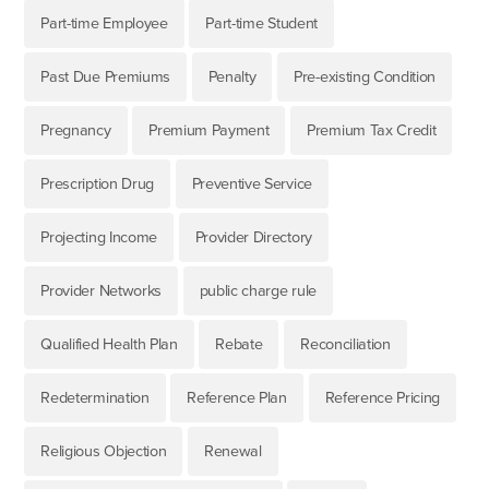
Part-time Employee
Part-time Student
Past Due Premiums
Penalty
Pre-existing Condition
Pregnancy
Premium Payment
Premium Tax Credit
Prescription Drug
Preventive Service
Projecting Income
Provider Directory
Provider Networks
public charge rule
Qualified Health Plan
Rebate
Reconciliation
Redetermination
Reference Plan
Reference Pricing
Religious Objection
Renewal