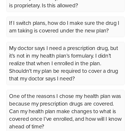
is proprietary. Is this allowed?
If I switch plans, how do I make sure the drug I
am taking is covered under the new plan?
My doctor says I need a prescription drug, but
it’s not in my health plan’s formulary. I didn’t
realize that when I enrolled in the plan.
Shouldn’t my plan be required to cover a drug
that my doctor says I need?
One of the reasons I chose my health plan was
because my prescription drugs are covered.
Can my health plan make changes to what is
covered once I’ve enrolled, and how will I know
ahead of time?