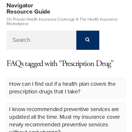
Navigator
Resource Guide
On Private Health Insurance Coverage & The Health Insurance
Marketplace
FAQs tagged with “Prescription Drug”
How can I find out if a health plan covers the
prescription drugs that I take?
I know recommended preventive services are
updated all the time. Must my insurance cover
newly recommended preventive services