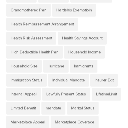
Grandmothered Plan
Hardship Exemptioin
Health Reimbursement Arrangement
Health Risk Assessment
Health Savings Account
High Deductible Health Plan
Household Income
Household Size
Hurricane
Immigrants
Immigration Status
Individual Mandate
Insurer Exit
Internal Appeal
Lawfully Present Status
LifetimeLimit
Limited Benefit
mandate
Marital Status
Marketplace Appeal
Marketplace Coverage