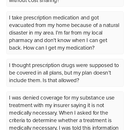
without cost sharing?
I take prescription medication and got
evacuated from my home because of a natural
disaster in my area. I’m far from my local
pharmacy and don’t know when I can get
back. How can I get my medication?
I thought prescription drugs were supposed to
be covered in all plans, but my plan doesn’t
include them. Is that allowed?
I was denied coverage for my substance use
treatment with my insurer saying it is not
medically necessary. When I asked for the
criteria to determine whether a treatment is
medically necessary, I was told this information