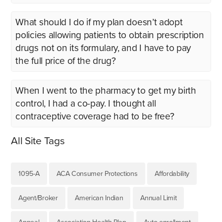
What should I do if my plan doesn’t adopt
policies allowing patients to obtain prescription
drugs not on its formulary, and I have to pay
the full price of the drug?
When I went to the pharmacy to get my birth
control, I had a co-pay. I thought all
contraceptive coverage had to be free?
All Site Tags
1095-A
ACA Consumer Protections
Affordability
Agent/Broker
American Indian
Annual Limit