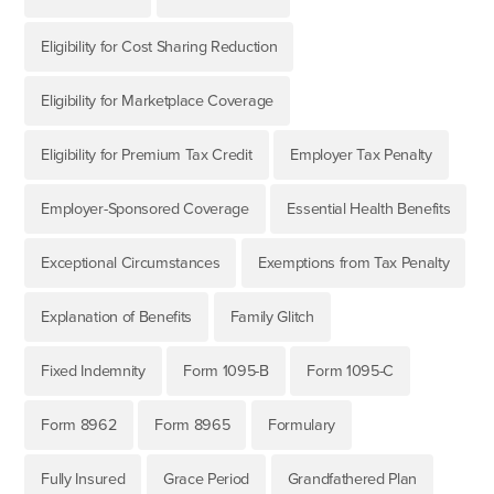
Eligibility for Cost Sharing Reduction
Eligibility for Marketplace Coverage
Eligibility for Premium Tax Credit
Employer Tax Penalty
Employer-Sponsored Coverage
Essential Health Benefits
Exceptional Circumstances
Exemptions from Tax Penalty
Explanation of Benefits
Family Glitch
Fixed Indemnity
Form 1095-B
Form 1095-C
Form 8962
Form 8965
Formulary
Fully Insured
Grace Period
Grandfathered Plan