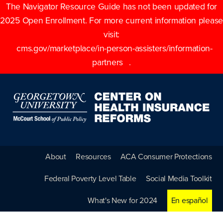
The Navigator Resource Guide has not been updated for
2025 Open Enrollment. For more current information please
visit:
cms.gov/marketplace/in-person-assisters/information-
partners
.
About
Resources
ACA Consumer Protections
Federal Poverty Level Table
Social Media Toolkit
What's New for 2024
En español