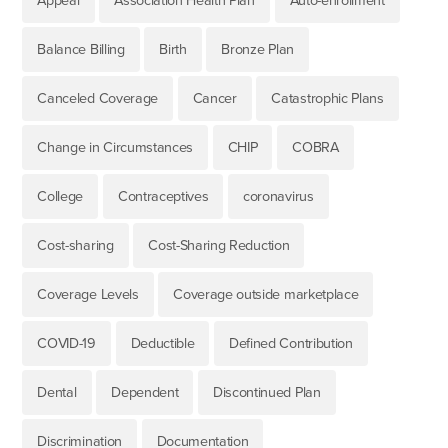
Appeal
Association Health Plan
Auto-enrollment
Balance Billing
Birth
Bronze Plan
Canceled Coverage
Cancer
Catastrophic Plans
Change in Circumstances
CHIP
COBRA
College
Contraceptives
coronavirus
Cost-sharing
Cost-Sharing Reduction
Coverage Levels
Coverage outside marketplace
COVID-19
Deductible
Defined Contribution
Dental
Dependent
Discontinued Plan
Discrimination
Documentation