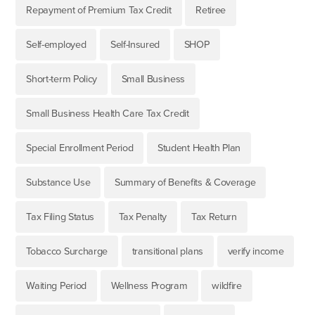
Repayment of Premium Tax Credit
Retiree
Self-employed
Self-Insured
SHOP
Short-term Policy
Small Business
Small Business Health Care Tax Credit
Special Enrollment Period
Student Health Plan
Substance Use
Summary of Benefits & Coverage
Tax Filing Status
Tax Penalty
Tax Return
Tobacco Surcharge
transitional plans
verify income
Waiting Period
Wellness Program
wildfire