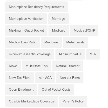
Marketplace Residency Requirements
Marketplace Verification
Marriage
Maximum Out-of-Pocket
Medicaid
Medicaid/CHIP
Medical Loss Ratio
Medicare
Metal Levels
minimum essential coverage
Minimum Value
MLR
Move
Multi-State Plan
Natural Disaster
New Tax Filers
non-ACA
Non-tax Filers
Open Enrollment
Out-of-Pocket Costs
Outside Marketplace Coverage
Parent's Policy