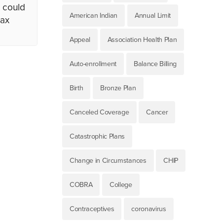
I could
American Indian
Annual Limit
tax
Appeal
Association Health Plan
Auto-enrollment
Balance Billing
Birth
Bronze Plan
Canceled Coverage
Cancer
Catastrophic Plans
Change in Circumstances
CHIP
COBRA
College
Contraceptives
coronavirus