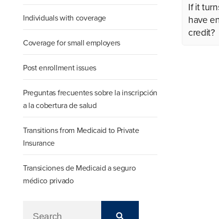
If it t
Individuals with coverage
have en
credit?
Coverage for small employers
Post enrollment issues
Preguntas frecuentes sobre la inscripción
a la cobertura de salud
Transitions from Medicaid to Private
Insurance
Transiciones de Medicaid a seguro
médico privado