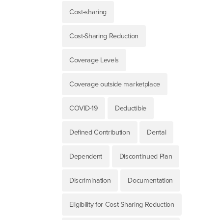
Cost-sharing
Cost-Sharing Reduction
Coverage Levels
Coverage outside marketplace
COVID-19
Deductible
Defined Contribution
Dental
Dependent
Discontinued Plan
Discrimination
Documentation
Eligibility for Cost Sharing Reduction