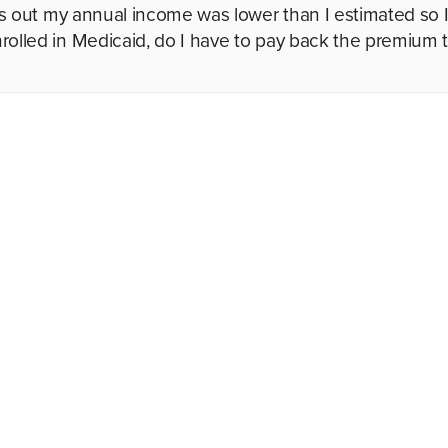
urns out my annual income was lower than I estimated so 
rolled in Medicaid, do I have to pay back the premium 