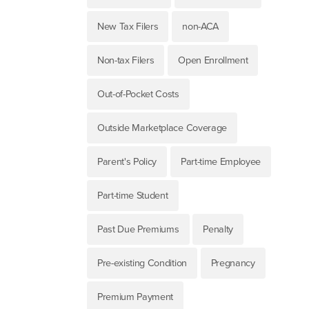
New Tax Filers
non-ACA
Non-tax Filers
Open Enrollment
Out-of-Pocket Costs
Outside Marketplace Coverage
Parent's Policy
Part-time Employee
Part-time Student
Past Due Premiums
Penalty
Pre-existing Condition
Pregnancy
Premium Payment