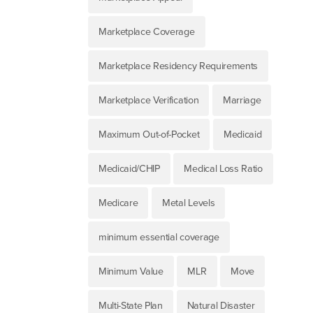
Marketplace Coverage
Marketplace Residency Requirements
Marketplace Verification
Marriage
Maximum Out-of-Pocket
Medicaid
Medicaid/CHIP
Medical Loss Ratio
Medicare
Metal Levels
minimum essential coverage
Minimum Value
MLR
Move
Multi-State Plan
Natural Disaster