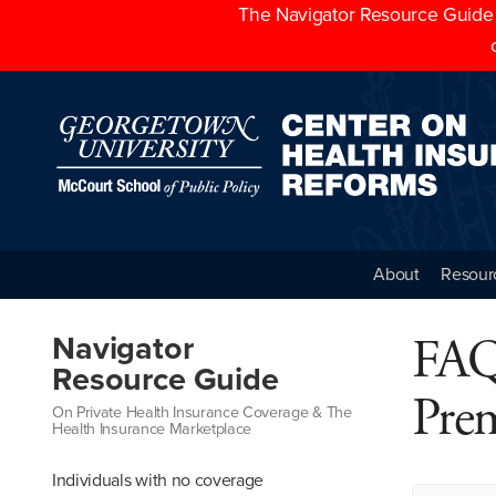
The Navigator Resource Guide h
About
Resour
FAQ
Navigator
Resource Guide
Pre
On Private Health Insurance Coverage & The
Health Insurance Marketplace
Individuals with no coverage