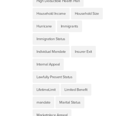
High Deductible Health Plan
Household Income
Household Size
Hurricane
Immigrants
Immigration Status
Individual Mandate
Insurer Exit
Internal Appeal
Lawfully Present Status
LifetimeLimit
Limited Benefit
mandate
Marital Status
Marketplace Appeal