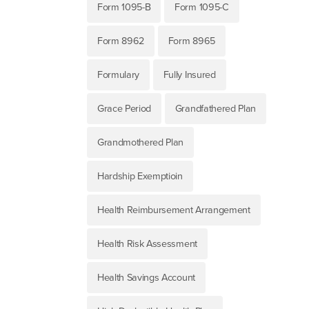
Form 1095-B
Form 1095-C
Form 8962
Form 8965
Formulary
Fully Insured
Grace Period
Grandfathered Plan
Grandmothered Plan
Hardship Exemptioin
Health Reimbursement Arrangement
Health Risk Assessment
Health Savings Account