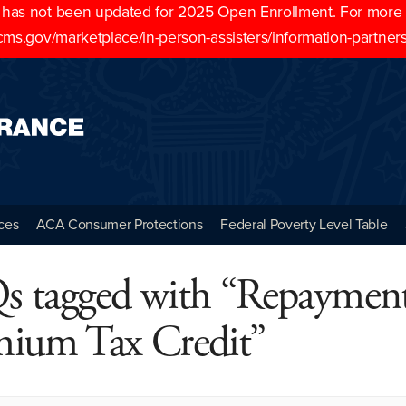
as not been updated for 2025 Open Enrollment. For more cu
cms.gov/marketplace/in-person-assisters/information-partner
ces
ACA Consumer Protections
Federal Poverty Level Table
s tagged with “Repayment
mium Tax Credit”