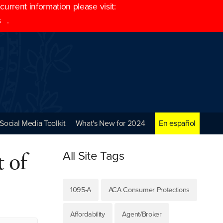
rrent information please visit:
s
.
Social Media Toolkit
What's New for 2024
En español
 of
All Site Tags
1095-A
ACA Consumer Protections
Affordability
Agent/Broker