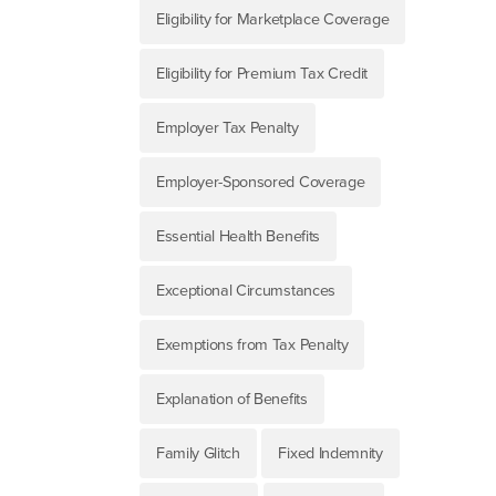
Eligibility for Marketplace Coverage
Eligibility for Premium Tax Credit
Employer Tax Penalty
Employer-Sponsored Coverage
Essential Health Benefits
Exceptional Circumstances
Exemptions from Tax Penalty
Explanation of Benefits
Family Glitch
Fixed Indemnity