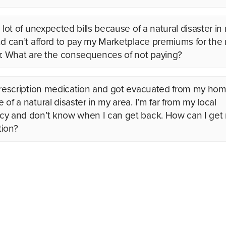
 lot of unexpected bills because of a natural disaster in
nd can’t afford to pay my Marketplace premiums for the r
r. What are the consequences of not paying?
prescription medication and got evacuated from my ho
of a natural disaster in my area. I’m far from my local
y and don’t know when I can get back. How can I get
ion?