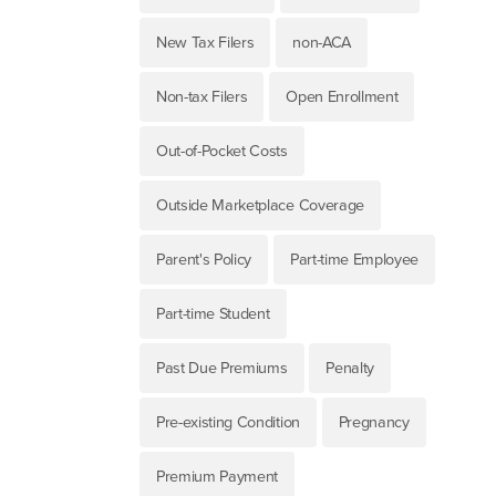
New Tax Filers
non-ACA
Non-tax Filers
Open Enrollment
Out-of-Pocket Costs
Outside Marketplace Coverage
Parent's Policy
Part-time Employee
Part-time Student
Past Due Premiums
Penalty
Pre-existing Condition
Pregnancy
Premium Payment