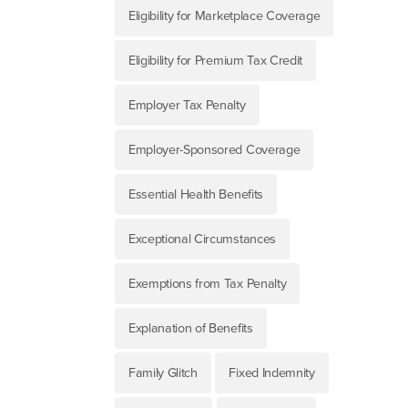
Eligibility for Marketplace Coverage
Eligibility for Premium Tax Credit
Employer Tax Penalty
Employer-Sponsored Coverage
Essential Health Benefits
Exceptional Circumstances
Exemptions from Tax Penalty
Explanation of Benefits
Family Glitch
Fixed Indemnity