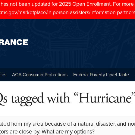
as not been updated for 2025 Open Enrollment. For more cu
cms.gov/marketplace/in-person-assisters/information-partner
ces
ACA Consumer Protections
Federal Poverty Level Table
 tagged with “Hurricane
ated from my area because of a natural disaster, and no
ors are close by. What are my options?