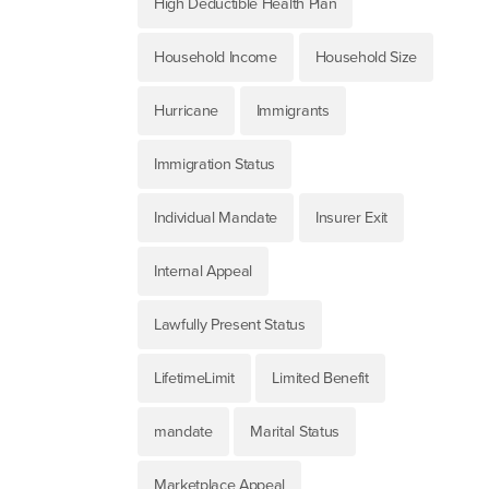
High Deductible Health Plan
Household Income
Household Size
Hurricane
Immigrants
Immigration Status
Individual Mandate
Insurer Exit
Internal Appeal
Lawfully Present Status
LifetimeLimit
Limited Benefit
mandate
Marital Status
Marketplace Appeal