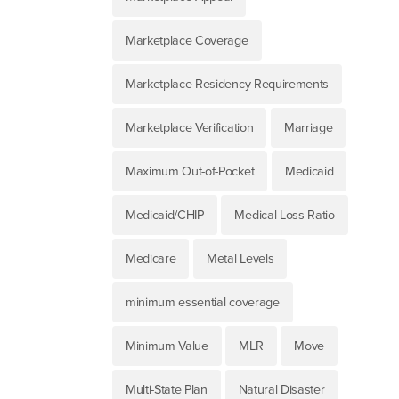
Marketplace Coverage
Marketplace Residency Requirements
Marketplace Verification
Marriage
Maximum Out-of-Pocket
Medicaid
Medicaid/CHIP
Medical Loss Ratio
Medicare
Metal Levels
minimum essential coverage
Minimum Value
MLR
Move
Multi-State Plan
Natural Disaster