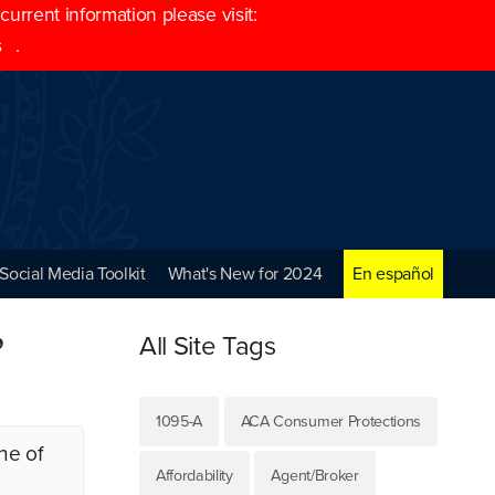
rrent information please visit:
s
.
Social Media Toolkit
What's New for 2024
En español
”
All Site Tags
1095-A
ACA Consumer Protections
ne of
Affordability
Agent/Broker