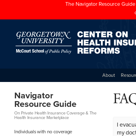
The Navigator Resource Guide h
About
Resour
FAQs
Navigator
Resource Guide
On Private Health Insurance Coverage & The
Health Insurance Marketplace
I evacu
Individuals with no coverage
my doct