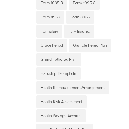
Form 1095-B
Form 1095-C
Form 8962
Form 8965
Formulary
Fully Insured
Grace Period
Grandfathered Plan
Grandmothered Plan
Hardship Exemptioin
Health Reimbursement Arrangement
Health Risk Assessment
Health Savings Account