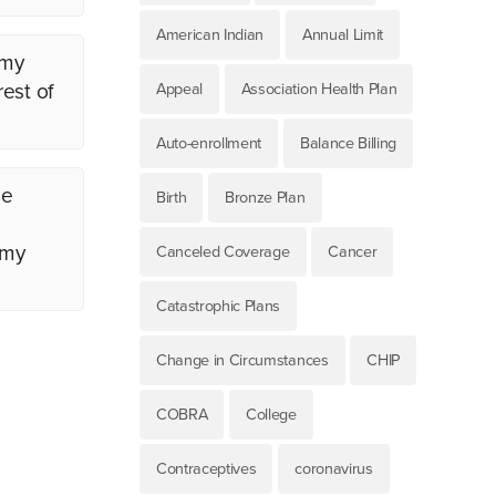
American Indian
Annual Limit
 my
est of
Appeal
Association Health Plan
Auto-enrollment
Balance Billing
me
Birth
Bronze Plan
 my
Canceled Coverage
Cancer
Catastrophic Plans
Change in Circumstances
CHIP
COBRA
College
Contraceptives
coronavirus