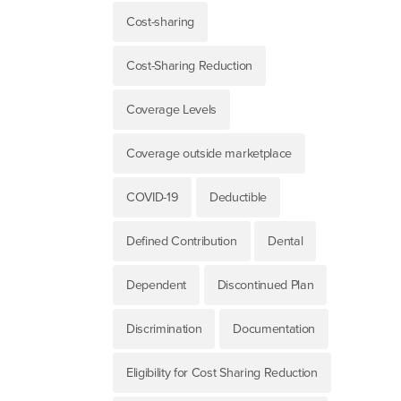
Cost-sharing
Cost-Sharing Reduction
Coverage Levels
Coverage outside marketplace
COVID-19
Deductible
Defined Contribution
Dental
Dependent
Discontinued Plan
Discrimination
Documentation
Eligibility for Cost Sharing Reduction