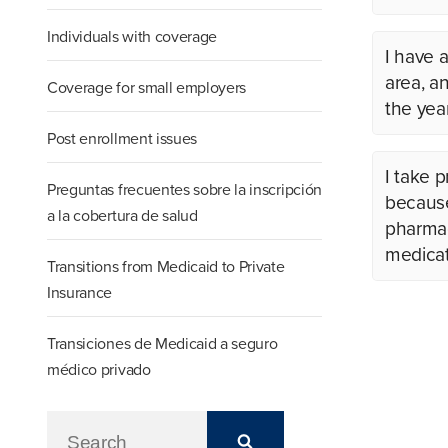
Individuals with coverage
I have a
area, a
Coverage for small employers
the yea
Post enrollment issues
I take 
Preguntas frecuentes sobre la inscripción
because 
a la cobertura de salud
pharmac
medicat
Transitions from Medicaid to Private
Insurance
Transiciones de Medicaid a seguro
médico privado