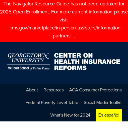
The Navigator Resource Guide has not been updated for
2025 Open Enrollment. For more current information please
visit:
cms.gov/marketplace/in-person-assisters/information-
partners
.
About
Resources
ACA Consumer Protections
Federal Poverty Level Table
Social Media Toolkit
What's New for 2024
En español