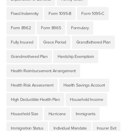
Fixed Indemnity
Form 1095-B
Form 1095-C
Form 8962
Form 8965
Formulary
Fully Insured
Grace Period
Grandfathered Plan
Grandmothered Plan
Hardship Exemptioin
Health Reimbursement Arrangement
Health Risk Assessment
Health Savings Account
High Deductible Health Plan
Household Income
Household Size
Hurricane
Immigrants
Immigration Status
Individual Mandate
Insurer Exit