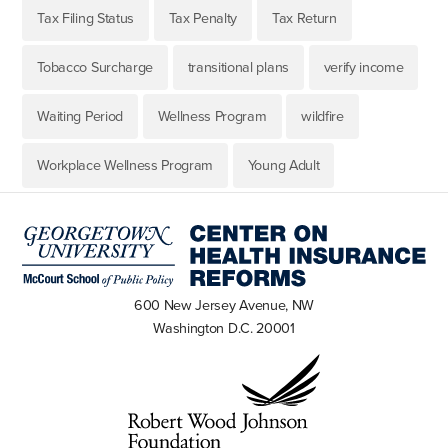
Tax Filing Status
Tax Penalty
Tax Return
Tobacco Surcharge
transitional plans
verify income
Waiting Period
Wellness Program
wildfire
Workplace Wellness Program
Young Adult
600 New Jersey Avenue, NW
Washington D.C. 20001