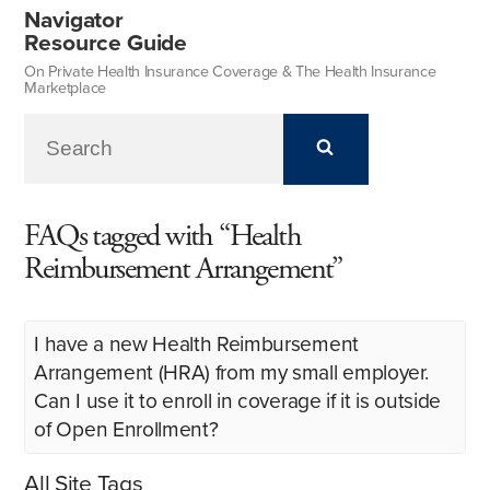
Navigator
Resource Guide
On Private Health Insurance Coverage & The Health Insurance
Marketplace
FAQs tagged with “Health
Reimbursement Arrangement”
I have a new Health Reimbursement
Arrangement (HRA) from my small employer.
Can I use it to enroll in coverage if it is outside
of Open Enrollment?
All Site Tags