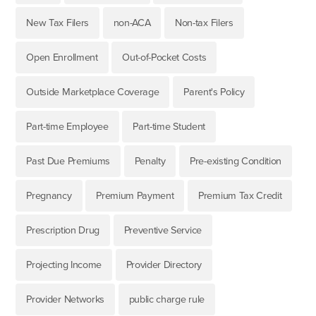
New Tax Filers
non-ACA
Non-tax Filers
Open Enrollment
Out-of-Pocket Costs
Outside Marketplace Coverage
Parent's Policy
Part-time Employee
Part-time Student
Past Due Premiums
Penalty
Pre-existing Condition
Pregnancy
Premium Payment
Premium Tax Credit
Prescription Drug
Preventive Service
Projecting Income
Provider Directory
Provider Networks
public charge rule