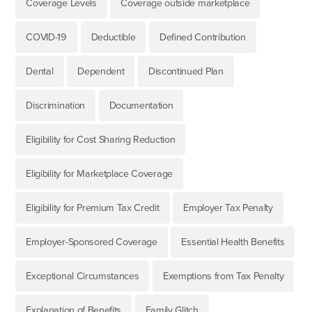
Coverage Levels
Coverage outside marketplace
COVID-19
Deductible
Defined Contribution
Dental
Dependent
Discontinued Plan
Discrimination
Documentation
Eligibility for Cost Sharing Reduction
Eligibility for Marketplace Coverage
Eligibility for Premium Tax Credit
Employer Tax Penalty
Employer-Sponsored Coverage
Essential Health Benefits
Exceptional Circumstances
Exemptions from Tax Penalty
Explanation of Benefits
Family Glitch