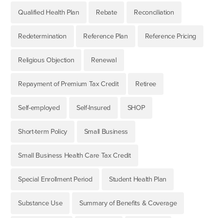
Qualified Health Plan
Rebate
Reconciliation
Redetermination
Reference Plan
Reference Pricing
Religious Objection
Renewal
Repayment of Premium Tax Credit
Retiree
Self-employed
Self-Insured
SHOP
Short-term Policy
Small Business
Small Business Health Care Tax Credit
Special Enrollment Period
Student Health Plan
Substance Use
Summary of Benefits & Coverage