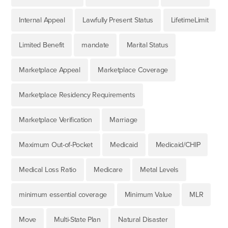
Internal Appeal
Lawfully Present Status
LifetimeLimit
Limited Benefit
mandate
Marital Status
Marketplace Appeal
Marketplace Coverage
Marketplace Residency Requirements
Marketplace Verification
Marriage
Maximum Out-of-Pocket
Medicaid
Medicaid/CHIP
Medical Loss Ratio
Medicare
Metal Levels
minimum essential coverage
Minimum Value
MLR
Move
Multi-State Plan
Natural Disaster