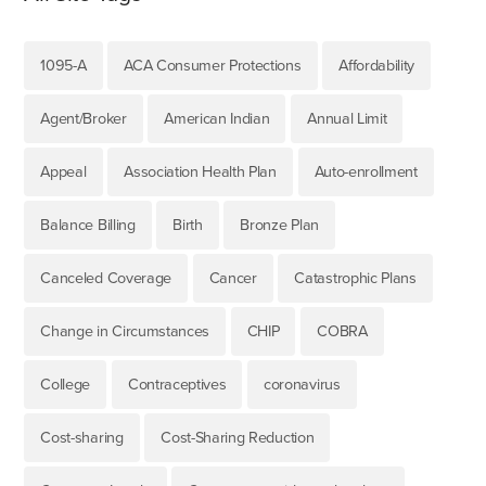
1095-A
ACA Consumer Protections
Affordability
Agent/Broker
American Indian
Annual Limit
Appeal
Association Health Plan
Auto-enrollment
Balance Billing
Birth
Bronze Plan
Canceled Coverage
Cancer
Catastrophic Plans
Change in Circumstances
CHIP
COBRA
College
Contraceptives
coronavirus
Cost-sharing
Cost-Sharing Reduction