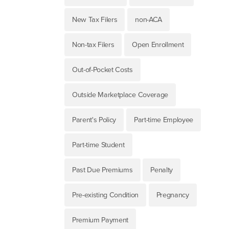
New Tax Filers
non-ACA
Non-tax Filers
Open Enrollment
Out-of-Pocket Costs
Outside Marketplace Coverage
Parent's Policy
Part-time Employee
Part-time Student
Past Due Premiums
Penalty
Pre-existing Condition
Pregnancy
Premium Payment