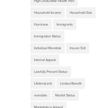
High Deductible Health Plan
Household Income
Household Size
Hurricane
Immigrants
Immigration Status
Individual Mandate
Insurer Exit
Internal Appeal
Lawfully Present Status
LifetimeLimit
Limited Benefit
mandate
Marital Status
Marketplace Appeal