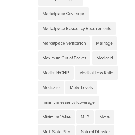
Marketplace Coverage
Marketplace Residency Requirements
Marketplace Verification
Marriage
Maximum Out-of-Pocket
Medicaid
Medicaid/CHIP
Medical Loss Ratio
Medicare
Metal Levels
minimum essential coverage
Minimum Value
MLR
Move
Multi-State Plan
Natural Disaster