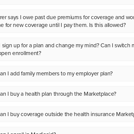
rer says I owe past due premiums for coverage and wo
me for new coverage until I pay them. Is this allowed?
 I sign up for a plan and change my mind? Can I switch 
open enrollment?
n I add family members to my employer plan?
n I buy a health plan through the Marketplace?
n I buy coverage outside the health insurance Market