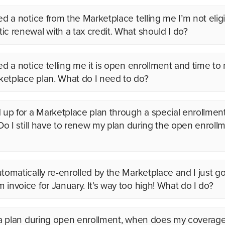
ed a notice from the Marketplace telling me I’m not eligi
ic renewal with a tax credit. What should I do?
ved a notice telling me it is open enrollment and time to
etplace plan. What do I need to do?
d up for a Marketplace plan through a special enrollmen
. Do I still have to renew my plan during the open enroll
utomatically re-enrolled by the Marketplace and I just g
 invoice for January. It’s way too high! What do I do?
y a plan during open enrollment, when does my coverage