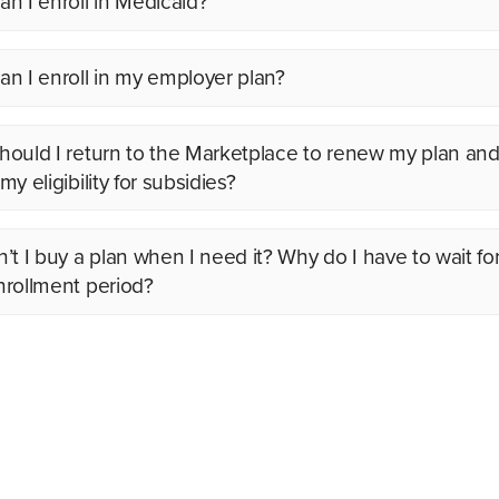
n I enroll in Medicaid?
n I enroll in my employer plan?
ould I return to the Marketplace to renew my plan an
y eligibility for subsidies?
’t I buy a plan when I need it? Why do I have to wait fo
rollment period?