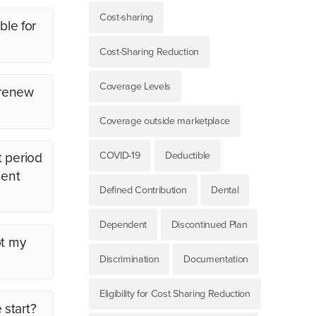
Cost-sharing
ble for
Cost-Sharing Reduction
Coverage Levels
 renew
Coverage outside marketplace
COVID-19
Deductible
t period
ment
Defined Contribution
Dental
Dependent
Discontinued Plan
ot my
Discrimination
Documentation
Eligibility for Cost Sharing Reduction
 start?