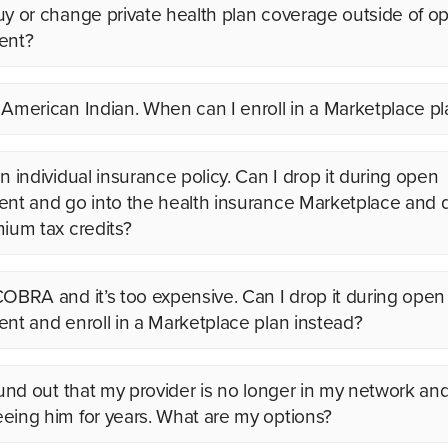
uy or change private health plan coverage outside of o
ent?
 American Indian. When can I enroll in a Marketplace pl
n individual insurance policy. Can I drop it during open
ent and go into the health insurance Marketplace and q
mium tax credits?
COBRA and it’s too expensive. Can I drop it during open
ent and enroll in a Marketplace plan instead?
found out that my provider is no longer in my network and
eing him for years. What are my options?