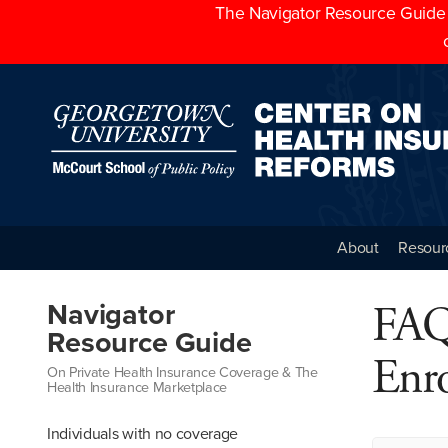
The Navigator Resource Guide h
About
Resour
FAQ
Navigator
Resource Guide
Enr
On Private Health Insurance Coverage & The
Health Insurance Marketplace
Individuals with no coverage