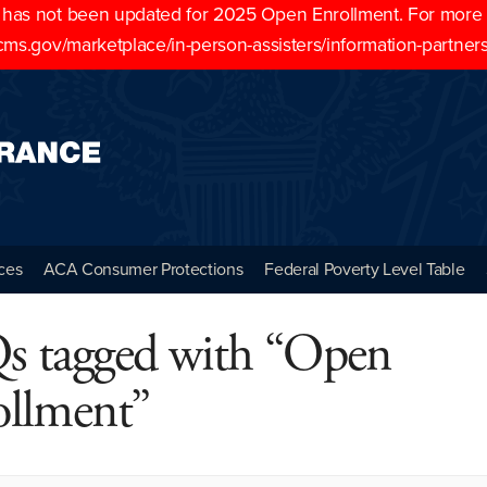
as not been updated for 2025 Open Enrollment. For more cu
cms.gov/marketplace/in-person-assisters/information-partner
ces
ACA Consumer Protections
Federal Poverty Level Table
s tagged with “Open
ollment”