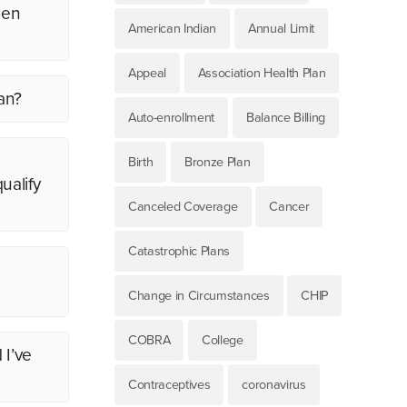
pen
American Indian
Annual Limit
Appeal
Association Health Plan
an?
Auto-enrollment
Balance Billing
Birth
Bronze Plan
ualify
Canceled Coverage
Cancer
Catastrophic Plans
Change in Circumstances
CHIP
COBRA
College
 I’ve
Contraceptives
coronavirus