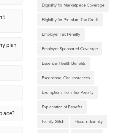
Eligibility for Marketplace Coverage
n’t
Eligibility for Premium Tax Credit
Employer Tax Penalty
my plan
Employer-Sponsored Coverage
Essential Health Benefits
Exceptional Circumstances
Exemptions from Tax Penalty
Explanation of Benefits
place?
Family Glitch
Fixed Indemnity