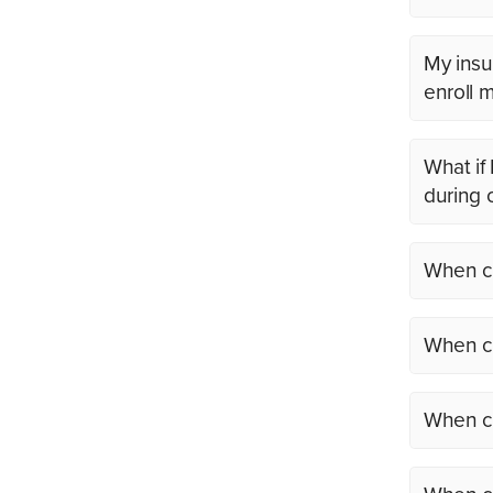
My insu
enroll 
What if
during 
When ca
When ca
When ca