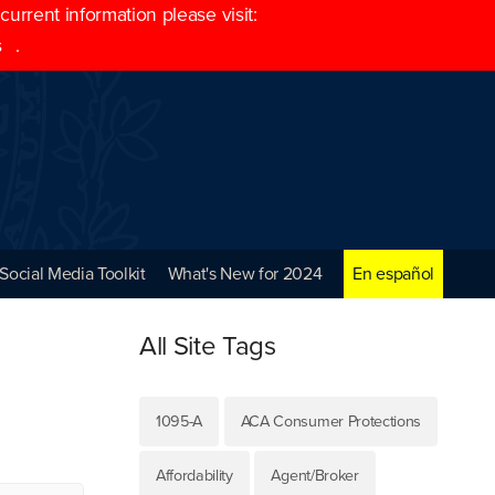
rrent information please visit:
s
.
Social Media Toolkit
What's New for 2024
En español
All Site Tags
1095-A
ACA Consumer Protections
Affordability
Agent/Broker