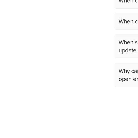
When ca
When ca
When sh
update m
Why can
open en