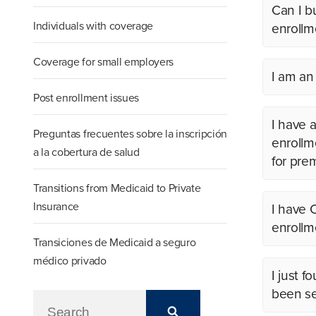
Can I b
Individuals with coverage
enrollm
Coverage for small employers
I am an
Post enrollment issues
I have a
Preguntas frecuentes sobre la inscripción
enrollm
a la cobertura de salud
for pre
Transitions from Medicaid to Private
Insurance
I have 
enrollm
Transiciones de Medicaid a seguro
médico privado
I just 
been se