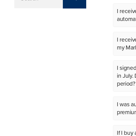
I receiv
automat
I recei
my Mark
I signe
in July
period?
I was a
premium
If I bu