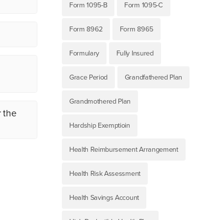
Form 1095-B
Form 1095-C
Form 8962
Form 8965
Formulary
Fully Insured
d
Grace Period
Grandfathered Plan
Grandmothered Plan
r the
Hardship Exemptioin
Health Reimbursement Arrangement
Health Risk Assessment
Health Savings Account