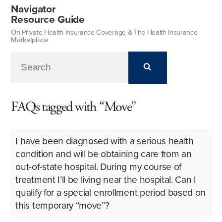
Navigator
Resource Guide
On Private Health Insurance Coverage & The Health Insurance
Marketplace
FAQs tagged with “Move”
I have been diagnosed with a serious health
condition and will be obtaining care from an
out-of-state hospital. During my course of
treatment I’ll be living near the hospital. Can I
qualify for a special enrollment period based on
this temporary “move”?