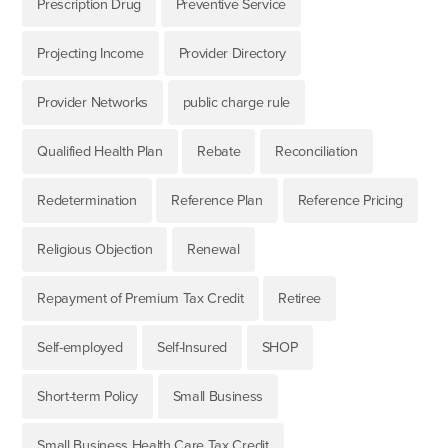
Prescription Drug
Preventive Service
Projecting Income
Provider Directory
Provider Networks
public charge rule
Qualified Health Plan
Rebate
Reconciliation
Redetermination
Reference Plan
Reference Pricing
Religious Objection
Renewal
Repayment of Premium Tax Credit
Retiree
Self-employed
Self-Insured
SHOP
Short-term Policy
Small Business
Small Business Health Care Tax Credit