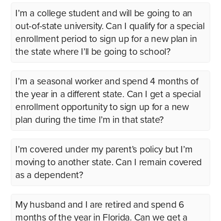
I’m a college student and will be going to an
out-of-state university. Can I qualify for a special
enrollment period to sign up for a new plan in
the state where I’ll be going to school?
I’m a seasonal worker and spend 4 months of
the year in a different state. Can I get a special
enrollment opportunity to sign up for a new
plan during the time I’m in that state?
I’m covered under my parent’s policy but I’m
moving to another state. Can I remain covered
as a dependent?
My husband and I are retired and spend 6
months of the year in Florida. Can we get a