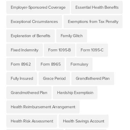
Employer-Sponsored Coverage
Essential Health Benefits
Exceptional Circumstances
Exemptions from Tax Penalty
Explanation of Benefits
Family Glitch
Fixed Indemnity
Form 1095-B
Form 1095-C
Form 8962
Form 8965
Formulary
Fully Insured
Grace Period
Grandfathered Plan
Grandmothered Plan
Hardship Exemptioin
Health Reimbursement Arrangement
Health Risk Assessment
Health Savings Account