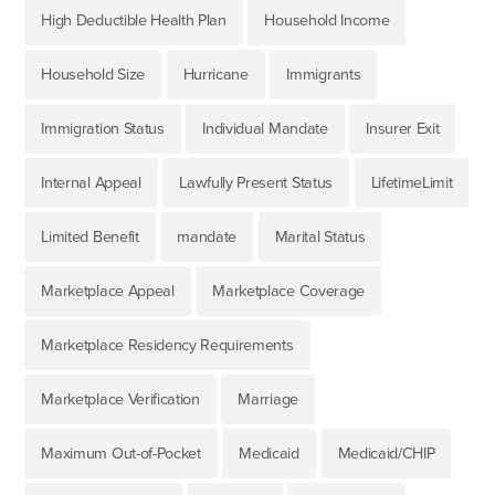
High Deductible Health Plan
Household Income
Household Size
Hurricane
Immigrants
Immigration Status
Individual Mandate
Insurer Exit
Internal Appeal
Lawfully Present Status
LifetimeLimit
Limited Benefit
mandate
Marital Status
Marketplace Appeal
Marketplace Coverage
Marketplace Residency Requirements
Marketplace Verification
Marriage
Maximum Out-of-Pocket
Medicaid
Medicaid/CHIP