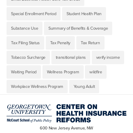
Special Enrollment Period
Student Health Plan
Substance Use
Summary of Benefits & Coverage
Tax Filing Status
Tax Penalty
Tax Return
Tobacco Surcharge
transitional plans
verify income
Waiting Period
Wellness Program
wildfire
Workplace Wellness Program
Young Adult
600 New Jersey Avenue, NW