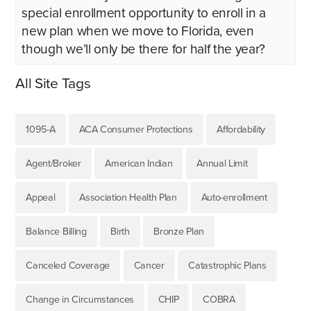
special enrollment opportunity to enroll in a
new plan when we move to Florida, even
though we’ll only be there for half the year?
All Site Tags
1095-A
ACA Consumer Protections
Affordability
Agent/Broker
American Indian
Annual Limit
Appeal
Association Health Plan
Auto-enrollment
Balance Billing
Birth
Bronze Plan
Canceled Coverage
Cancer
Catastrophic Plans
Change in Circumstances
CHIP
COBRA