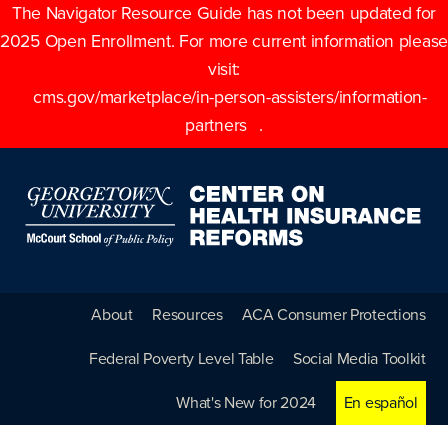
The Navigator Resource Guide has not been updated for
2025 Open Enrollment. For more current information please
visit:
cms.gov/marketplace/in-person-assisters/information-
partners
.
About
Resources
ACA Consumer Protections
Federal Poverty Level Table
Social Media Toolkit
What's New for 2024
En español