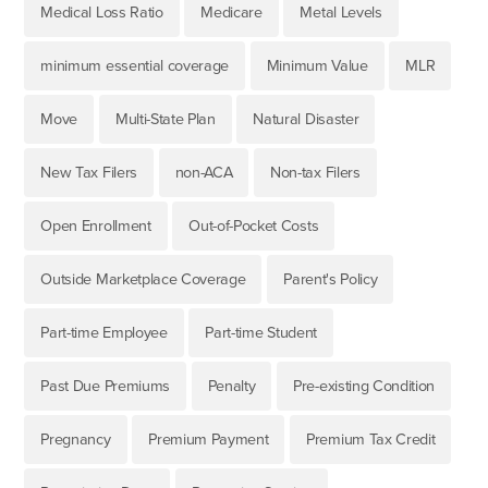
Medical Loss Ratio
Medicare
Metal Levels
minimum essential coverage
Minimum Value
MLR
Move
Multi-State Plan
Natural Disaster
New Tax Filers
non-ACA
Non-tax Filers
Open Enrollment
Out-of-Pocket Costs
Outside Marketplace Coverage
Parent's Policy
Part-time Employee
Part-time Student
Past Due Premiums
Penalty
Pre-existing Condition
Pregnancy
Premium Payment
Premium Tax Credit