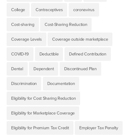
College
Contraceptives
coronavirus
Cost-sharing
Cost-Sharing Reduction
Coverage Levels
Coverage outside marketplace
COVID-19
Deductible
Defined Contribution
Dental
Dependent
Discontinued Plan
Discrimination
Documentation
Eligibility for Cost Sharing Reduction
Eligibility for Marketplace Coverage
Eligibility for Premium Tax Credit
Employer Tax Penalty