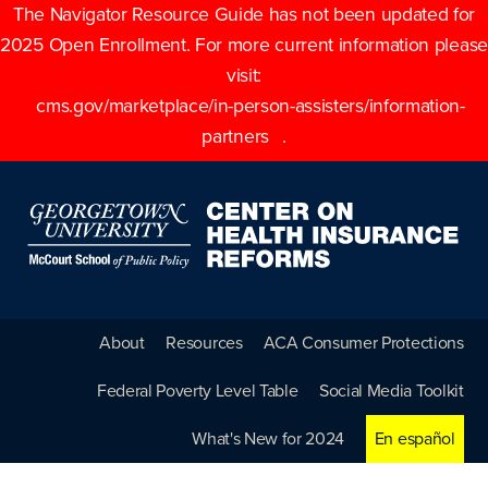
The Navigator Resource Guide has not been updated for
2025 Open Enrollment. For more current information please
visit:
cms.gov/marketplace/in-person-assisters/information-
partners
.
About
Resources
ACA Consumer Protections
Federal Poverty Level Table
Social Media Toolkit
What's New for 2024
En español