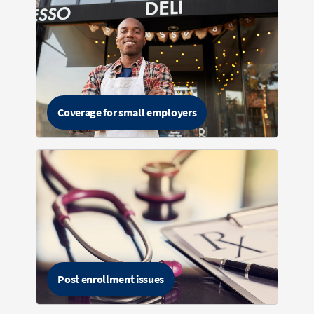
Coverage for small employers
Post enrollment issues