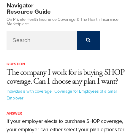
Navigator
Resource Guide
On Private Health Insurance Coverage & The Health Insurance
Marketplace
QUESTION
The company I work for is buying SHOP
coverage. Can I choose any plan I want?
Individuals with coverage
|
Coverage for Employees of a Small
Employer
ANSWER
If your employer elects to purchase SHOP coverage,
your employer can either select your plan options for