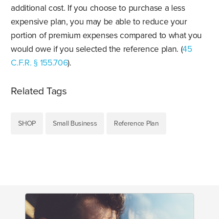
additional cost. If you choose to purchase a less
expensive plan, you may be able to reduce your
portion of premium expenses compared to what you
would owe if you selected the reference plan. (
45
C.F.R. § 155.706
).
Related Tags
SHOP
Small Business
Reference Plan