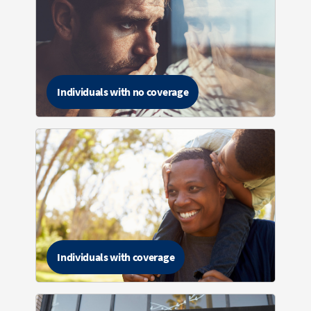
Individuals with no coverage
Individuals with coverage