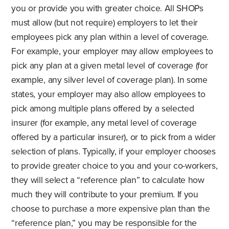
you or provide you with greater choice. All SHOPs
must allow (but not require) employers to let their
employees pick any plan within a level of coverage.
For example, your employer may allow employees to
pick any plan at a given metal level of coverage (for
example, any silver level of coverage plan). In some
states, your employer may also allow employees to
pick among multiple plans offered by a selected
insurer (for example, any metal level of coverage
offered by a particular insurer), or to pick from a wider
selection of plans. Typically, if your employer chooses
to provide greater choice to you and your co-workers,
they will select a “reference plan” to calculate how
much they will contribute to your premium. If you
choose to purchase a more expensive plan than the
“reference plan,” you may be responsible for the