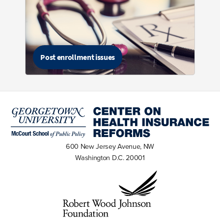
Post enrollment issues
600 New Jersey Avenue, NW
Washington D.C. 20001