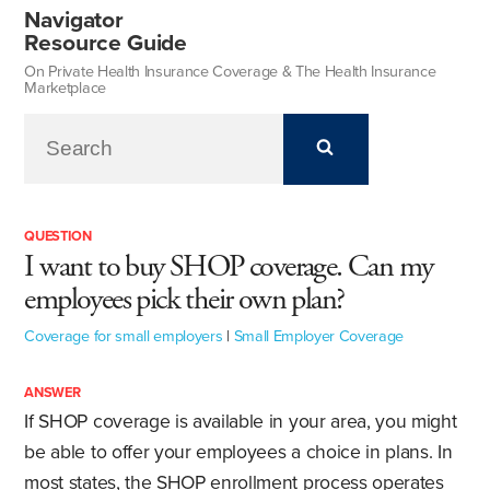
Navigator
Resource Guide
On Private Health Insurance Coverage & The Health Insurance
Marketplace
QUESTION
I want to buy SHOP coverage. Can my
employees pick their own plan?
Coverage for small employers
|
Small Employer Coverage
ANSWER
If SHOP coverage is available in your area, you might
be able to offer your employees a choice in plans. In
most states, the SHOP enrollment process operates