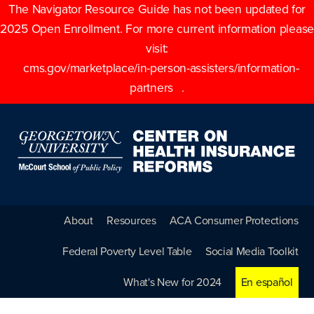
The Navigator Resource Guide has not been updated for
2025 Open Enrollment. For more current information please
visit:
cms.gov/marketplace/in-person-assisters/information-
partners
.
About
Resources
ACA Consumer Protections
Federal Poverty Level Table
Social Media Toolkit
What's New for 2024
En español