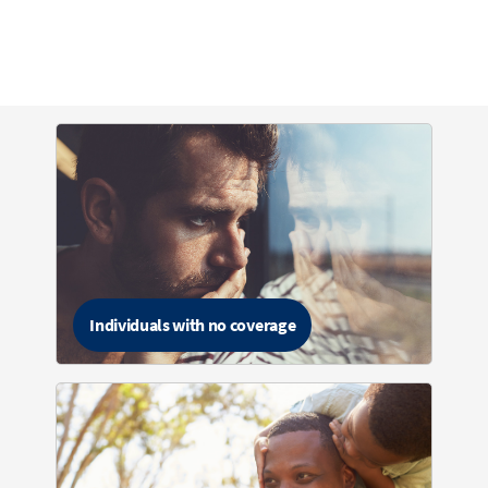
Individuals with no coverage