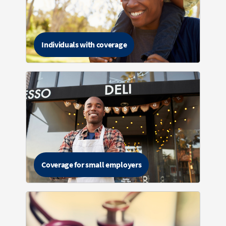
Individuals with coverage
Coverage for small employers