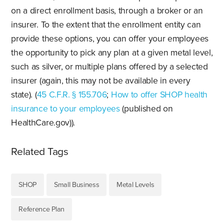
on a direct enrollment basis, through a broker or an
insurer. To the extent that the enrollment entity can
provide these options, you can offer your employees
the opportunity to pick any plan at a given metal level,
such as silver, or multiple plans offered by a selected
insurer (again, this may not be available in every
state). (
45 C.F.R. § 155.706
;
How to offer SHOP health
insurance to your employees
(published on
HealthCare.gov)).
Related Tags
SHOP
Small Business
Metal Levels
Reference Plan