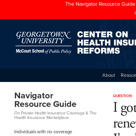
The Navigator Resource Guide h
About
Resour
Navigator
QUESTION
I go
Resource Guide
On Private Health Insurance Coverage & The
rene
Health Insurance Marketplace
Individuals with no coverage