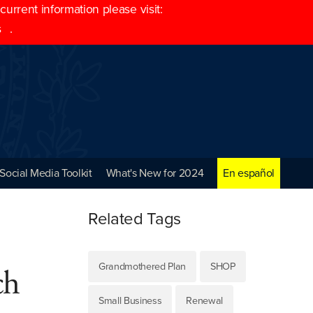
rrent information please visit:
s
.
Social Media Toolkit
What's New for 2024
En español
Related Tags
Grandmothered Plan
SHOP
ch
Small Business
Renewal