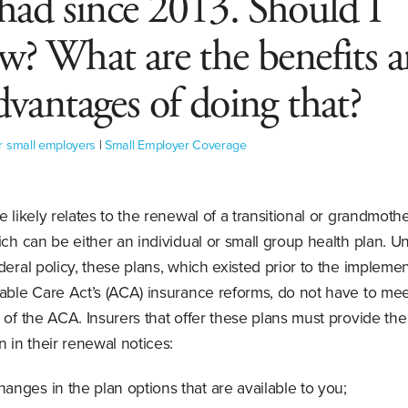
 had since 2013. Should I
w? What are the benefits 
dvantages of doing that?
r small employers
|
Small Employer Coverage
e likely relates to the renewal of a transitional or grandmoth
ich can be either an individual or small group health plan. U
deral policy, these plans, which existed prior to the implemen
able Care Act’s (ACA) insurance reforms, do not have to mee
 of the ACA. Insurers that offer these plans must provide the
n in their renewal notices:
anges in the plan options that are available to you;