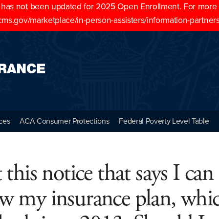
as not been updated for 2025 Open Enrollment. For more cu
cms.gov/marketplace/in-person-assisters/information-partner
ces
ACA Consumer Protections
Federal Poverty Level Table
t this notice that says I can
w my insurance plan, whi