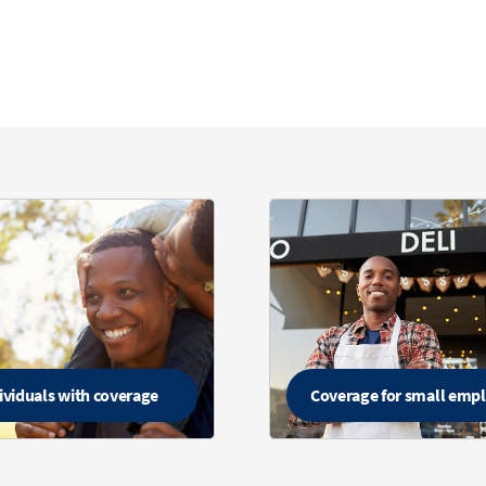
ividuals with coverage
Coverage for small emp