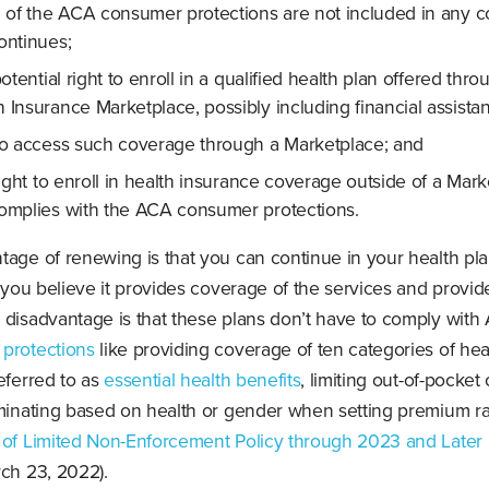
 of the ACA consumer protections are not included in any 
ontinues;
otential right to enroll in a qualified health plan offered thro
h Insurance Marketplace, possibly including financial assista
o access such coverage through a Marketplace; and
ight to enroll in health insurance coverage outside of a Mar
complies with the ACA consumer protections.
age of renewing is that you can continue in your health pla
d you believe it provides coverage of the services and provid
 disadvantage is that these plans don’t have to comply with
protections
like providing coverage of ten categories of hea
eferred to as
essential health benefits
, limiting out-of-pocket
iminating based on health or gender when setting premium ra
 of Limited Non-Enforcement Policy through 2023 and Later 
rch 23, 2022).