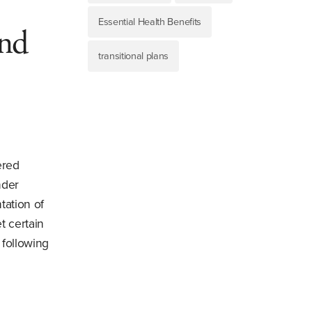
Essential Health Benefits
and
transitional plans
ered
nder
tation of
t certain
 following