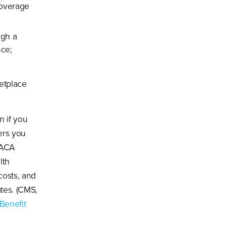
coverage
ugh a
nce;
ketplace
n if you
ers you
 ACA
lth
 costs, and
tes. (CMS,
Benefit