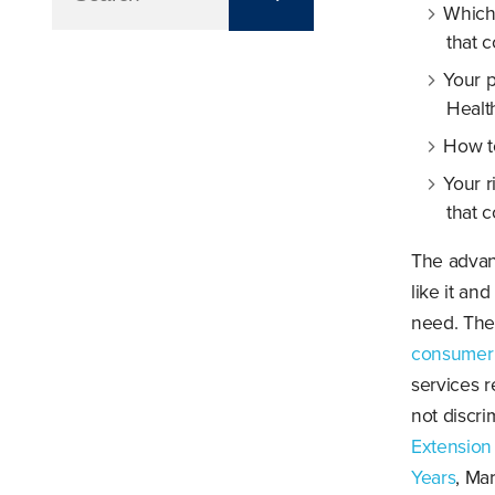
Which
that c
Your p
Healt
How t
Your r
that 
The advant
like it an
need. The
consumer 
services r
not discr
Extension
Years
, Ma