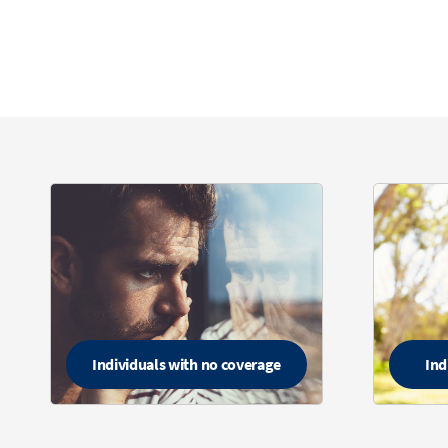
Individuals with no coverage
Ind