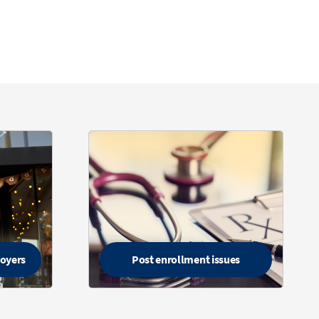
loyers
Post enrollment issues