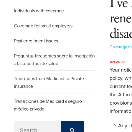
I've
Individuals with coverage
rene
Coverage for small employers
disa
Post enrollment issues
Coverage fo
Preguntas frecuentes sobre la inscripción
ANSWER
a la cobertura de salud
Your notic
policy, wh
Transitions from Medicaid to Private
Insurance
current fe
the Afford
Transiciones de Medicaid a seguro
provisions
médico privado
informatio
Any ch