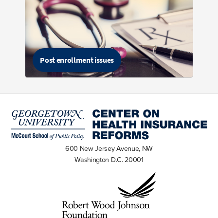
Post enrollment issues
600 New Jersey Avenue, NW
Washington D.C. 20001