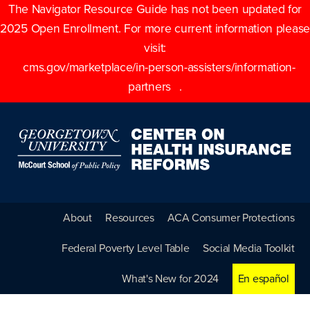
The Navigator Resource Guide has not been updated for
2025 Open Enrollment. For more current information please
visit:
cms.gov/marketplace/in-person-assisters/information-
partners
.
About
Resources
ACA Consumer Protections
Federal Poverty Level Table
Social Media Toolkit
What's New for 2024
En español