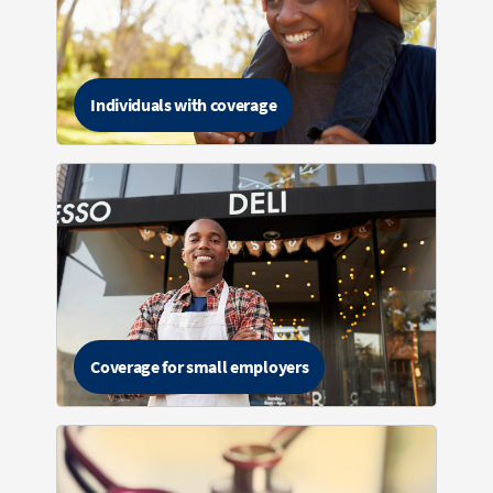
Individuals with coverage
Coverage for small employers