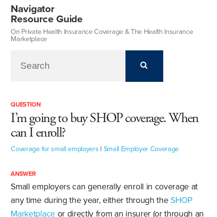
Navigator
Resource Guide
On Private Health Insurance Coverage & The Health Insurance
Marketplace
QUESTION
I’m going to buy SHOP coverage. When
can I enroll?
Coverage for small employers
|
Small Employer Coverage
ANSWER
Small employers can generally enroll in coverage at
any time during the year, either through the
SHOP
Marketplace
or directly from an insurer (or through an