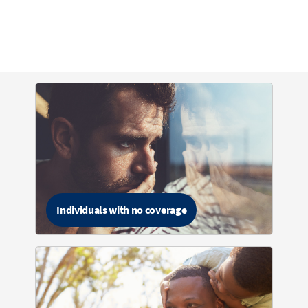
Individuals with no coverage