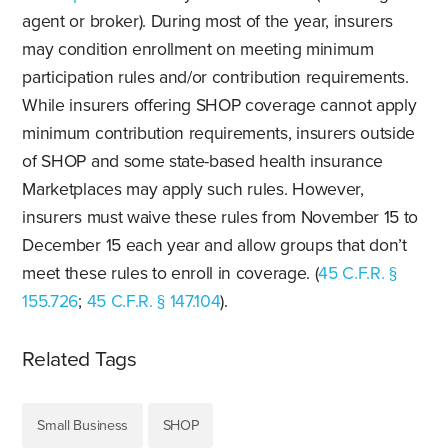
agent or broker). During most of the year, insurers
may condition enrollment on meeting minimum
participation rules and/or contribution requirements.
While insurers offering SHOP coverage cannot apply
minimum contribution requirements, insurers outside
of SHOP and some state-based health insurance
Marketplaces may apply such rules. However,
insurers must waive these rules from November 15 to
December 15 each year and allow groups that don’t
meet these rules to enroll in coverage. (
45 C.F.R. §
155.726
;
45 C.F.R. § 147.104
).
Related Tags
Small Business
SHOP