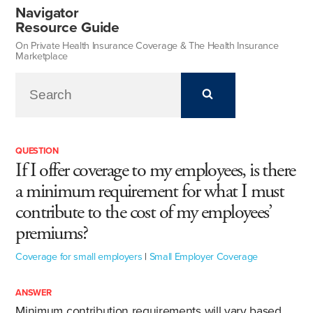
Navigator
Resource Guide
On Private Health Insurance Coverage & The Health Insurance
Marketplace
QUESTION
If I offer coverage to my employees, is there
a minimum requirement for what I must
contribute to the cost of my employees’
premiums?
Coverage for small employers
|
Small Employer Coverage
ANSWER
Minimum contribution requirements will vary based