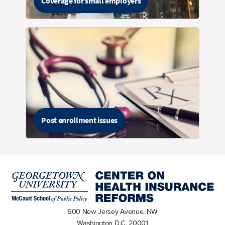
Coverage for small employers
Post enrollment issues
600 New Jersey Avenue, NW
Washington D.C. 20001