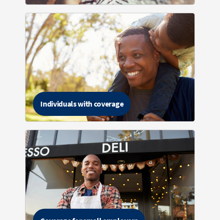
Individuals with coverage