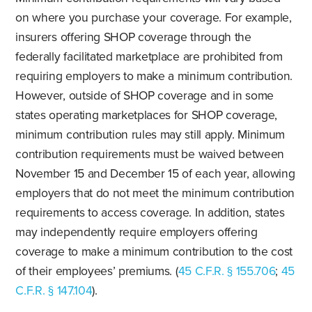
on where you purchase your coverage. For example,
insurers offering SHOP coverage through the
federally facilitated marketplace are prohibited from
requiring employers to make a minimum contribution.
However, outside of SHOP coverage and in some
states operating marketplaces for SHOP coverage,
minimum contribution rules may still apply. Minimum
contribution requirements must be waived between
November 15 and December 15 of each year, allowing
employers that do not meet the minimum contribution
requirements to access coverage. In addition, states
may independently require employers offering
coverage to make a minimum contribution to the cost
of their employees’ premiums. (
45 C.F.R. § 155.706
;
45
C.F.R. § 147.104
).