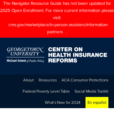
The Navigator Resource Guide has not been updated for
2025 Open Enrollment. For more current information please
visit:
cms.gov/marketplace/in-person-assisters/information-
partners
.
About
Resources
ACA Consumer Protections
Federal Poverty Level Table
Social Media Toolkit
What's New for 2024
En español