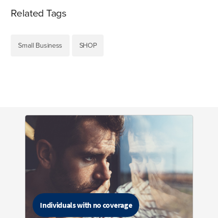
Related Tags
Small Business
SHOP
Individuals with no coverage