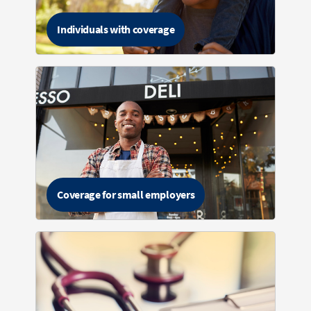
Individuals with coverage
Coverage for small employers