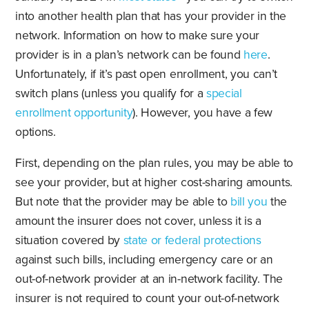
into another health plan that has your provider in the
network. Information on how to make sure your
provider is in a plan’s network can be found
here
.
Unfortunately, if it’s past open enrollment, you can’t
switch plans (unless you qualify for a
special
enrollment opportunity
). However, you have a few
options.
First, depending on the plan rules, you may be able to
see your provider, but at higher cost-sharing amounts.
But note that the provider may be able to
bill you
the
amount the insurer does not cover, unless it is a
situation covered by
state or federal protections
against such bills, including emergency care or an
out-of-network provider at an in-network facility. The
insurer is not required to count your out-of-network