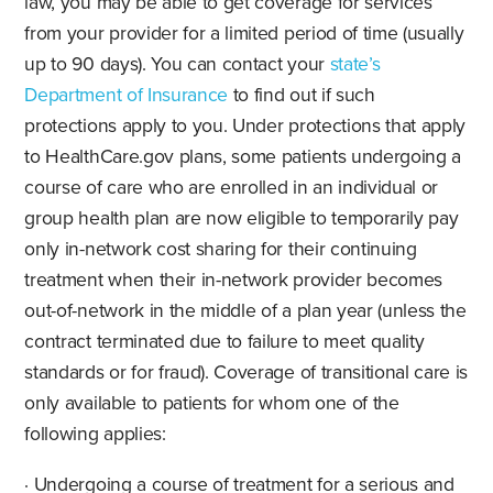
law, you may be able to get coverage for services
from your provider for a limited period of time (usually
up to 90 days). You can contact your
state’s
Department of Insurance
to find out if such
protections apply to you. Under protections that apply
to HealthCare.gov plans, some patients undergoing a
course of care who are enrolled in an individual or
group health plan are now eligible to temporarily pay
only in-network cost sharing for their continuing
treatment when their in-network provider becomes
out-of-network in the middle of a plan year (unless the
contract terminated due to failure to meet quality
standards or for fraud). Coverage of transitional care is
only available to patients for whom one of the
following applies:
· Undergoing a course of treatment for a serious and