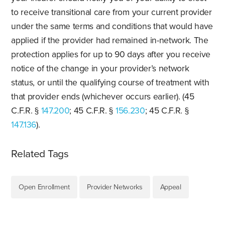
to receive transitional care from your current provider
under the same terms and conditions that would have
applied if the provider had remained in-network. The
protection applies for up to 90 days after you receive
notice of the change in your provider’s network
status, or until the qualifying course of treatment with
that provider ends (whichever occurs earlier). (45
C.F.R. §
147.200
; 45 C.F.R. §
156.230
; 45 C.F.R. §
147.136
).
Related Tags
Open Enrollment
Provider Networks
Appeal