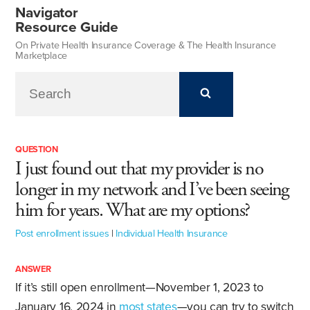
Navigator
Resource Guide
On Private Health Insurance Coverage & The Health Insurance
Marketplace
QUESTION
I just found out that my provider is no
longer in my network and I’ve been seeing
him for years. What are my options?
Post enrollment issues
|
Individual Health Insurance
ANSWER
If it’s still open enrollment—November 1, 2023 to
January 16, 2024 in
most states
—you can try to switch