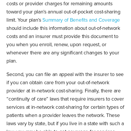
costs or provider charges for remaining amounts
toward your plan’s annual out-of-pocket cost-sharing
limit. Your plan’s
Summary of Benefits and Coverage
should include this information about out-of-network
costs and an insurer must provide this document to
you when you enroll, renew, upon request, or
whenever there are any significant changes to your
plan.
Second, you can file an appeal with the insurer to see
if you can obtain care from your out-of-network
provider at in-network cost-sharing. Finally, there are
“continuity of care” laws that require insurers to cover
services at in-network cost-sharing for certain types of
patients when a provider leaves the network. These
laws vary by state, but if you live in a state with such a