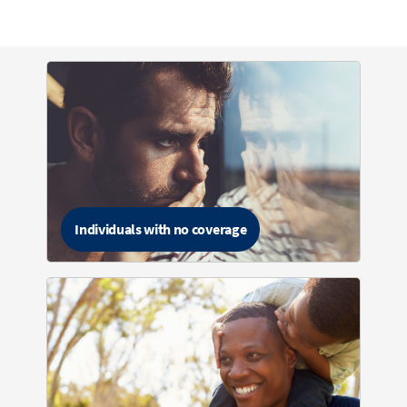
Individuals with no coverage