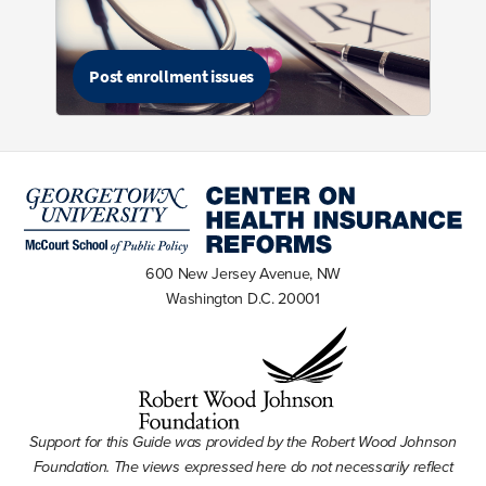
Post enrollment issues
600 New Jersey Avenue, NW
Washington D.C. 20001
Support for this Guide was provided by the Robert Wood Johnson
Foundation. The views expressed here do not necessarily reflect