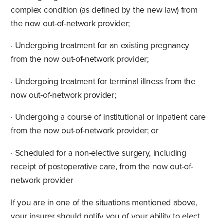
complex condition (as defined by the new law) from
the now out-of-network provider;
· Undergoing treatment for an existing pregnancy
from the now out-of-network provider;
· Undergoing treatment for terminal illness from the
now out-of-network provider;
· Undergoing a course of institutional or inpatient care
from the now out-of-network provider; or
· Scheduled for a non-elective surgery, including
receipt of postoperative care, from the now out-of-
network provider
If you are in one of the situations mentioned above,
your insurer should notify you of your ability to elect