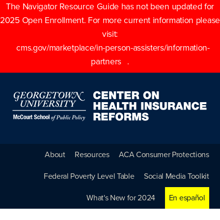
The Navigator Resource Guide has not been updated for
2025 Open Enrollment. For more current information please
visit:
cms.gov/marketplace/in-person-assisters/information-
partners
.
About
Resources
ACA Consumer Protections
Federal Poverty Level Table
Social Media Toolkit
What's New for 2024
En español