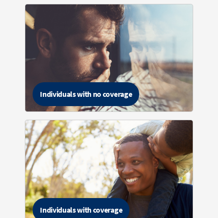
Individuals with no coverage
Individuals with coverage