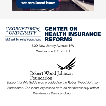
Post enrollment issues
600 New Jersey Avenue, NW
Washington D.C. 20001
Support for this Guide was provided by the Robert Wood Johnson
Foundation. The views expressed here do not necessarily reflect
the views of the Foundation.