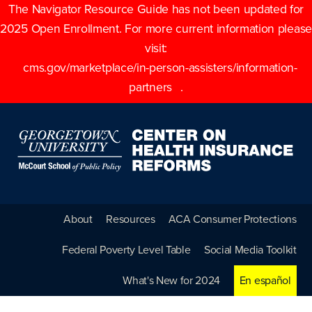
The Navigator Resource Guide has not been updated for
2025 Open Enrollment. For more current information please
visit:
cms.gov/marketplace/in-person-assisters/information-
partners
.
About
Resources
ACA Consumer Protections
Federal Poverty Level Table
Social Media Toolkit
What's New for 2024
En español