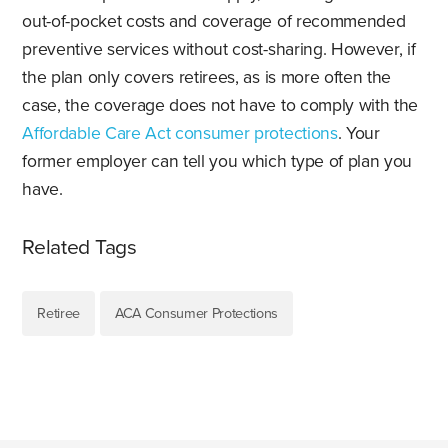
out-of-pocket costs and coverage of recommended
preventive services without cost-sharing. However, if
the plan only covers retirees, as is more often the
case, the coverage does not have to comply with the
Affordable Care Act consumer protections
. Your
former employer can tell you which type of plan you
have.
Related Tags
Retiree
ACA Consumer Protections