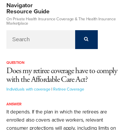
Navigator
Resource Guide
On Private Health Insurance Coverage & The Health Insurance
Marketplace
QUESTION
Does my retiree coverage have to comply
with the Affordable Care Act?
Individuals with coverage
|
Retiree Coverage
ANSWER
It depends. If the plan in which the retirees are
enrolled also covers active workers, relevant
consumer protections will apply, including limits on