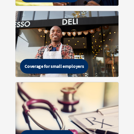
Coverage for small employers