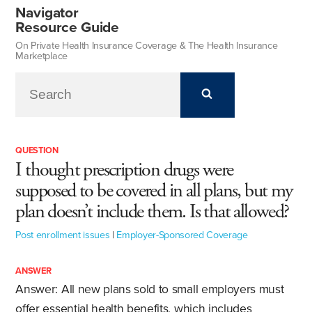
Navigator
Resource Guide
On Private Health Insurance Coverage & The Health Insurance
Marketplace
QUESTION
I thought prescription drugs were
supposed to be covered in all plans, but my
plan doesn’t include them. Is that allowed?
Post enrollment issues
|
Employer-Sponsored Coverage
ANSWER
Answer: All new plans sold to small employers must
offer essential health benefits, which includes