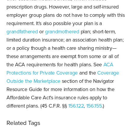
prescription drugs. However, large and self-insured
employer group plans do not have to comply with this
requirement. It’s also possible your plan is a
grandfathered
or
grandmothered
plan; short-term,
limited duration insurance; an association health plan;
or a policy though a health care sharing ministry—
these arrangements are exempt from some or all of
the ACA requirements for health plans. See
ACA
Protections for Private Coverage
and the
Coverage
Outside the Marketplace
section of the Navigator
Resource Guide for more information on how the
Affordable Care Act's insurance rules apply to
different plans. (45 C.F.R. §§
156.122
,
156.155
.)
Related Tags