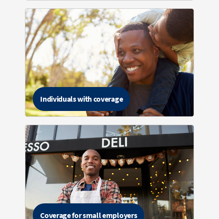
Individuals with coverage
Coverage for small employers