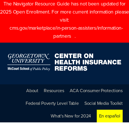
The Navigator Resource Guide has not been updated for
2025 Open Enrollment. For more current information please
visit:
cms.gov/marketplace/in-person-assisters/information-
partners
.
About
Resources
ACA Consumer Protections
Federal Poverty Level Table
Social Media Toolkit
What's New for 2024
En español