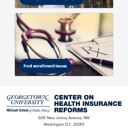
Post enrollment issues
600 New Jersey Avenue, NW
Washington D.C. 20001