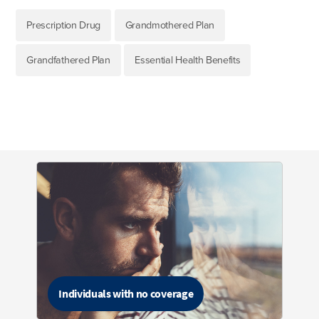
Prescription Drug
Grandmothered Plan
Grandfathered Plan
Essential Health Benefits
Individuals with no coverage