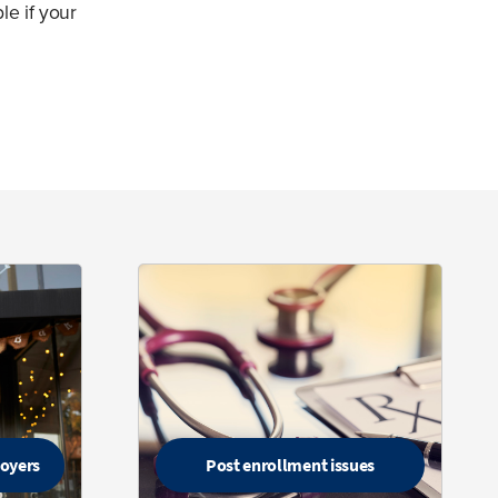
le if your
loyers
Post enrollment issues