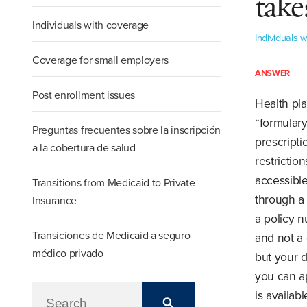
take
Individuals with coverage
Individuals 
Coverage for small employers
ANSWER
Post enrollment issues
Health pla
“formulary
Preguntas frecuentes sobre la inscripción
prescript
a la cobertura de salud
restrictio
accessible
Transitions from Medicaid to Private
through a 
Insurance
a policy n
Transiciones de Medicaid a seguro
and not a 
médico privado
but your d
you can ap
is availab