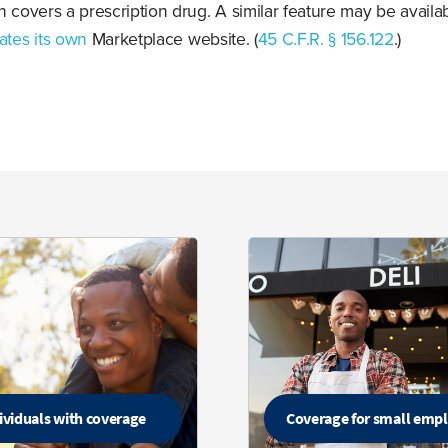
n covers a prescription drug. A similar feature may be availab
ates its own
Marketplace website. (
45 C.F.R. § 156.122
.)
ividuals with coverage
Coverage for small emp