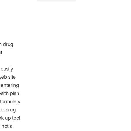
on drug
ut
y
 easily
web site
r entering
alth plan
 formulary
ic drug,
ok up tool
 not a