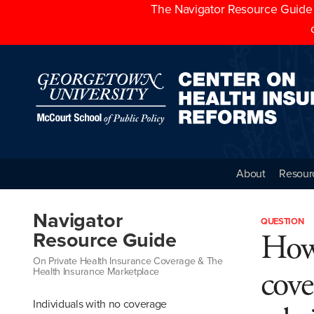
The Navigator Resource Guide h
About
Resour
Navigator
QUESTION
How 
Resource Guide
On Private Health Insurance Coverage & The
cove
Health Insurance Marketplace
Individuals with no coverage