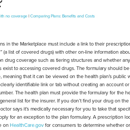
?
with no coverage
|
Comparing Plans: Benefits and Costs
ns in the Marketplace must include a link to their prescripti
” (a list of covered drugs) with other on-line information abo
ion drug coverage such as tiering structures and whether an
ns exist to accessing covered drugs. The formulary should be
, meaning that it can be viewed on the health plan’s public 
clearly identifiable link or tab without creating an account o
umber. The health plan must provide the formulary for the he
general list for the insurer. If you don’t find your drug on the
octor says it’s medically necessary for you to take that specif
ply for an exception to the plan formulary. A prescription lo
le on
HealthCare.gov
for consumers to determine whether or