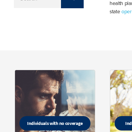
health pla
state
oper
Individuals with no coverage
Ind