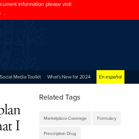
rrent information please visit:
s
.
Social Media Toolkit
What's New for 2024
En español
Related Tags
plan
Marketplace Coverage
Formulary
at I
Prescription Drug