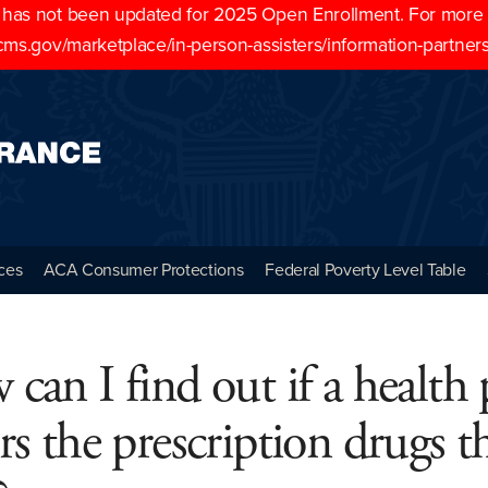
as not been updated for 2025 Open Enrollment. For more cu
cms.gov/marketplace/in-person-assisters/information-partner
ces
ACA Consumer Protections
Federal Poverty Level Table
can I find out if a health 
rs the prescription drugs th