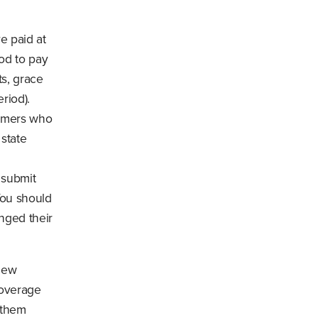
e paid at
od to pay
ts, grace
riod).
umers who
 state
 submit
You should
nged their
 new
coverage
 them