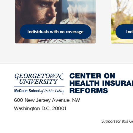
Individuals with no coverage
Ind
600 New Jersey Avenue, NW
Washington D.C. 20001
Support for this 