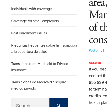
area
Individuals with coverage
Mark
Coverage for small employers
of t
Post enrollment issues
cons
Preguntas frecuentes sobre la inscripción
Post enrollm
a la cobertura de salud
ANSWER
Transitions from Medicaid to Private
If you dec
Insurance
contact th
Transiciones de Medicaid a seguro
855-889-4
médico privado
to termina
credits. 
health pla