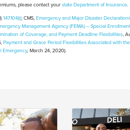
emiums, please contact your
state Department of Insurance
.
 §
147.104(i)
; CMS,
Emergency and Major Disaster Declarations
mergency Management Agency (FEMA) – Special Enrollment
rmination of Coverage, and Payment Deadline Flexibilities
, A
S,
Payment and Grace Period Flexibilities Associated with th
al Emergency
, March 24, 2020).