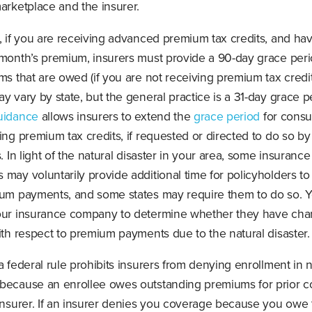
arketplace and the insurer.
, if you are receiving advanced premium tax credits, and hav
 month’s premium, insurers must provide a 90-day grace peri
ms that are owed (if you are not receiving premium tax credi
y vary by state, but the general practice is a 31-day grace pe
uidance
allows insurers to extend the
grace period
for cons
ing premium tax credits, if requested or directed to do so by
s. In light of the natural disaster in your area, some insurance
may voluntarily provide additional time for policyholders to
ium payments, and some states may require them to do so. 
our insurance company to determine whether they have cha
ith respect to premium payments due to the natural disaster.
a federal rule prohibits insurers from denying enrollment in
because an enrollee owes outstanding premiums for prior 
 insurer. If an insurer denies you coverage because you owe