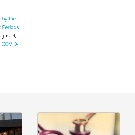
 by the
 Periods
ugust 9,
e COVID-