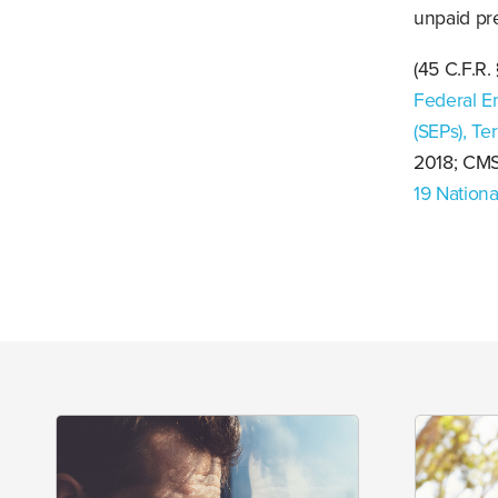
unpaid pr
(45 C.F.R.
Federal E
(SEPs), Te
2018; CM
19 Nation