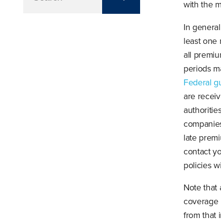
with the m
In general
least one
all premiu
periods ma
Federal g
are receiv
authoritie
companies 
late prem
contact y
policies w
Note that 
coverage 
from that