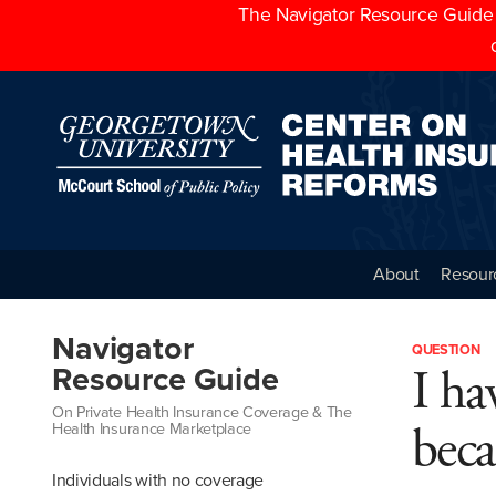
The Navigator Resource Guide h
About
Resour
Navigator
QUESTION
I ha
Resource Guide
On Private Health Insurance Coverage & The
beca
Health Insurance Marketplace
Individuals with no coverage