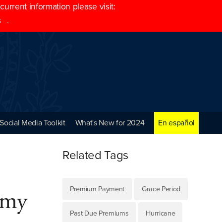
rrent information please visit:
s
.
Social Media Toolkit
What's New for 2024
En español
Related Tags
Premium Payment
Grace Period
n my
Past Due Premiums
Hurricane