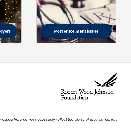
loyers
Post enrollment issues
ssed here do not necessarily reflect the views of the Foundation.