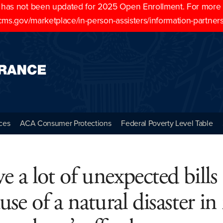
as not been updated for 2025 Open Enrollment. For more cu
cms.gov/marketplace/in-person-assisters/information-partner
ces
ACA Consumer Protections
Federal Poverty Level Table
ve a lot of unexpected bills
use of a natural disaster i