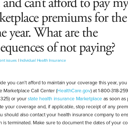
, and can’t afford to pay m
etplace premiums for the 
he year. What are the
equences of not paying?
ent issues
|
Individual Health Insurance
ide you can’t afford to maintain your coverage this year, you
e Marketplace Call Center (
HealthCare.gov
) at 1-800-318-259
325) or your
state health insurance Marketplace
as soon as 
te your coverage and, if applicable, stop receipt of any pre
You should also contact your health insurance company to en
n is terminated. Make sure to document the dates of your co