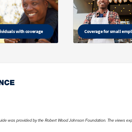
ividuals with coverage
Coverage for small emp
Guide was provided by the Robert Wood Johnson Foundation. The views expre