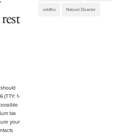
y
wildfire
Natural Disaster
rest
 should
6 (TTY: 1-
possible
mium tax
sure your
ntacts