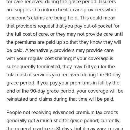
for care received during the grace period. Insurers
are supposed to inform health care providers when
someone’s claims are being held. This could mean
that providers request that you pay out-of-pocket for
the full cost of care, or they may not provide care until
the premiums are paid up so that they know they will
be paid. Alternatively, providers may provide care
with your regular cost-sharing; if your coverage is
subsequently terminated, they may bill you for the
total cost of services you received during the 90-day
grace period. If you pay your premiums in full by the
end of the 90-day grace period, your coverage will be
reinstated and claims during that time will be paid.
People not receiving advanced premium tax credits
generally get a much shorter grace period; currently,
the general practice is 31 days, but it may vary in each