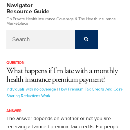
Navigator
Resource Guide
On Private Health Insurance Coverage & The Health Insurance
Marketplace
QUESTION
What happens if I’m late with a monthly
health insurance premium payment?
Individuals with no coverage
|
How Premium Tax Credits And Cost-
Sharing Reductions Work
ANSWER
The answer depends on whether or not you are
receiving advanced premium tax credits. For people