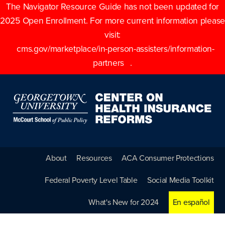
The Navigator Resource Guide has not been updated for
2025 Open Enrollment. For more current information please
visit:
cms.gov/marketplace/in-person-assisters/information-
partners
.
About
Resources
ACA Consumer Protections
Federal Poverty Level Table
Social Media Toolkit
What's New for 2024
En español