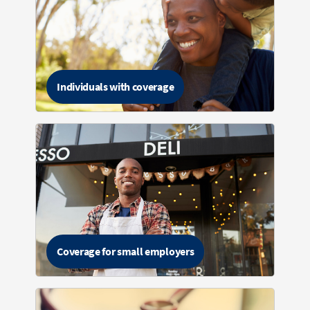
Individuals with coverage
Coverage for small employers