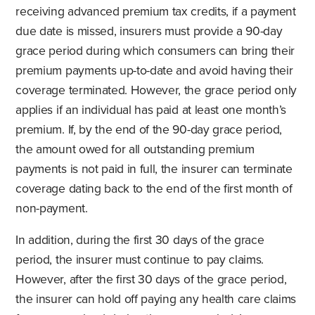
receiving advanced premium tax credits, if a payment
due date is missed, insurers must provide a 90-day
grace period during which consumers can bring their
premium payments up-to-date and avoid having their
coverage terminated. However, the grace period only
applies if an individual has paid at least one month’s
premium. If, by the end of the 90-day grace period,
the amount owed for all outstanding premium
payments is not paid in full, the insurer can terminate
coverage dating back to the end of the first month of
non-payment.
In addition, during the first 30 days of the grace
period, the insurer must continue to pay claims.
However, after the first 30 days of the grace period,
the insurer can hold off paying any health care claims