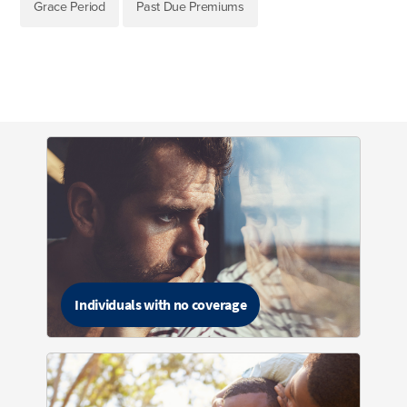
Grace Period
Past Due Premiums
Individuals with no coverage