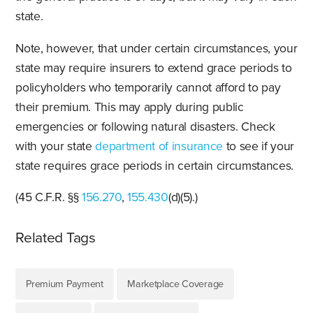
state.
Note, however, that under certain circumstances, your
state may require insurers to extend grace periods to
policyholders who temporarily cannot afford to pay
their premium. This may apply during public
emergencies or following natural disasters. Check
with your state
department of insurance
to see if your
state requires grace periods in certain circumstances.
(45 C.F.R. §§
156.270
,
155.430
(d)(5).)
Related Tags
Premium Payment
Marketplace Coverage