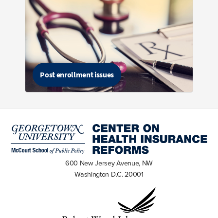
Post enrollment issues
600 New Jersey Avenue, NW
Washington D.C. 20001