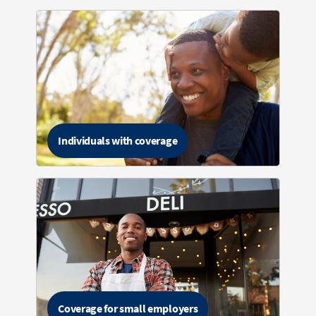
Individuals with coverage
Coverage for small employers