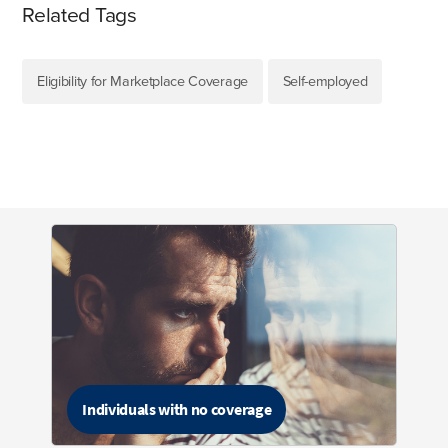
Related Tags
Eligibility for Marketplace Coverage
Self-employed
Individuals with no coverage