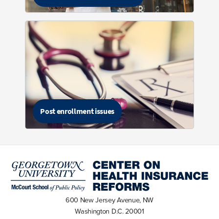
Post enrollment issues
600 New Jersey Avenue, NW
Washington D.C. 20001