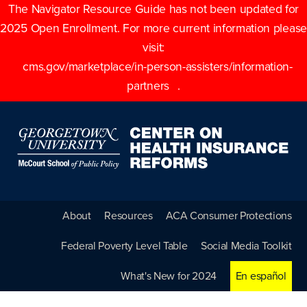
The Navigator Resource Guide has not been updated for
2025 Open Enrollment. For more current information please
visit:
cms.gov/marketplace/in-person-assisters/information-
partners
.
About
Resources
ACA Consumer Protections
Federal Poverty Level Table
Social Media Toolkit
What's New for 2024
En español