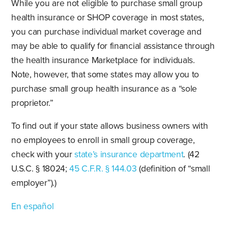
While you are not eligible to purchase small group
health insurance or SHOP coverage in most states,
you can purchase individual market coverage and
may be able to qualify for financial assistance through
the health insurance Marketplace for individuals.
Note, however, that some states may allow you to
purchase small group health insurance as a “sole
proprietor.”
To find out if your state allows business owners with
no employees to enroll in small group coverage,
check with your
state’s insurance department
. (42
U.S.C. § 18024;
45 C.F.R. § 144.03
(definition of “small
employer”).)
En español