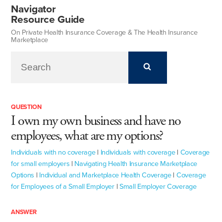
Navigator
Resource Guide
On Private Health Insurance Coverage & The Health Insurance
Marketplace
QUESTION
I own my own business and have no
employees, what are my options?
Individuals with no coverage
|
Individuals with coverage
|
Coverage
for small employers
|
Navigating Health Insurance Marketplace
Options
|
Individual and Marketplace Health Coverage
|
Coverage
for Employees of a Small Employer
|
Small Employer Coverage
ANSWER