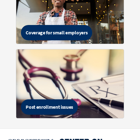
Coverage for small employers
Post enrollment issues