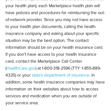
your health plan), each Marketplace health plan will
have policies and procedures for reimbursing the out-
of-network provider. Since you may not have access
to your health plan documents, calling the health
insurance company and asking about your specific
situation may be the best option. The contact
information should be on your health insurance card.
If you don’t have access to your health insurance
card, contact the Marketplace Call Center
(
HealthCare.gov
) at 1-800-318-2596 (TTY: 1-855-889-
4325) or your
state’s department of insurance
. In
addition, some health insurance companies may have
information on their websites about how to access
services and medication when you are outside of
your service area.