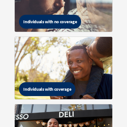
Individuals with no coverage
Individuals with coverage