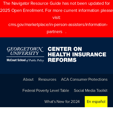
The Navigator Resource Guide has not been updated for
2025 Open Enrollment. For more current information please
visit:
cms.gov/marketplace/in-person-assisters/information-
partners
.
About
Resources
ACA Consumer Protections
Federal Poverty Level Table
Social Media Toolkit
What's New for 2024
En español