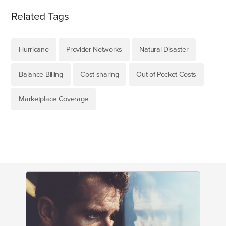
Related Tags
Hurricane
Provider Networks
Natural Disaster
Balance Billing
Cost-sharing
Out-of-Pocket Costs
Marketplace Coverage