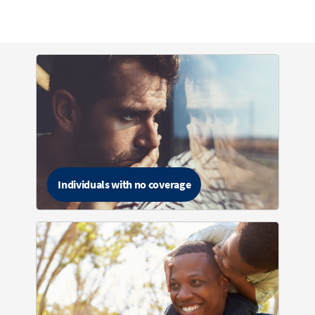
Individuals with no coverage