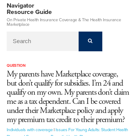
Navigator
Resource Guide
On Private Health Insurance Coverage & The Health Insurance
Marketplace
QUESTION
My parents have Marketplace coverage,
but don’t qualify for subsidies. I’m 24 and
qualify on my own. My parents don’t claim
me as a tax dependent. Can I be covered
under their Marketplace policy and apply
my premium tax credit to their premium?
Individuals with coverage
|
Issues For Young Adults: Student Health