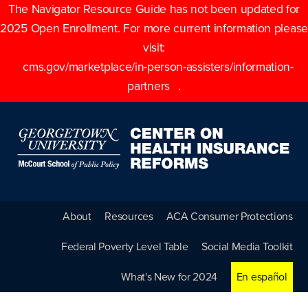
The Navigator Resource Guide has not been updated for
2025 Open Enrollment. For more current information please
visit:
cms.gov/marketplace/in-person-assisters/information-
partners
.
About
Resources
ACA Consumer Protections
Federal Poverty Level Table
Social Media Toolkit
What's New for 2024
En español