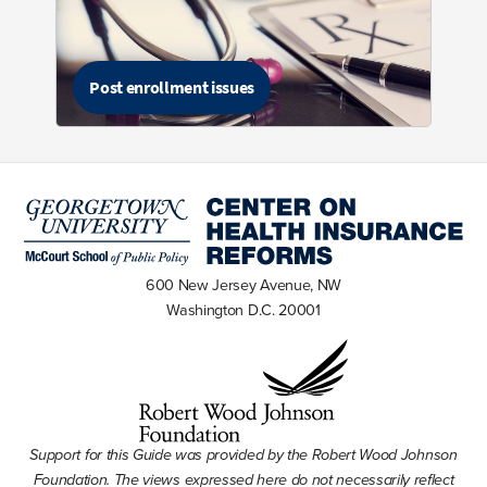
Post enrollment issues
600 New Jersey Avenue, NW
Washington D.C. 20001
Support for this Guide was provided by the Robert Wood Johnson
Foundation. The views expressed here do not necessarily reflect