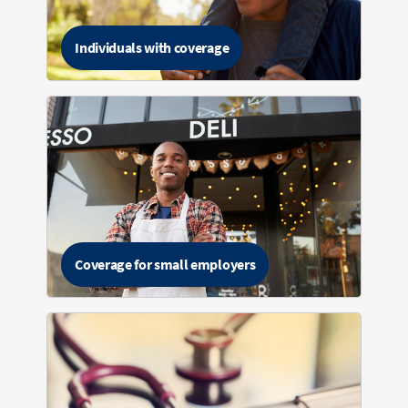
Individuals with coverage
Coverage for small employers