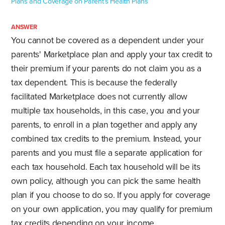
Plans and Coverage on Parent’s Health Plans
ANSWER
You cannot be covered as a dependent under your
parents' Marketplace plan and apply your tax credit to
their premium if your parents do not claim you as a
tax dependent. This is because the federally
facilitated Marketplace does not currently allow
multiple tax households, in this case, you and your
parents, to enroll in a plan together and apply any
combined tax credits to the premium. Instead, your
parents and you must file a separate application for
each tax household. Each tax household will be its
own policy, although you can pick the same health
plan if you choose to do so. If you apply for coverage
on your own application, you may qualify for premium
tax credits depending on your income.