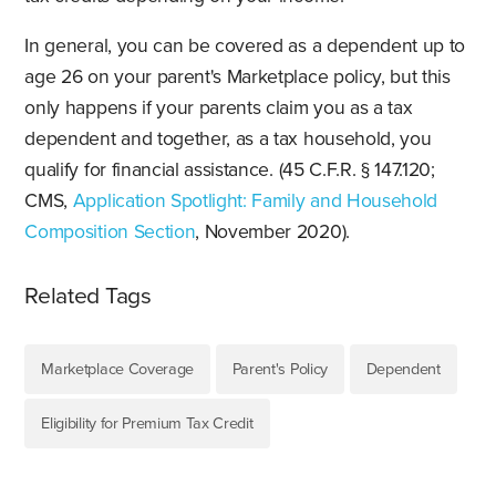
In general, you can be covered as a dependent up to
age 26 on your parent's Marketplace policy, but this
only happens if your parents claim you as a tax
dependent and together, as a tax household, you
qualify for financial assistance. (45 C.F.R. § 147.120;
CMS,
Application Spotlight: Family and Household
Composition Section
, November 2020).
Related Tags
Marketplace Coverage
Parent's Policy
Dependent
Eligibility for Premium Tax Credit