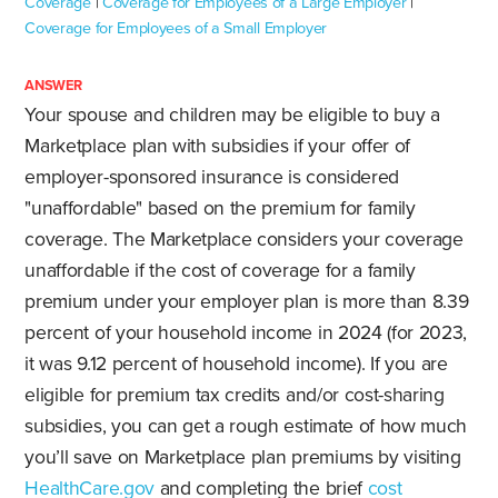
Coverage
|
Coverage for Employees of a Large Employer
|
Coverage for Employees of a Small Employer
ANSWER
Your spouse and children may be eligible to buy a
Marketplace plan with subsidies if your offer of
employer-sponsored insurance is considered
"unaffordable" based on the premium for family
coverage. The Marketplace considers your coverage
unaffordable if the cost of coverage for a family
premium under your employer plan is more than 8.39
percent of your household income in 2024 (for 2023,
it was 9.12 percent of household income). If you are
eligible for premium tax credits and/or cost-sharing
subsidies, you can get a rough estimate of how much
you’ll save on Marketplace plan premiums by visiting
HealthCare.gov
and completing the brief
cost