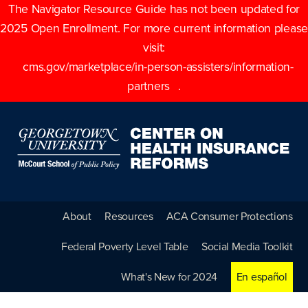
The Navigator Resource Guide has not been updated for
2025 Open Enrollment. For more current information please
visit:
cms.gov/marketplace/in-person-assisters/information-
partners
.
About
Resources
ACA Consumer Protections
Federal Poverty Level Table
Social Media Toolkit
What's New for 2024
En español