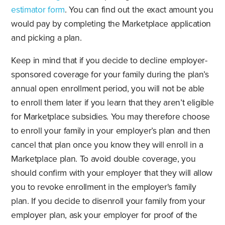
estimator form
. You can find out the exact amount you
would pay by completing the Marketplace application
and picking a plan.
Keep in mind that if you decide to decline employer-
sponsored coverage for your family during the plan’s
annual open enrollment period, you will not be able
to enroll them later if you learn that they aren’t eligible
for Marketplace subsidies. You may therefore choose
to enroll your family in your employer’s plan and then
cancel that plan once you know they will enroll in a
Marketplace plan. To avoid double coverage, you
should confirm with your employer that they will allow
you to revoke enrollment in the employer's family
plan. If you decide to disenroll your family from your
employer plan, ask your employer for proof of the