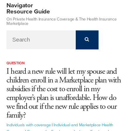
Navigator
Resource Guide
On Private Health Insurance Coverage & The Health Insurance
Marketplace
QUESTION
I heard a new rule will let my spouse and
children enroll in a Marketplace plan with
subsidies if the cost to enroll in my
employer’s plan is unaffordable. How do
we find out if the new rule applies to our
family?
Individuals with coverage
|
Individual and Marketplace Health