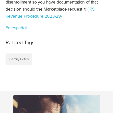
disenrollment so you have documentation of that
decision should the Marketplace request it. (
IRS
Revenue Procedure 2023-29
)
En español
Related Tags
Family Glitch