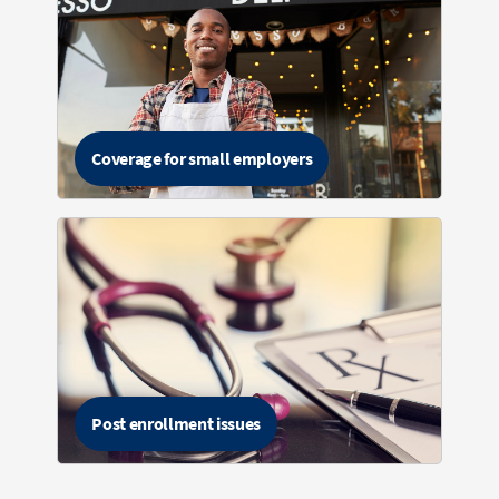
Coverage for small employers
Post enrollment issues