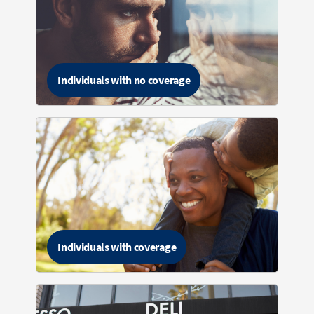
Individuals with no coverage
Individuals with coverage