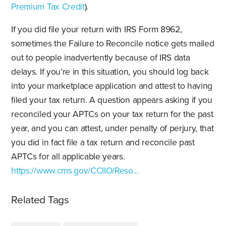
Premium Tax Credit
).
If you did file your return with IRS Form 8962,
sometimes the Failure to Reconcile notice gets mailed
out to people inadvertently because of IRS data
delays. If you’re in this situation, you should log back
into your marketplace application and attest to having
filed your tax return. A question appears asking if you
reconciled your APTCs on your tax return for the past
year, and you can attest, under penalty of perjury, that
you did in fact file a tax return and reconcile past
APTCs for all applicable years.
https://www.cms.gov/CCIIO/Reso...
Related Tags