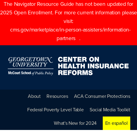
The Navigator Resource Guide has not been updated for
2025 Open Enrollment. For more current information please
visit:
cms.gov/marketplace/in-person-assisters/information-
partners
.
About
Resources
ACA Consumer Protections
Federal Poverty Level Table
Social Media Toolkit
What's New for 2024
En español