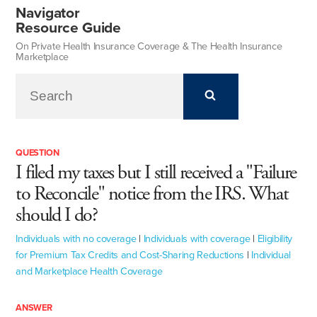
Navigator
Resource Guide
On Private Health Insurance Coverage & The Health Insurance
Marketplace
QUESTION
I filed my taxes but I still received a "Failure
to Reconcile" notice from the IRS. What
should I do?
Individuals with no coverage
|
Individuals with coverage
|
Eligibility
for Premium Tax Credits and Cost-Sharing Reductions
|
Individual
and Marketplace Health Coverage
ANSWER