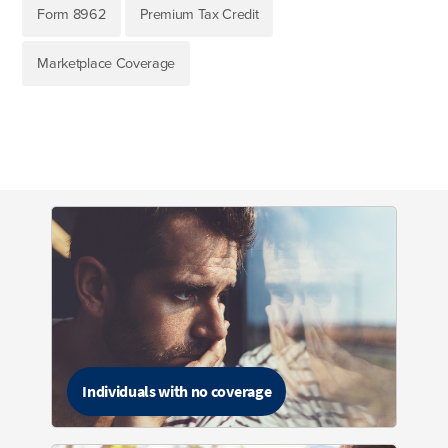
Form 8962
Premium Tax Credit
Marketplace Coverage
Individuals with no coverage