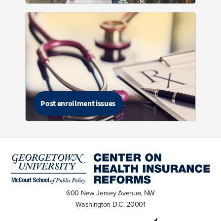
Post enrollment issues
600 New Jersey Avenue, NW
Washington D.C. 20001