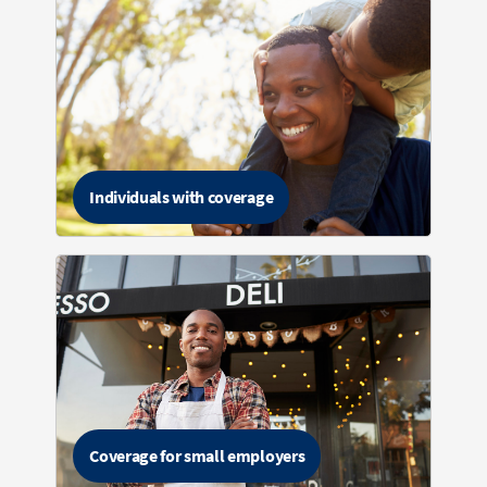
Individuals with coverage
Coverage for small employers