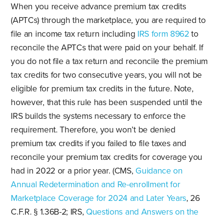
When you receive advance premium tax credits
(APTCs) through the marketplace, you are required to
file an income tax return including
IRS form 8962
to
reconcile the APTCs that were paid on your behalf. If
you do not file a tax return and reconcile the premium
tax credits for two consecutive years, you will not be
eligible for premium tax credits in the future. Note,
however, that this rule has been suspended until the
IRS builds the systems necessary to enforce the
requirement. Therefore, you won’t be denied
premium tax credits if you failed to file taxes and
reconcile your premium tax credits for coverage you
had in 2022 or a prior year. (CMS,
Guidance on
Annual Redetermination and Re-enrollment for
Marketplace Coverage for 2024 and Later Years
, 26
C.F.R. § 1.36B-2; IRS,
Questions and Answers on the