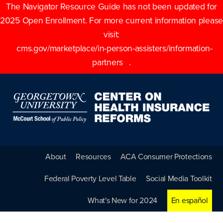
The Navigator Resource Guide has not been updated for
2025 Open Enrollment. For more current information please
visit:
cms.gov/marketplace/in-person-assisters/information-
partners
.
About
Resources
ACA Consumer Protections
Federal Poverty Level Table
Social Media Toolkit
What's New for 2024
En español