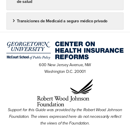
de salud
found here. A Small Business Health Options Program
(SHOP) Marketplace is also available for small
Transiciones de Medicaid a seguro médico privado
businesses, but unlike Marketplaces for individual
coverage, employers are required to enroll in the
SHOP with the help of an agent or broker, or directly
through an insurer on the federally facilitated
Marketplaces and some state-based marketplaces.
Other state-based Marketplaces may offer a platform
600 New Jersey Avenue, NW
Washington D.C. 20001
for eligibility determinations and enrollment. See this
FAQ for more information about SHOP and this FAQ
for more information about the small business health
care tax credit.
Support for this Guide was provided by the Robert Wood Johnson
Foundation. The views expressed here do not necessarily reflect
the views of the Foundation.