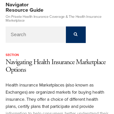
Navigator
Resource Guide
On Private Health Insurance Coverage & The Health Insurance
Marketplace
SECTION
Navigating Health Insurance Marketplace
Options
Health insurance Marketplaces (also known as
Exchanges) are organized markets for buying health
insurance. They offer a choice of different health
plans, certify plans that participate and provide
information to help consumers better understand their