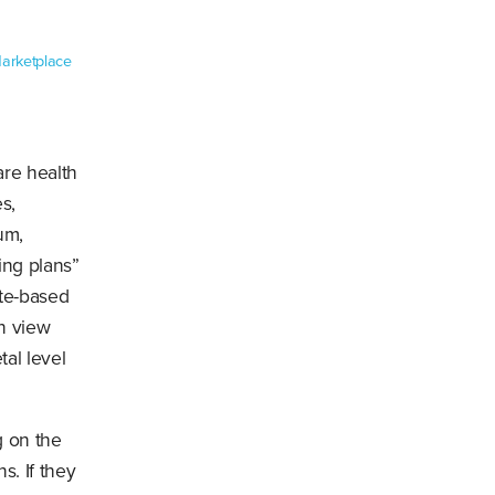
Marketplace
re health
s,
um,
ing plans”
te-based
n view
tal level
g on the
s. If they