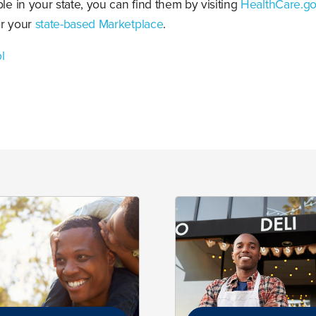
ble in your state, you can find them by visiting
HealthCare.g
or your
state-based
M
arketplace
.
l