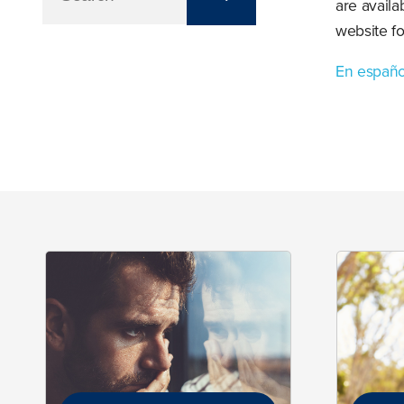
are availa
website f
En españo