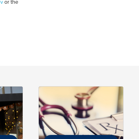
ov
or the