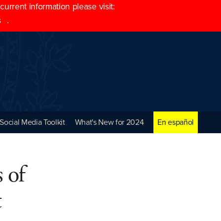
rrent information please visit:
s
.
Social Media Toolkit
What's New for 2024
En español
 of
t