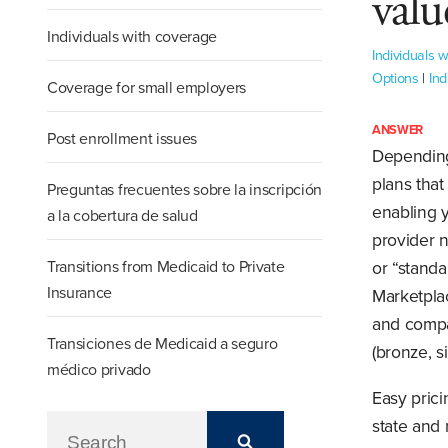
valu
Individuals with coverage
Individuals 
Options
|
Ind
Coverage for small employers
ANSWER
Post enrollment issues
Depending
plans that
Preguntas frecuentes sobre la inscripción
enabling y
a la cobertura de salud
provider n
Transitions from Medicaid to Private
or “standa
Insurance
Marketpla
and compar
Transiciones de Medicaid a seguro
(bronze, s
médico privado
Easy pric
state and 