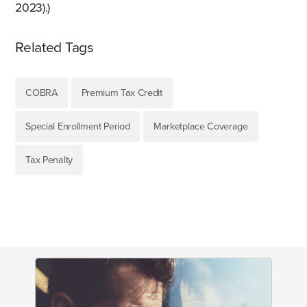
2023).)
Related Tags
COBRA
Premium Tax Credit
Special Enrollment Period
Marketplace Coverage
Tax Penalty