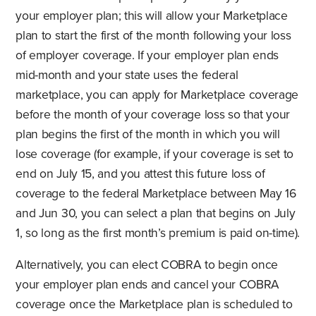
your employer plan; this will allow your Marketplace
plan to start the first of the month following your loss
of employer coverage. If your employer plan ends
mid-month and your state uses the federal
marketplace, you can apply for Marketplace coverage
before the month of your coverage loss so that your
plan begins the first of the month in which you will
lose coverage (for example, if your coverage is set to
end on July 15, and you attest this future loss of
coverage to the federal Marketplace between May 16
and Jun 30, you can select a plan that begins on July
1, so long as the first month’s premium is paid on-time).
Alternatively, you can elect COBRA to begin once
your employer plan ends and cancel your COBRA
coverage once the Marketplace plan is scheduled to