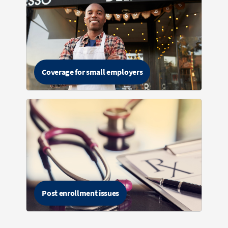
Coverage for small employers
Post enrollment issues