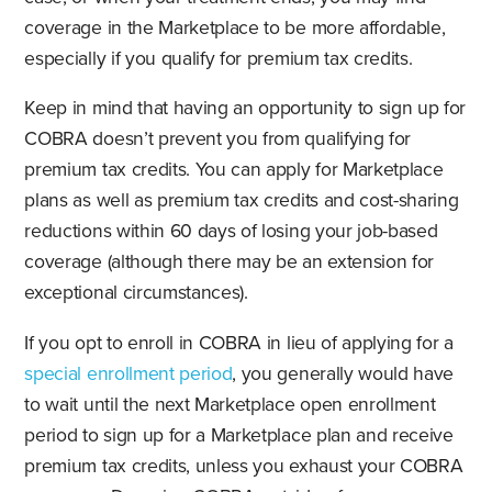
coverage in the Marketplace to be more affordable,
especially if you qualify for premium tax credits.
Keep in mind that having an opportunity to sign up for
COBRA doesn’t prevent you from qualifying for
premium tax credits. You can apply for Marketplace
plans as well as premium tax credits and cost-sharing
reductions within 60 days of losing your job-based
coverage (although there may be an extension for
exceptional circumstances).
If you opt to enroll in COBRA in lieu of applying for a
special enrollment period
, you generally would have
to wait until the next Marketplace open enrollment
period to sign up for a Marketplace plan and receive
premium tax credits, unless you exhaust your COBRA