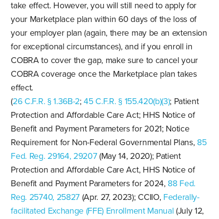
take effect. However, you will still need to apply for
your Marketplace plan within 60 days of the loss of
your employer plan (again, there may be an extension
for exceptional circumstances), and if you enroll in
COBRA to cover the gap, make sure to cancel your
COBRA coverage once the Marketplace plan takes
effect.
(
26 C.F.R. § 1.36B-2
;
45 C.F.R. § 155.420(b)(3)
; Patient
Protection and Affordable Care Act; HHS Notice of
Benefit and Payment Parameters for 2021; Notice
Requirement for Non-Federal Governmental Plans,
85
Fed. Reg. 29164, 29207
(May 14, 2020); Patient
Protection and Affordable Care Act, HHS Notice of
Benefit and Payment Parameters for 2024,
88 Fed.
Reg. 25740, 25827
(Apr. 27, 2023); CCIIO,
Federally-
facilitated Exchange (FFE) Enrollment Manual
(July 12,