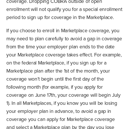
coverage. Dropping COBRA outside of open
enrollment will not qualify you for a special enrollment
period to sign up for coverage in the Marketplace.
If you choose to enroll in Marketplace coverage, you
may need to plan carefully to avoid a gap in coverage
from the time your employer plan ends to the date
your Marketplace coverage takes effect. For example,
on the federal Marketplace, if you sign up for a
Marketplace plan after the 1st of the month, your
coverage won’t begin until the first day of the
following month (for example, if you apply for
coverage on June 17th, your coverage will begin July
1). In all Marketplaces, if you know you will be losing
your employer plan in advance, to avoid a gap in
coverage you can apply for Marketplace coverage
and select a Marketplace plan by the day you lose