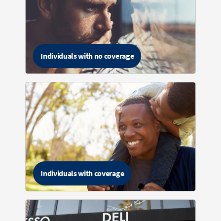
Individuals with no coverage
Individuals with coverage