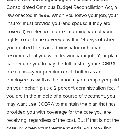
Consolidated Omnibus Budget Reconciliation Act, a
law enacted in 1986. When you leave your job, your
insurer must provide you (and spouse if they are
covered) an election notice informing you of your
rights to continue coverage within 14 days of when
you notified the plan administrator or human
resources that you were leaving your job. Your plan
can require you to pay the full cost of your COBRA
premiums—your premium contribution as an
employee as well as the amount your employer paid
on your behalf, plus a 2 percent administration fee. If
you are in the middle of a course of treatment, you
may want use COBRA to maintain the plan that has
provided you with coverage for the care you are
receiving, regardless of the cost. But if that is not the
case, or when your treatment ends, you may find