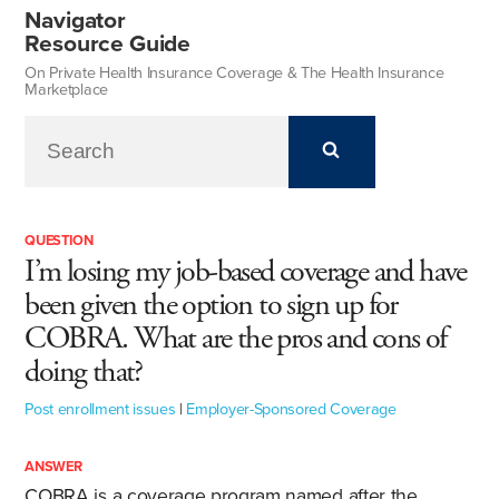
Navigator
Resource Guide
On Private Health Insurance Coverage & The Health Insurance
Marketplace
QUESTION
I’m losing my job-based coverage and have
been given the option to sign up for
COBRA. What are the pros and cons of
doing that?
Post enrollment issues
|
Employer-Sponsored Coverage
ANSWER
COBRA is a coverage program named after the