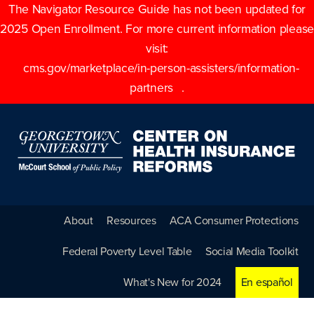
The Navigator Resource Guide has not been updated for
2025 Open Enrollment. For more current information please
visit:
cms.gov/marketplace/in-person-assisters/information-
partners
.
About
Resources
ACA Consumer Protections
Federal Poverty Level Table
Social Media Toolkit
What's New for 2024
En español